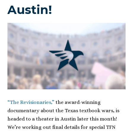
Austin!
“The Revisionaries,”
the award-winning
documentary about the Texas textbook wars, is
headed to a theater in Austin later this month!
We’re working out final details for special TFN