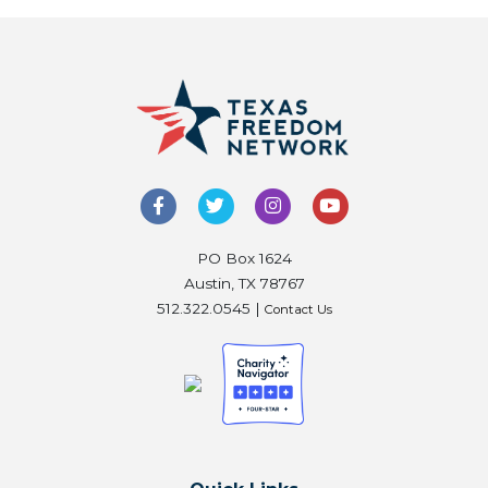
PO Box 1624
Austin, TX 78767
512.322.0545 |
Contact Us