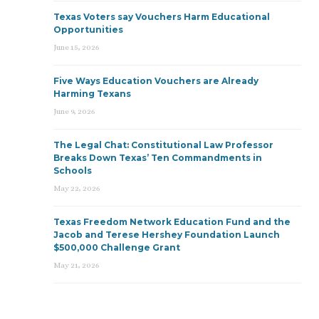
Texas Voters say Vouchers Harm Educational
Opportunities
June 15, 2026
Five Ways Education Vouchers are Already
Harming Texans
June 9, 2026
The Legal Chat: Constitutional Law Professor
Breaks Down Texas’ Ten Commandments in
Schools
May 22, 2026
Texas Freedom Network Education Fund and the
Jacob and Terese Hershey Foundation Launch
$500,000 Challenge Grant
May 21, 2026