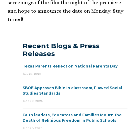
screenings of the film the night of the premiere
and hope to announce the date on Monday. Stay
tuned!
Recent Blogs & Press
Releases
Texas Parents Reflect on National Parents Day
July 23, 2026
SBOE Approves Bible in classroom, Flawed Social
Studies Standards
June 30, 2026
Faith leaders, Educators and Families Mourn the
Death of Religious Freedom in Public Schools
June 25, 2026