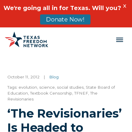
X
We're going all in for Texas. Will you?
Donate Now!
Main Navigation
October 11, 2012
|
Blog
Tags:
evolution
,
science
,
social studies
,
State Board of
Education
,
Textbook Censorship
,
TFNEF
,
The
Revisionaries
‘The Revisionaries’
Is Headed to