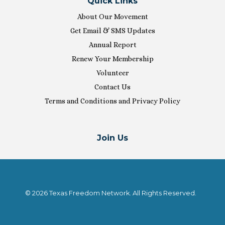
Quick Links
About Our Movement
Get Email & SMS Updates
Annual Report
Renew Your Membership
Volunteer
Contact Us
Terms and Conditions and Privacy Policy
Join Us
© 2026 Texas Freedom Network. All Rights Reserved.