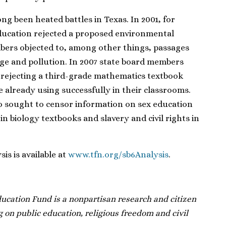
ng been heated battles in Texas. In 2001, for
ducation rejected a proposed environmental
bers objected to, among other things, passages
nge and pollution. In 2007 state board members
 rejecting a third-grade mathematics textbook
e already using successfully in their classrooms.
 sought to censor information on sex education
in biology textbooks and slavery and civil rights in
s is available at
www.tfn.org/sb6Analysis
.
cation Fund is a nonpartisan research and citizen
 on public education, religious freedom and civil