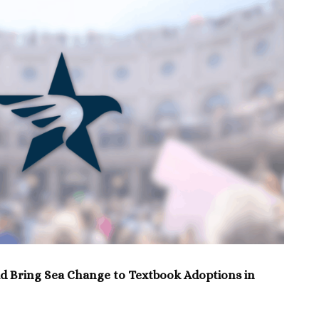
d Bring Sea Change to Textbook Adoptions in