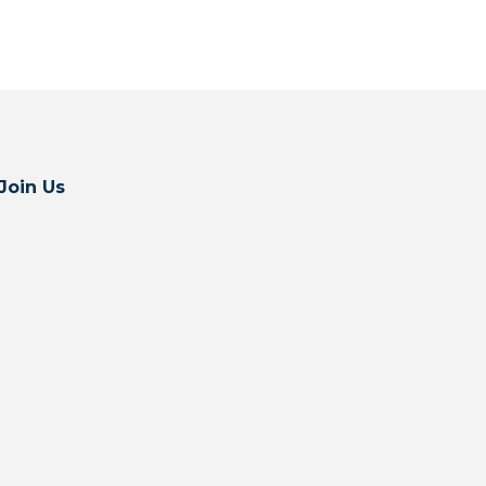
Join Us