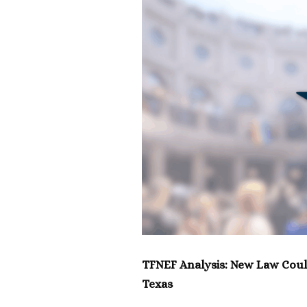
TFNEF Analysis: New Law Coul
Texas