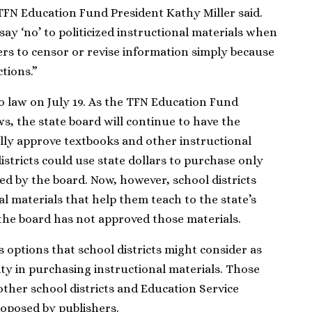
 TFN Education Fund President Kathy Miller said.
 say ‘no’ to politicized instructional materials when
ers to censor or revise information simply because
ctions.”
to law on July 19. As the TFN Education Fund
ws, the state board will continue to have the
lly approve textbooks and other instructional
districts could use state dollars to purchase only
ed by the board. Now, however, school districts
 materials that help them teach to the state’s
 the board has not approved those materials.
s options that school districts might consider as
ity in purchasing instructional materials. Those
ther school districts and Education Service
roposed by publishers.