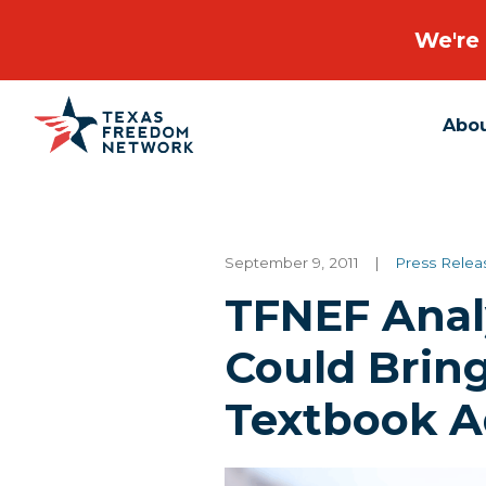
We're 
Abo
Main Navigation
September 9, 2011
|
Press Relea
TFNEF Anal
Could Brin
Textbook A