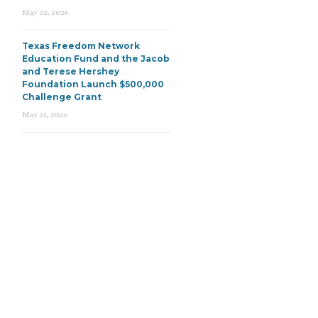
May 22, 2026
Texas Freedom Network
Education Fund and the Jacob
and Terese Hershey
Foundation Launch $500,000
Challenge Grant
May 21, 2026