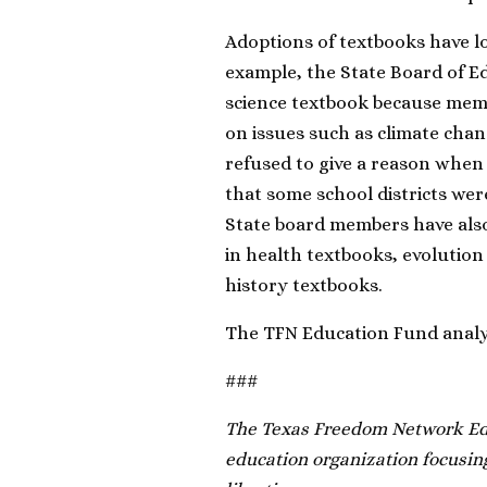
Adoptions of textbooks have lo
example, the State Board of E
science textbook because mem
on issues such as climate cha
refused to give a reason when
that some school districts wer
State board members have also
in health textbooks, evolution 
history textbooks.
The TFN Education Fund analysi
###
The Texas Freedom Network Edu
education organization focusing