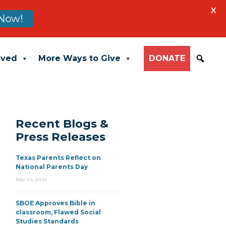
X
Now!
lved
More Ways to Give
DONATE
Recent Blogs &
Press Releases
Texas Parents Reflect on
National Parents Day
July 23, 2026
SBOE Approves Bible in
classroom, Flawed Social
Studies Standards