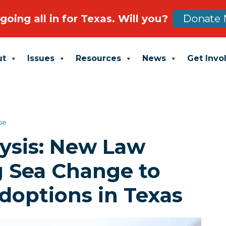
going all in for Texas. Will you?
Donate 
ut
Issues
Resources
News
Get Invo
se
ysis: New Law
g Sea Change to
doptions in Texas