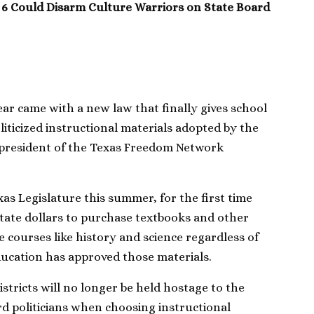
 6 Could Disarm Culture Warriors on State Board
ear came with a new law that finally gives school
politicized instructional materials adopted by the
 president of the Texas Freedom Network
xas Legislature this summer, for the first time
 state dollars to purchase textbooks and other
e courses like history and science regardless of
ucation has approved those materials.
stricts will no longer be held hostage to the
d politicians when choosing instructional