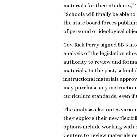
materials for their students,”
“Schools will finally be able to
the state board forces publish
of personal or ideological obje
Gov. Rick Perry signed SB 6 in
analysis of the legislation sho
authority to review and forma
materials. In the past, school 
instructional materials approv
may purchase any instructional
curriculum standards, even if
The analysis also notes variou
they explore their new flexibil
options include working with o
Centers to review materials p