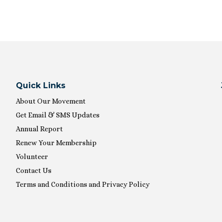
Quick Links
About Our Movement
Get Email & SMS Updates
Annual Report
Renew Your Membership
Volunteer
Contact Us
Terms and Conditions and Privacy Policy