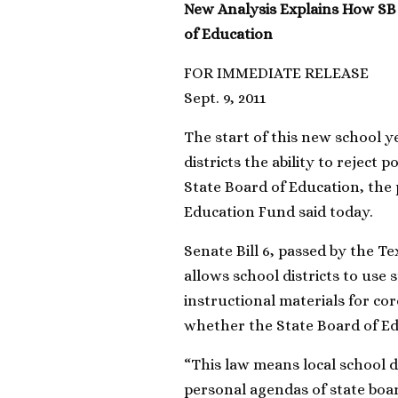
New Analysis Explains How SB
of Education
FOR IMMEDIATE RELEASE
Sept. 9, 2011
The start of this new school y
districts the ability to reject 
State Board of Education, the
Education Fund said today.
Senate Bill 6, passed by the Te
allows school districts to use
instructional materials for cor
whether the State Board of Ed
“This law means local school di
personal agendas of state boar