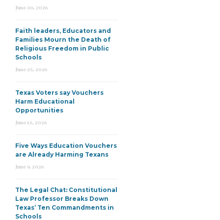
June 30, 2026
Faith leaders, Educators and
Families Mourn the Death of
Religious Freedom in Public
Schools
June 25, 2026
Texas Voters say Vouchers
Harm Educational
Opportunities
June 15, 2026
Five Ways Education Vouchers
are Already Harming Texans
June 9, 2026
The Legal Chat: Constitutional
Law Professor Breaks Down
Texas’ Ten Commandments in
Schools