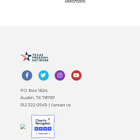
liberties
.
PO Box 1624
Austin, TX 78767
512.322.0545 |
Contact Us