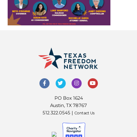
PO Box 1624
Austin, TX 78767
512.322.0545 |
Contact Us