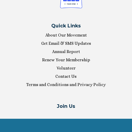
Quick Links
About Our Movement
Get Email & SMS Updates
Annual Report
Renew Your Membership
Volunteer
Contact Us
Terms and Conditions and Privacy Policy
Join Us