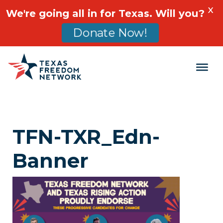
X
We're going all in for Texas. Will you?
Donate Now!
Main Navigation
TFN-TXR_Edn-
Banner