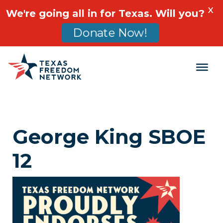
X
We're going all in for Texas. Will you?
Donate Now!
Main Navigation
George King SBOE
12