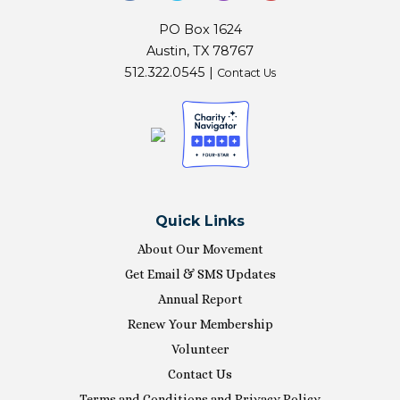
PO Box 1624
Austin, TX 78767
512.322.0545 |
Contact Us
Quick Links
About Our Movement
Get Email & SMS Updates
Annual Report
Renew Your Membership
Volunteer
Contact Us
Terms and Conditions and Privacy Policy