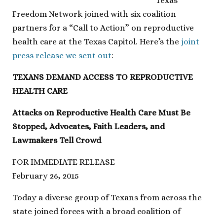
Texas
Freedom Network joined with six coalition
partners for a “Call to Action” on reproductive
health care at the Texas Capitol. Here’s the
joint
press release we sent out
:
TEXANS DEMAND ACCESS TO REPRODUCTIVE
HEALTH CARE
Attacks on Reproductive Health Care Must Be
Stopped, Advocates, Faith Leaders, and
Lawmakers Tell Crowd
FOR IMMEDIATE RELEASE
February 26, 2015
Today a diverse group of Texans from across the
state joined forces with a broad coalition of