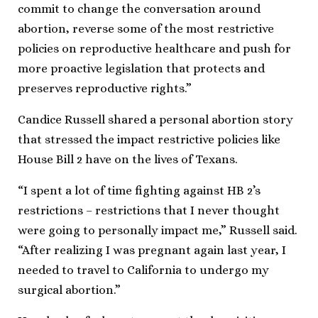
commit to change the conversation around
abortion, reverse some of the most restrictive
policies on reproductive healthcare and push for
more proactive legislation that protects and
preserves reproductive rights.”
Candice Russell shared a personal abortion story
that stressed the impact restrictive policies like
House Bill 2 have on the lives of Texans.
“I spent a lot of time fighting against HB 2’s
restrictions – restrictions that I never thought
were going to personally impact me,” Russell said.
“After realizing I was pregnant again last year, I
needed to travel to California to undergo my
surgical abortion.”