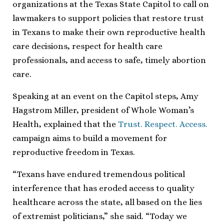
organizations at the Texas State Capitol to call on
lawmakers to support policies that restore trust
in Texans to make their own reproductive health
care decisions, respect for health care
professionals, and access to safe, timely abortion
care.
Speaking at an event on the Capitol steps, Amy
Hagstrom Miller, president of Whole Woman’s
Health, explained that the
Trust. Respect. Access.
campaign aims to build a movement for
reproductive freedom in Texas.
“Texans have endured tremendous political
interference that has eroded access to quality
healthcare across the state, all based on the lies
of extremist politicians,” she said. “Today we