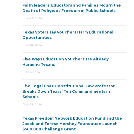
Faith leaders, Educators and Families Mourn the
Death of Religious Freedom in Public Schools
June 25, 2026
Texas Voters say Vouchers Harm Educational
Opportunities
June 15, 2026
Five Ways Education Vouchers are Already
Harming Texans
June 9, 2026
The Legal Chat: Constitutional Law Professor
Breaks Down Texas’ Ten Commandments in
Schools
May 22, 2026
Texas Freedom Network Education Fund and the
Jacob and Terese Hershey Foundation Launch
$500,000 Challenge Grant