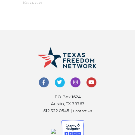
May 21, 2026
PO Box 1624
Austin, TX 78767
512.322.0545 |
Contact Us