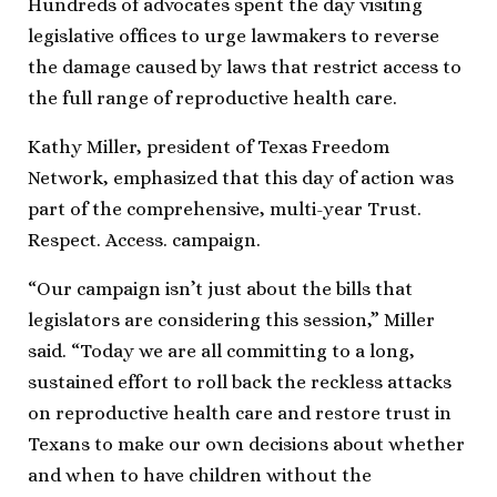
Hundreds of advocates spent the day visiting
legislative offices to urge lawmakers to reverse
the damage caused by laws that restrict access to
the full range of reproductive health care.
Kathy Miller, president of Texas Freedom
Network, emphasized that this day of action was
part of the comprehensive, multi-year Trust.
Respect. Access. campaign.
“Our campaign isn’t just about the bills that
legislators are considering this session,” Miller
said. “Today we are all committing to a long,
sustained effort to roll back the reckless attacks
on reproductive health care and restore trust in
Texans to make our own decisions about whether
and when to have children without the