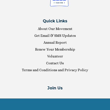
Quick Links
About Our Movement
Get Email & SMS Updates
Annual Report
Renew Your Membership
Volunteer
Contact Us
Terms and Conditions and Privacy Policy
Join Us