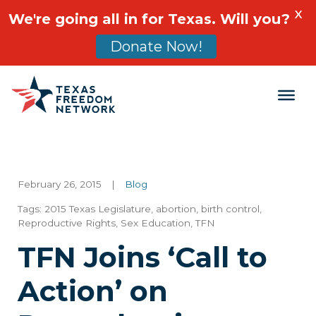
X
We're going all in for Texas. Will you?
Donate Now!
Main Navigation
February 26, 2015
|
Blog
Tags:
2015 Texas Legislature
,
abortion
,
birth control
,
Reproductive Rights
,
Sex Education
,
TFN
TFN Joins ‘Call to
Action’ on