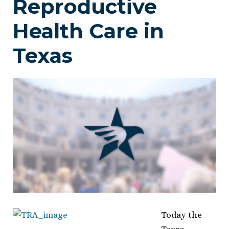
Reproductive
Health Care in
Texas
Today the