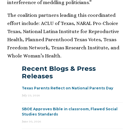
interference of meddling politicians.”
The coalition partners leading this coordinated
effort include: ACLU of Texas, NARAL Pro-Choice
Texas, National Latina Institute for Reproductive
Health, Planned Parenthood Texas Votes, Texas
Freedom Network, Texas Research Institute, and
Whole Woman’s Health.
Recent Blogs & Press
Releases
Texas Parents Reflect on National Parents Day
July 23, 2026
SBOE Approves Bible in classroom, Flawed Social
Studies Standards
June 30, 2026