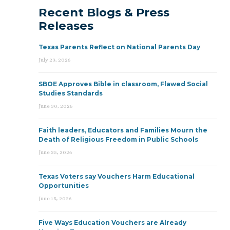
Recent Blogs & Press
Releases
Texas Parents Reflect on National Parents Day
July 23, 2026
SBOE Approves Bible in classroom, Flawed Social
Studies Standards
June 30, 2026
Faith leaders, Educators and Families Mourn the
Death of Religious Freedom in Public Schools
June 25, 2026
Texas Voters say Vouchers Harm Educational
Opportunities
June 15, 2026
Five Ways Education Vouchers are Already