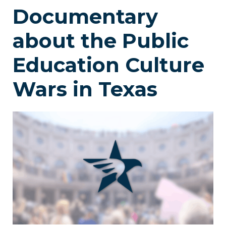
Documentary
about the Public
Education Culture
Wars in Texas