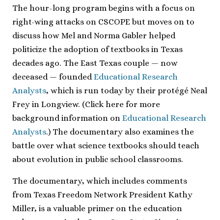
The hour-long program begins with a focus on
right-wing attacks on CSCOPE but moves on to
discuss how Mel and Norma Gabler helped
politicize the adoption of textbooks in Texas
decades ago. The East Texas couple — now
deceased — founded
Educational Research
Analysts
, which is run today by their protégé Neal
Frey in Longview. (Click here for more
background information on
Educational Research
Analysts
.) The documentary also examines the
battle over what science textbooks should teach
about evolution in public school classrooms.
The documentary, which includes comments
from Texas Freedom Network President Kathy
Miller, is a valuable primer on the education