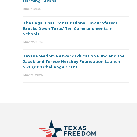
Harming Texans
June 9, 2026
The Legal Chat: Constitutional Law Professor
Breaks Down Texas’ Ten Commandments in
Schools
May 22, 2026
Texas Freedom Network Education Fund and the
Jacob and Terese Hershey Foundation Launch
$500,000 Challenge Grant
May 21, 2026