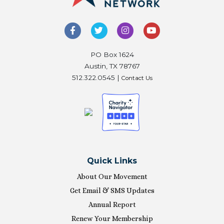
PO Box 1624
Austin, TX 78767
512.322.0545 |
Contact Us
Quick Links
About Our Movement
Get Email & SMS Updates
Annual Report
Renew Your Membership