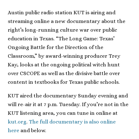
Austin public radio station KUT is airing and
streaming online a new documentary about the
right’s long-running culture war over public
education in Texas. “The Long Game: Texas’
Ongoing Battle for the Direction of the
Classroom,” by award-winning producer Trey
Kay, looks at the ongoing political witch hunt
over CSCOPE as well as the divisive battle over
content in textbooks for Texas public schools.
KUT aired the documentary Sunday evening and
will re-air it at 7 p.m. Tuesday. If you’re not in the
KUT listening area, you can tune in online at
kut.org
.
The full documentary is also online
here
and below.