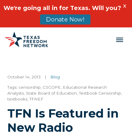
X
We're going all in for Texas. Will you?
Donate Now!
Main Navigation
October 14, 2013
|
Blog
Tags:
censorship
,
CSCOPE
,
Educational Research
Analysts
,
State Board of Education
,
Textbook Censorship
,
textbooks
,
TFNEF
TFN Is Featured in
New Radio