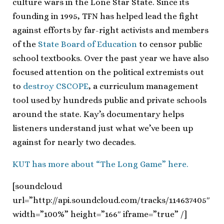
culture wars in the Lone Star State. Since its
founding in 1995, TFN has helped lead the fight
against efforts by far-right activists and members
of the
State Board of Education
to censor public
school textbooks. Over the past year we have also
focused attention on the political extremists out
to
destroy CSCOPE
, a curriculum management
tool used by hundreds public and private schools
around the state. Kay’s documentary helps
listeners understand just what we’ve been up
against for nearly two decades.
KUT has more about “The Long Game” here.
[soundcloud
url=”http://api.soundcloud.com/tracks/114637405″
width=”100%” height=”166″ iframe=”true” /]