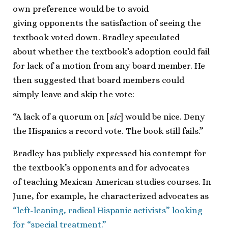
own preference would be to avoid
giving opponents the satisfaction of seeing the
textbook voted down. Bradley speculated
about whether the textbook’s adoption could fail
for lack of a motion from any board member. He
then suggested that board members could
simply leave and skip the vote:
“A lack of a quorum on [
sic
] would be nice. Deny
the Hispanics a record vote. The book still fails.”
Bradley has publicly expressed his contempt for
the textbook’s opponents and for advocates
of teaching Mexican-American studies courses. In
June, for example, he characterized advocates as
“left-leaning, radical Hispanic activists” looking
for “special treatment.”