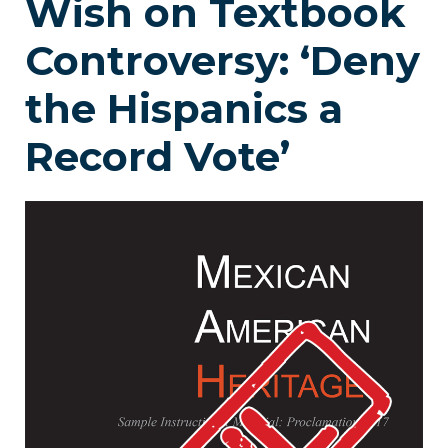
Wish on Textbook
Controversy: ‘Deny
the Hispanics a
Record Vote’