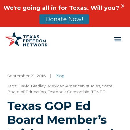
X
We're going all in for Texas. Will you?
Donate Now!
Main Navigation
September 21, 2016
|
Blog
Tags:
David Bradley
,
Mexican-American studies
,
State
Board of Education
,
Textbook Censorship
,
TFNEF
Texas GOP Ed
Board Member’s