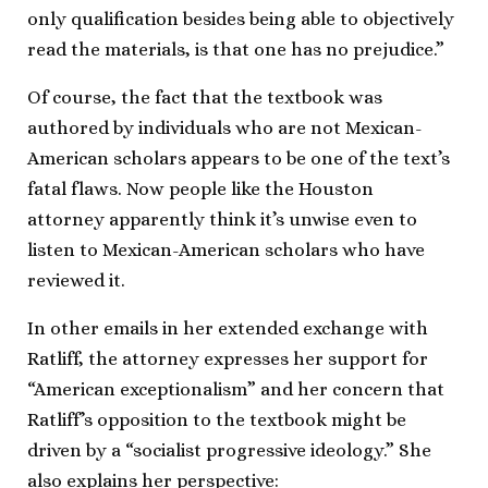
only qualification besides being able to objectively
read the materials, is that one has no prejudice.”
Of course, the fact that the textbook was
authored by individuals who are not Mexican-
American scholars appears to be one of the text’s
fatal flaws. Now people like the Houston
attorney apparently think it’s unwise even to
listen to Mexican-American scholars who have
reviewed it.
In other emails in her extended exchange with
Ratliff, the attorney expresses her support for
“American exceptionalism” and her concern that
Ratliff’s opposition to the textbook might be
driven by a “socialist progressive ideology.” She
also explains her perspective: