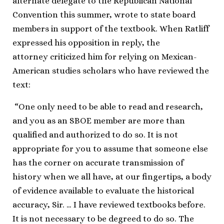
alternate delegate to the Republican National
Convention this summer, wrote to state board
members in support of the textbook. When Ratliff
expressed his opposition in reply, the
attorney criticized him for relying on Mexican-
American studies scholars who have reviewed the
text:
“One only need to be able to read and research,
and you as an SBOE member are more than
qualified and authorized to do so. It is not
appropriate for you to assume that someone else
has the corner on accurate transmission of
history when we all have, at our fingertips, a body
of evidence available to evaluate the historical
accuracy, Sir. … I have reviewed textbooks before.
It is not necessary to be degreed to do so. The