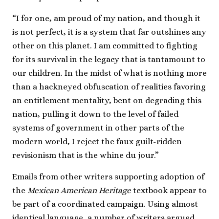
“I for one, am proud of my nation, and though it
is not perfect, it is a system that far outshines any
other on this planet. I am committed to fighting
for its survival in the legacy that is tantamount to
our children. In the midst of what is nothing more
than a hackneyed obfuscation of realities favoring
an entitlement mentality, bent on degrading this
nation, pulling it down to the level of failed
systems of government in other parts of the
modern world, I reject the faux guilt-ridden
revisionism that is the whine du jour.”
Emails from other writers supporting adoption of
the
Mexican American Heritage
textbook appear to
be part of a coordinated campaign. Using almost
identical language, a number of writers argued