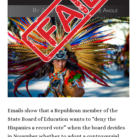
Emails show that a Republican member of the
State Board of Education wants to “deny the
Hispanics a record vote” when the board decides
in November whether to adopt a controversial