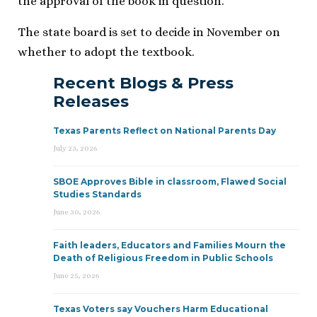
the approval of the book in question.”
The state board is set to decide in November on
whether to adopt the textbook.
Recent Blogs & Press
Releases
Texas Parents Reflect on National Parents Day
July 23, 2026
SBOE Approves Bible in classroom, Flawed Social
Studies Standards
June 30, 2026
Faith leaders, Educators and Families Mourn the
Death of Religious Freedom in Public Schools
June 25, 2026
Texas Voters say Vouchers Harm Educational