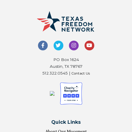
PO Box 1624
Austin, TX 78767
512.322.0545 |
Contact Us
Quick Links
About Our Movement