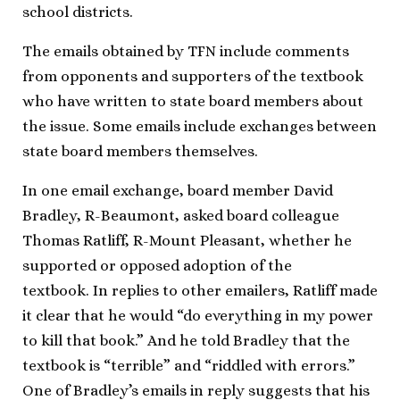
school districts.
The emails obtained by TFN include comments
from opponents and supporters of the textbook
who have written to state board members about
the issue. Some emails include exchanges between
state board members themselves.
In one email exchange, board member David
Bradley, R-Beaumont, asked board colleague
Thomas Ratliff, R-Mount Pleasant, whether he
supported or opposed adoption of the
textbook. In replies to other emailers, Ratliff made
it clear that he would “do everything in my power
to kill that book.” And he told Bradley that the
textbook is “terrible” and “riddled with errors.”
One of Bradley’s emails in reply suggests that his