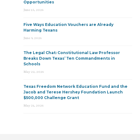
Opportunities
June 15, 2026
Five Ways Education Vouchers are Already
Harming Texans
June 9, 2026
The Legal Chat: Constitutional Law Professor
Breaks Down Texas’ Ten Commandments in
Schools
May 22, 2026
Texas Freedom Network Education Fund and the
Jacob and Terese Hershey Foundation Launch
$500,000 Challenge Grant
May 21, 2026