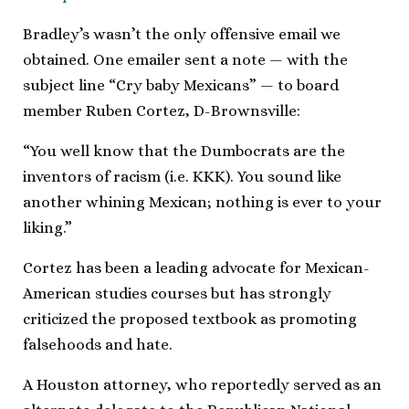
Bradley’s wasn’t the only offensive email we
obtained. One emailer sent a note — with the
subject line “Cry baby Mexicans” — to board
member Ruben Cortez, D-Brownsville:
“You well know that the Dumbocrats are the
inventors of racism (i.e. KKK). You sound like
another whining Mexican; nothing is ever to your
liking.”
Cortez has been a leading advocate for Mexican-
American studies courses but has strongly
criticized the proposed textbook as promoting
falsehoods and hate.
A Houston attorney, who reportedly served as an