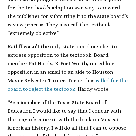
for the textbook’s adoption as a way to reward
the publisher for submitting it to the state board’s
review process. They also call the textbook
“extremely objective.”
Ratliff wasn’t the only state board member to
express opposition to the textbook. Board
member Pat Hardy, R-Fort Worth, noted her
opposition in an email to an aide to Houston
Mayor Sylvester Turner. Turner has
called for the
board to reject the textbook
. Hardy wrote:
“As a member of the Texas State Board of
Education I would like to say that I concur with
the mayor’s concern with the book on Mexican-
American history. I will do all that I can to oppose