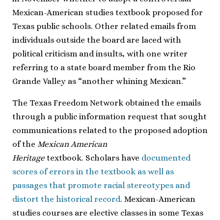
Mexican-American studies textbook proposed for
Texas public schools. Other related emails from
individuals outside the board are laced with
political criticism and insults, with one writer
referring to a state board member from the Rio
Grande Valley as “another whining Mexican.”
The Texas Freedom Network obtained the emails
through a public information request that sought
communications related to the proposed adoption
of the
Mexican American
Heritage
textbook. Scholars have
documented
scores of errors in the textbook as well as
passages that promote racial stereotypes and
distort the historical record
. Mexican-American
studies courses are elective classes in some Texas