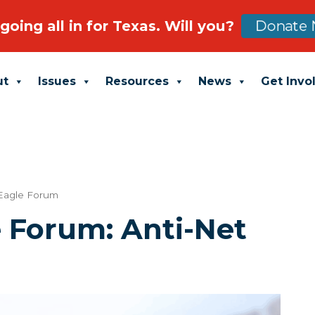
going all in for Texas. Will you?
Donate 
ut
Issues
Resources
News
Get Invo
Eagle Forum
e Forum: Anti-Net