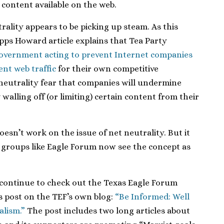
 content available on the web.
rality appears to be picking up steam. As this
pps Howard article explains that Tea Party
 government acting to prevent Internet companies
nt web traffic
for their own competitive
neutrality fear that companies will undermine
walling off (or limiting) certain content from their
sn’t work on the issue of net neutrality. But it
t groups like Eagle Forum now see the concept as
continue to check out the Texas Eagle Forum
is post on the TEF’s own blog:
“Be Informed: Well
alism.”
The post includes two long articles about