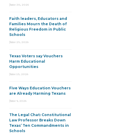
June 30, 2026
Faith leaders, Educators and
Families Mourn the Death of
Religious Freedom in Public
Schools
June 25, 2026
Texas Voters say Vouchers
Harm Educational
Opportunities
June 15, 2026
Five Ways Education Vouchers
are Already Harming Texans
June 9, 2026
The Legal Chat: Constitutional
Law Professor Breaks Down
Texas’ Ten Commandments in
Schools