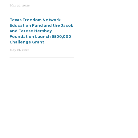
May 22, 2026
Texas Freedom Network
Education Fund and the Jacob
and Terese Hershey
Foundation Launch $500,000
Challenge Grant
May 21, 2026