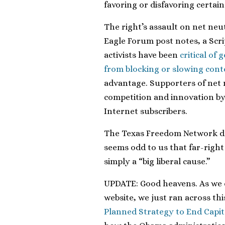
favoring or disfavoring certain
The right’s assault on net neut
Eagle Forum post notes, a Scri
activists have been
critical of
from blocking or slowing conte
advantage. Supporters of net 
competition and innovation by 
Internet subscribers.
The Texas Freedom Network doe
seems odd to us that far-righ
simply a “big liberal cause.”
UPDATE: Good heavens. As we 
website, we just ran across th
Planned Strategy to End Capit