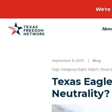
We're 
Abo
Main Navigation
September 8, 2010
|
Blog
Tags:
Religious Right Watch
,
Texas 
Texas Eagl
Neutrality?