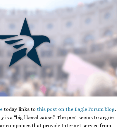
e
today links to
this post on the Eagle Forum blog
,
y is a “big liberal cause.” The post seems to argue
r companies that provide Internet service from