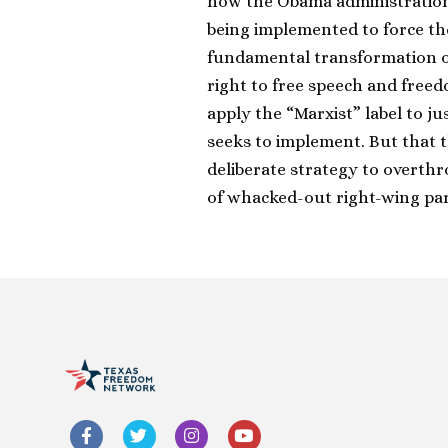
how the Obama administration
being implemented to force the
fundamental transformation of
right to free speech and freed
apply the “Marxist” label to j
seeks to implement. But that t
deliberate strategy to overthro
of whacked-out right-wing pa