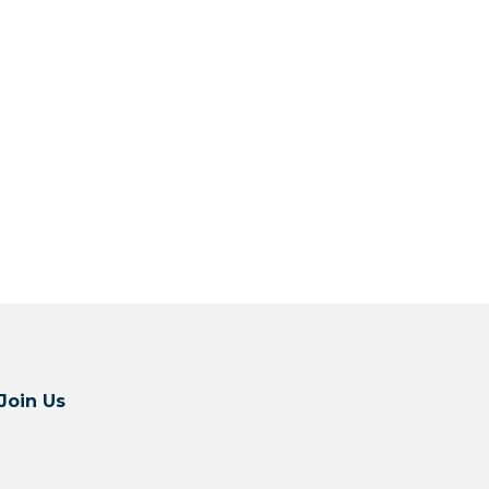
Join Us