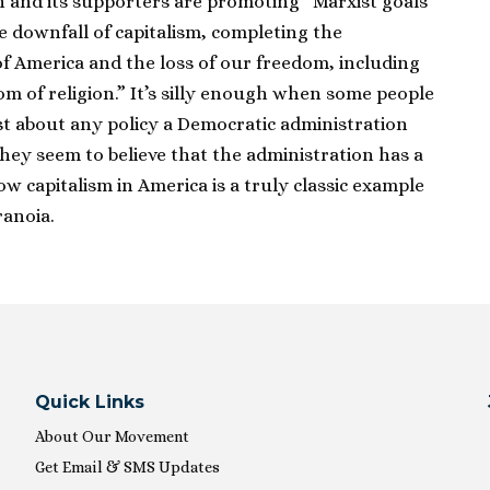
 and its supporters are promoting “Marxist goals
 downfall of capitalism, completing the
 America and the loss of our freedom, including
om of religion.” It’s silly enough when some people
ust about any policy a Democratic administration
hey seem to believe that the administration has a
w capitalism in America is a truly classic example
ranoia.
Quick Links
About Our Movement
Get Email & SMS Updates