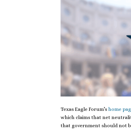
Texas Eagle Forum’s
home pag
which claims that net neutralit
that government should not ba