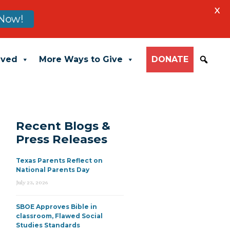
X
Now!
lved
More Ways to Give
DONATE
Recent Blogs &
Press Releases
Texas Parents Reflect on
National Parents Day
July 23, 2026
SBOE Approves Bible in
classroom, Flawed Social
Studies Standards