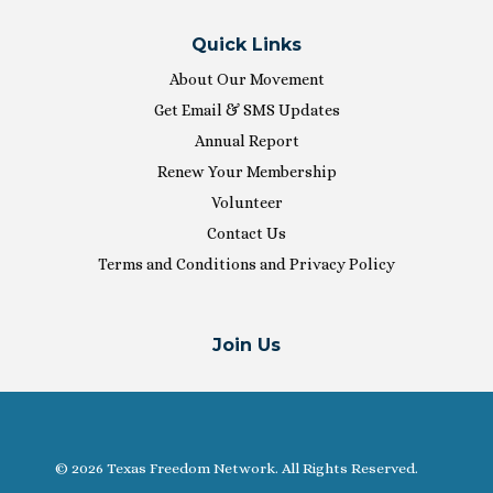
Quick Links
About Our Movement
Get Email & SMS Updates
Annual Report
Renew Your Membership
Volunteer
Contact Us
Terms and Conditions and Privacy Policy
Join Us
© 2026 Texas Freedom Network. All Rights Reserved.