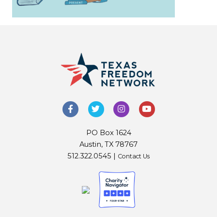
PO Box 1624
Austin, TX 78767
512.322.0545 |
Contact Us