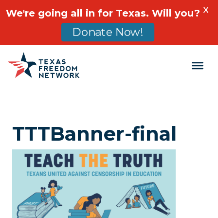
X
We're going all in for Texas. Will you?
Donate Now!
Main Navigation
TTTBanner-final