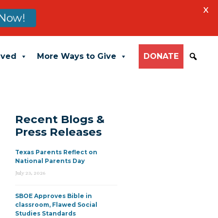
X
Now!
lved
More Ways to Give
DONATE
Recent Blogs &
Press Releases
Texas Parents Reflect on
National Parents Day
July 23, 2026
SBOE Approves Bible in
classroom, Flawed Social
Studies Standards