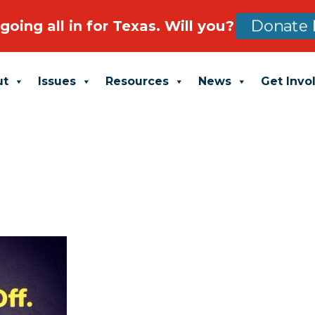
going all in for Texas. Will you?
Donate 
ut
Issues
Resources
News
Get Invo