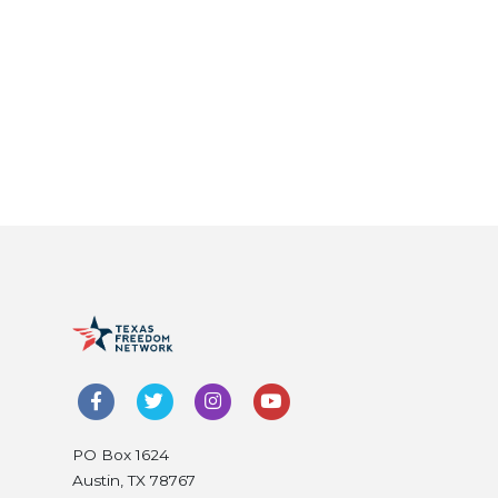
PO Box 1624
Austin, TX 78767