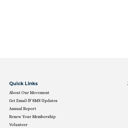
Quick Links
About Our Movement
Get Email & SMS Updates
Annual Report
Renew Your Membership
Volunteer