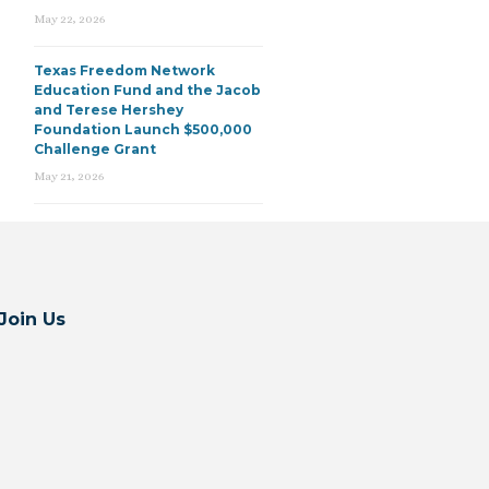
May 22, 2026
Texas Freedom Network
Education Fund and the Jacob
and Terese Hershey
Foundation Launch $500,000
Challenge Grant
May 21, 2026
Join Us