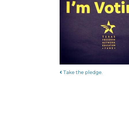
Post navigat
Take the pledge.