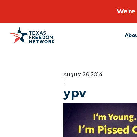
We're 
Abo
Main Navigation
August 26, 2014
|
ypv