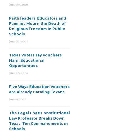
June 30, 2026
Faith leaders, Educators and
Families Mourn the Death of
Religious Freedom in Public
Schools
June 25, 2026
Texas Voters say Vouchers
Harm Educational
Opportunities
June 15, 2026
Five Ways Education Vouchers
are Already Harming Texans
June 9, 2026
The Legal Chat: Constitutional
Law Professor Breaks Down
Texas’ Ten Commandments in
Schools