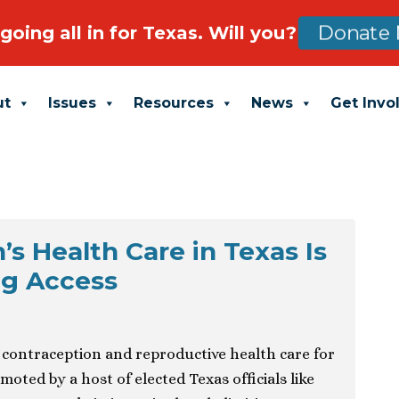
going all in for Texas. Will you?
Donate 
ut
Issues
Resources
News
Get Invo
 Health Care in Texas Is
ng Access
n contraception and reproductive health care for
ed by a host of elected Texas officials like