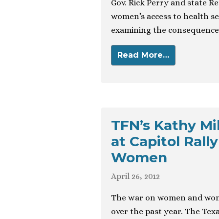
Gov. Rick Perry and state Re
women’s access to health se
examining the consequences
Read More…
TFN’s Kathy Mi
at Capitol Rall
Women
April 26, 2012
The war on women and wome
over the past year. The Texa