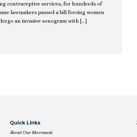
ing contraceptive services, for hundreds of
ame lawmakers passed a bill forcing women
dergo an invasive sonogram with […]
ion
Quick Links
About Our Movement