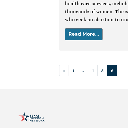
health care services, includ
thousands of women. The s
who seek an abortion to un
Read More…
Posts navigat
«
1
…
4
5
6