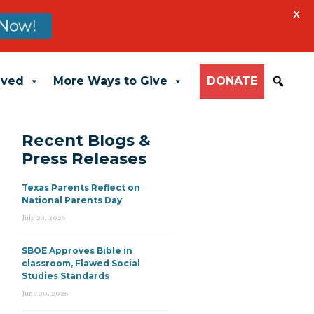
X
Now!
lved
More Ways to Give
DONATE
Recent Blogs &
Press Releases
Texas Parents Reflect on
National Parents Day
July 23, 2026
SBOE Approves Bible in
classroom, Flawed Social
Studies Standards
June 30, 2026