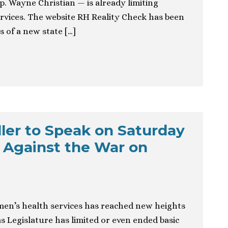
p. Wayne Christian — is already limiting
rvices. The website RH Reality Check has been
 of a new state […]
ller to Speak on Saturday
y Against the War on
n’s health services has reached new heights
s Legislature has limited or even ended basic