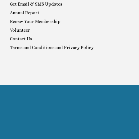
Get Email & SMS Updates
Annual Report
Renew Your Membership
Volunteer
Contact Us
Terms and Conditions and Privacy Policy