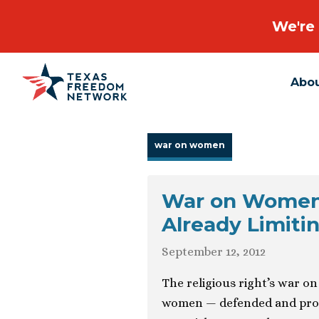
We're 
Abo
Main Navigation
war on women
War on Women’s
Already Limiti
September 12, 2012
The religious right’s war o
women — defended and promot