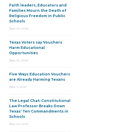
Faith leaders, Educators and
Families Mourn the Death of
Religious Freedom in Public
Schools
June 25, 2026
Texas Voters say Vouchers
Harm Educational
Opportunities
June 15, 2026
Five Ways Education Vouchers
are Already Harming Texans
June 9, 2026
The Legal Chat: Constitutional
Law Professor Breaks Down
Texas’ Ten Commandments in
Schools
May 22, 2026