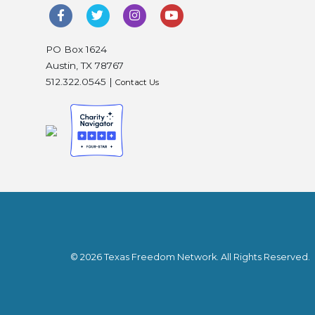
PO Box 1624
Austin, TX 78767
512.322.0545 |
Contact Us
© 2026 Texas Freedom Network. All Rights Reserved.