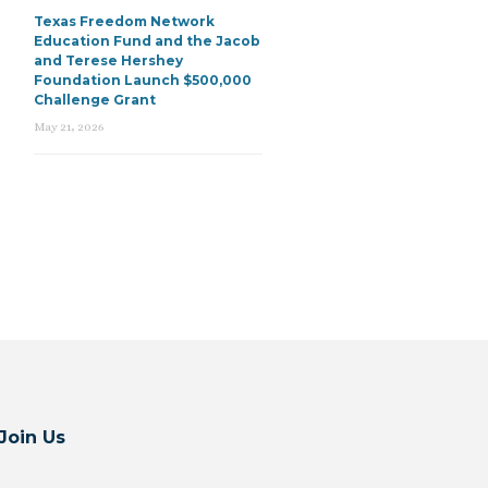
Texas Freedom Network
Education Fund and the Jacob
and Terese Hershey
Foundation Launch $500,000
Challenge Grant
May 21, 2026
Join Us