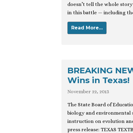
doesn’t tell the whole sto
in this battle — including the
Read More…
BREAKING NEWS
Wins in Texas!
November 22, 2013
The State Board of Education
biology and environmental 
instruction on evolution an
press release: TEXAS TEX