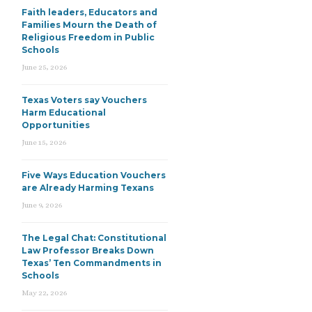
Faith leaders, Educators and
Families Mourn the Death of
Religious Freedom in Public
Schools
June 25, 2026
Texas Voters say Vouchers
Harm Educational
Opportunities
June 15, 2026
Five Ways Education Vouchers
are Already Harming Texans
June 9, 2026
The Legal Chat: Constitutional
Law Professor Breaks Down
Texas’ Ten Commandments in
Schools
May 22, 2026