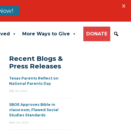
X
Now!
lved
More Ways to Give
DONATE
Recent Blogs &
Press Releases
Texas Parents Reflect on
National Parents Day
July 23, 2026
SBOE Approves Bible in
classroom, Flawed Social
Studies Standards
June 30, 2026