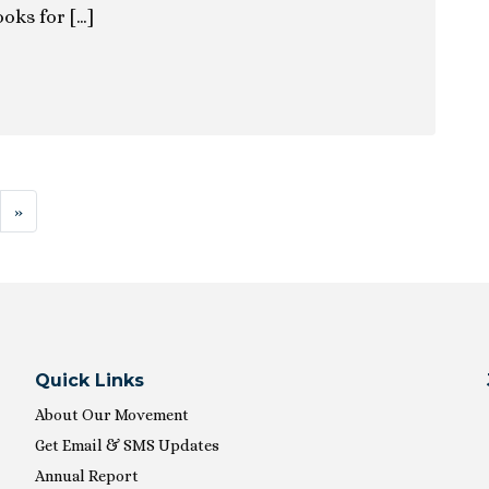
ooks for […]
ion
»
Quick Links
About Our Movement
Get Email & SMS Updates
Annual Report