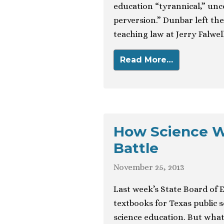
education “tyrannical,” unco
perversion.” Dunbar left th
teaching law at Jerry Falwell
Read More…
How Science W
Battle
November 25, 2013
Last week’s State Board of 
textbooks for Texas public 
science education. But wha