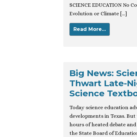
SCIENCE EDUCATION No Com
Evolution or Climate […]
Read More…
Big News: Sci
Thwart Late-Ni
Science Textb
Today science education ad
developments in Texas. But 
hours of heated debate and 
the State Board of Educatio