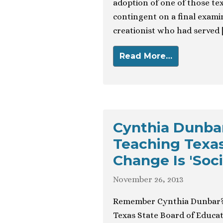
adoption of one of those t
contingent on a final examin
creationist who had served 
Read More…
Cynthia Dunba
Teaching Texas
Change Is 'Soci
November 26, 2013
Remember Cynthia Dunbar? S
Texas State Board of Educat