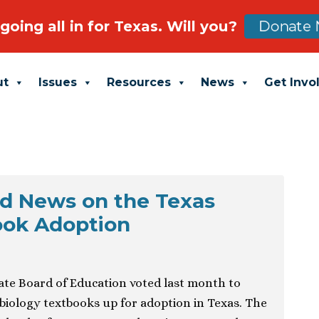
going all in for Texas. Will you?
Donate 
ut
Issues
Resources
News
Get Invo
d News on the Texas
ook Adoption
ate Board of Education voted last month to
 biology textbooks up for adoption in Texas. The