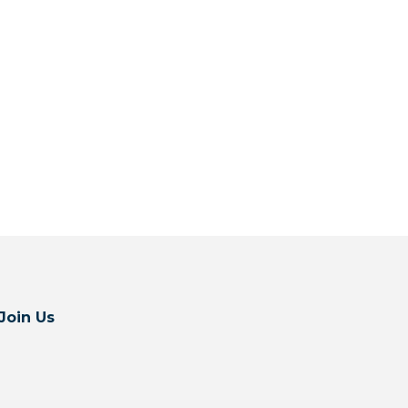
Join Us