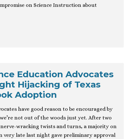
promise on Science Instruction about
ence Education Advocates
ght Hijacking of Texas
ook Adoption
vocates have good reason to be encouraged by
we’re not out of the woods just yet. After two
nerve-wracking twists and turns, a majority on
n very late last night gave preliminary approval