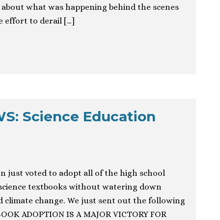
ry about what was happening behind the scenes
 effort to derail […]
: Science Education
 just voted to adopt all of the high school
science textbooks without watering down
d climate change. We just sent out the following
TBOOK ADOPTION IS A MAJOR VICTORY FOR