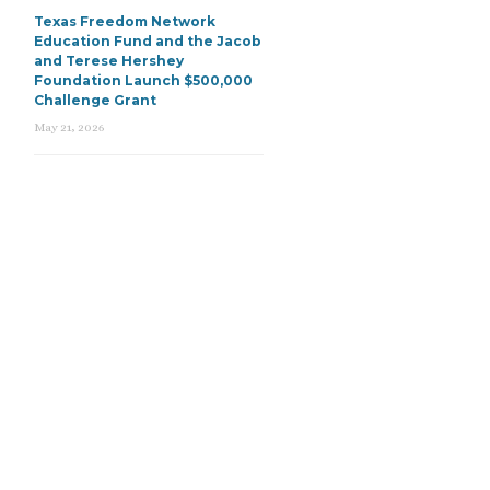
Texas Freedom Network
Education Fund and the Jacob
and Terese Hershey
Foundation Launch $500,000
Challenge Grant
May 21, 2026