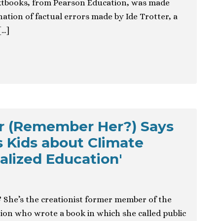
extbooks, from Pearson Education, was made
ation of factual errors made by Ide Trotter, a
[…]
r (Remember Her?) Says
 Kids about Climate
alized Education'
he’s the creationist former member of the
ion who wrote a book in which she called public