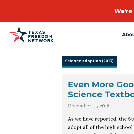
We're 
Abo
Main Navigation
Science adoption (2013)
Even More Goo
Science Textb
December 11, 2013
As we have reported, the St
adopt all of the high school