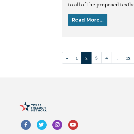
to all of the proposed textb
Read More…
Posts navigat
«
1
2
3
4
…
12