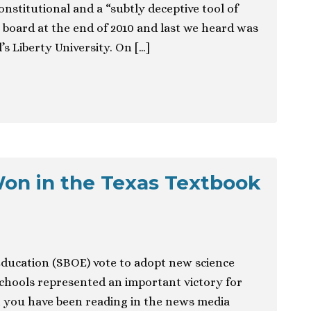
nstitutional and a “subtly deceptive tool of
e board at the end of 2010 and last we heard was
’s Liberty University. On […]
on in the Texas Textbook
Education (SBOE) vote to adopt new science
schools represented an important victory for
t you have been reading in the news media