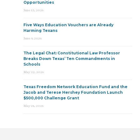
Opportunities
June 15, 2026
Five Ways Education Vouchers are Already
Harming Texans
June 9, 2026
The Legal Chat: Constitutional Law Professor
Breaks Down Texas’ Ten Commandments in
Schools
May 22, 2026
Texas Freedom Network Education Fund and the
Jacob and Terese Hershey Foundation Launch
$500,000 Challenge Grant
May 21, 2026