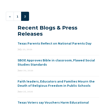
Posts navigation
«
1
2
Recent Blogs & Press
Releases
Texas Parents Reflect on National Parents Day
July 23, 2026
SBOE Approves Bible in classroom, Flawed Social
Studies Standards
June 30, 2026
Faith leaders, Educators and Families Mourn the
Death of Religious Freedom in Public Schools
June 25, 2026
Texas Voters say Vouchers Harm Educational