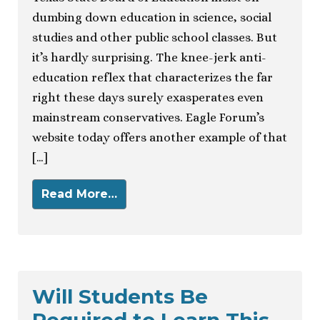
dumbing down education in science, social
studies and other public school classes. But
it’s hardly surprising. The knee-jerk anti-
education reflex that characterizes the far
right these days surely exasperates even
mainstream conservatives. Eagle Forum’s
website today offers another example of that
[…]
Read More…
Will Students Be