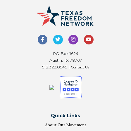
PO Box 1624
Austin, TX 78767
512.322.0545 |
Contact Us
Quick Links
About Our Movement