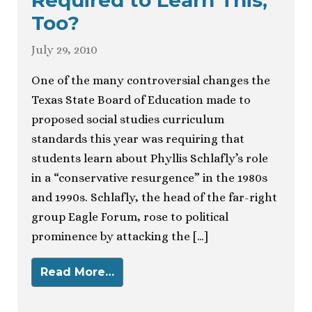
Required to Learn This,
Too?
July 29, 2010
One of the many controversial changes the
Texas State Board of Education made to
proposed social studies curriculum
standards this year was requiring that
students learn about Phyllis Schlafly’s role
in a “conservative resurgence” in the 1980s
and 1990s. Schlafly, the head of the far-right
group Eagle Forum, rose to political
prominence by attacking the […]
Read More…