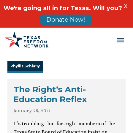
X
We're going all in for Texas. Will you?
Donate Now!
Main Navigation
Phyllis Schlafly
The Right’s Anti-
Education Reflex
January 28, 2011
It’s troubling that far-right members of the
Texas State Board of Education insist on