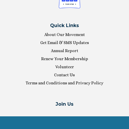
Quick Links
About Our Movement
Get Email & SMS Updates
Annual Report
Renew Your Membership
Volunteer
Contact Us
Terms and Conditions and Privacy Policy
Join Us