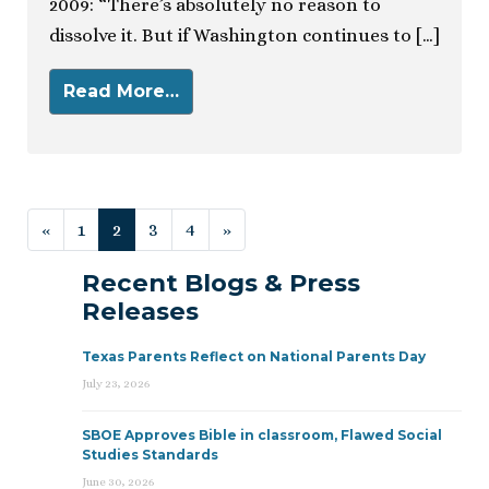
2009: “There’s absolutely no reason to
dissolve it. But if Washington continues to […]
Read More…
Posts navigation
«
1
2
3
4
»
Recent Blogs & Press
Releases
Texas Parents Reflect on National Parents Day
July 23, 2026
SBOE Approves Bible in classroom, Flawed Social
Studies Standards
June 30, 2026