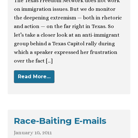
The Texas Freedom Network does not work
on immigration issues. But we do monitor
the deepening extremism — both in rhetoric
and action — on the far right in Texas. So
let’s take a closer look at an anti-immigrant
group behind a Texas Capitol rally during
which a speaker expressed her frustration
over the fact […]
Read More…
Race-Baiting E-mails
January 10, 2011