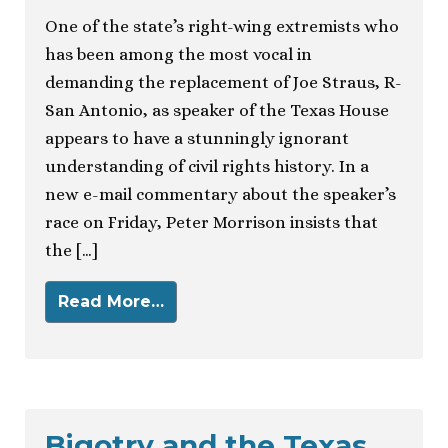
One of the state’s right-wing extremists who
has been among the most vocal in
demanding the replacement of Joe Straus, R-
San Antonio, as speaker of the Texas House
appears to have a stunningly ignorant
understanding of civil rights history. In a
new e-mail commentary about the speaker’s
race on Friday, Peter Morrison insists that
the […]
Read More…
Bigotry and the Texas