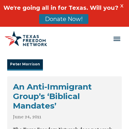
X
We're going all in for Texas. Will you?
Donate Now!
Main Navigation
Peter Morrison
An Anti-Immigrant
Group’s ‘Biblical
Mandates’
June 24, 2011