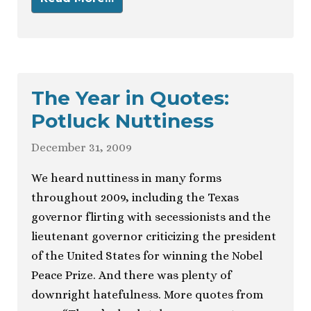
The Year in Quotes:
Potluck Nuttiness
December 31, 2009
We heard nuttiness in many forms
throughout 2009, including the Texas
governor flirting with secessionists and the
lieutenant governor criticizing the president
of the United States for winning the Nobel
Peace Prize. And there was plenty of
downright hatefulness. More quotes from