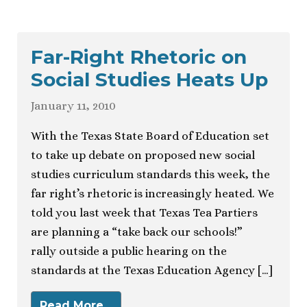
Far-Right Rhetoric on
Social Studies Heats Up
January 11, 2010
With the Texas State Board of Education set
to take up debate on proposed new social
studies curriculum standards this week, the
far right’s rhetoric is increasingly heated. We
told you last week that Texas Tea Partiers
are planning a “take back our schools!”
rally outside a public hearing on the
standards at the Texas Education Agency […]
Read More…