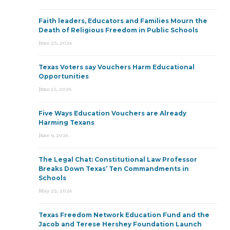
Faith leaders, Educators and Families Mourn the
Death of Religious Freedom in Public Schools
June 25, 2026
Texas Voters say Vouchers Harm Educational
Opportunities
June 15, 2026
Five Ways Education Vouchers are Already
Harming Texans
June 9, 2026
The Legal Chat: Constitutional Law Professor
Breaks Down Texas’ Ten Commandments in
Schools
May 22, 2026
Texas Freedom Network Education Fund and the
Jacob and Terese Hershey Foundation Launch