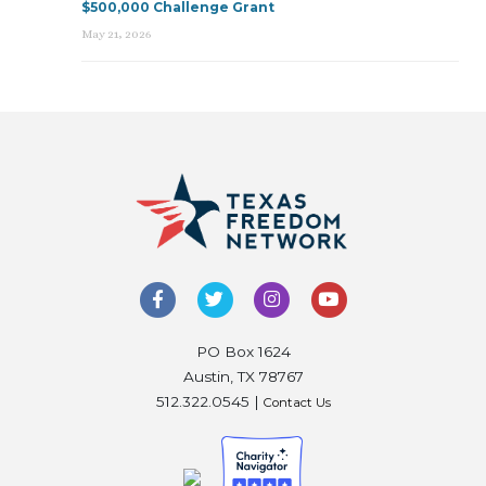
$500,000 Challenge Grant
May 21, 2026
PO Box 1624
Austin, TX 78767
512.322.0545 |
Contact Us