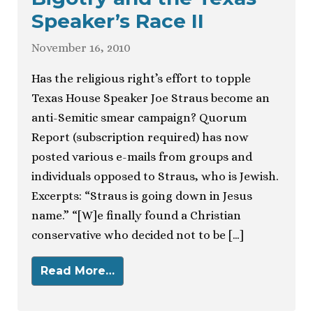
Speaker’s Race II
November 16, 2010
Has the religious right’s effort to topple
Texas House Speaker Joe Straus become an
anti-Semitic smear campaign? Quorum
Report (subscription required) has now
posted various e-mails from groups and
individuals opposed to Straus, who is Jewish.
Excerpts: “Straus is going down in Jesus
name.” “[W]e finally found a Christian
conservative who decided not to be […]
Read More…