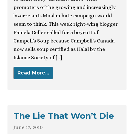
promoters of the growing and increasingly
bizarre anti-Muslim hate campaign would
seem to think. This week right-wing blogger
Pamela Geller called for a boycott of
Campell’s Soup because Campbell’s Canada
now sells soup certified as Halal by the
Islamic Society of […]
Read More…
The Lie That Won’t Die
June 17, 2010