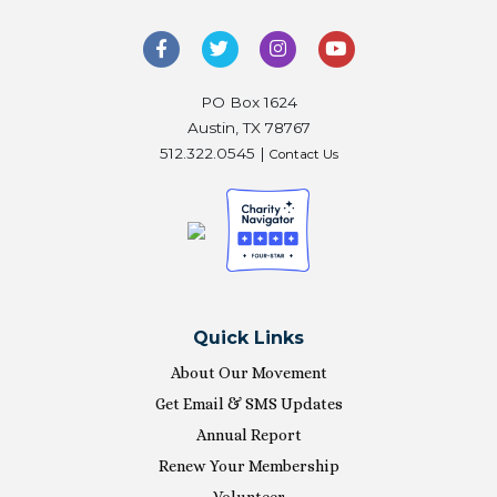
PO Box 1624
Austin, TX 78767
512.322.0545 |
Contact Us
Quick Links
About Our Movement
Get Email & SMS Updates
Annual Report
Renew Your Membership