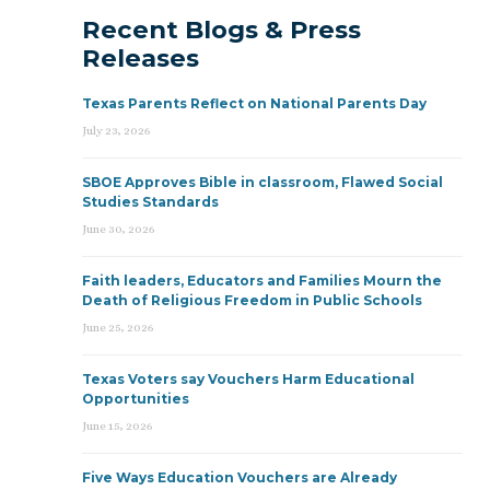
Recent Blogs & Press
Releases
Texas Parents Reflect on National Parents Day
July 23, 2026
SBOE Approves Bible in classroom, Flawed Social
Studies Standards
June 30, 2026
Faith leaders, Educators and Families Mourn the
Death of Religious Freedom in Public Schools
June 25, 2026
Texas Voters say Vouchers Harm Educational
Opportunities
June 15, 2026
Five Ways Education Vouchers are Already