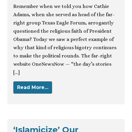
Remember when we told you how Cathie
Adams, when she served as head of the far-
right group Texas Eagle Forum, arrogantly
questioned the religious faith of President
Obama? Today we saw a perfect example of
why that kind of religious bigotry continues
to make the political rounds. The far-right
website OneNewsNow — “the day’s stories
[…]
Read More…
‘Islamicize’ Our