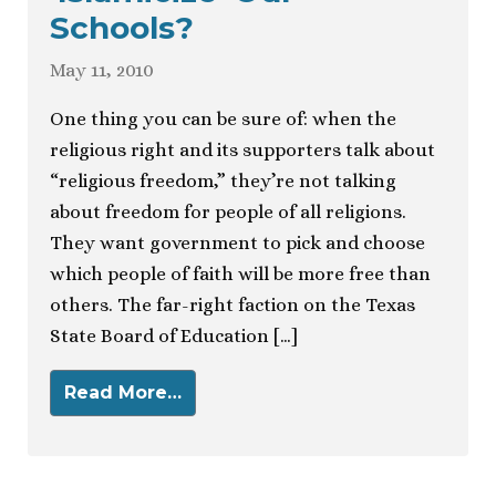
Schools?
May 11, 2010
One thing you can be sure of: when the
religious right and its supporters talk about
“religious freedom,” they’re not talking
about freedom for people of all religions.
They want government to pick and choose
which people of faith will be more free than
others. The far-right faction on the Texas
State Board of Education […]
Read More…