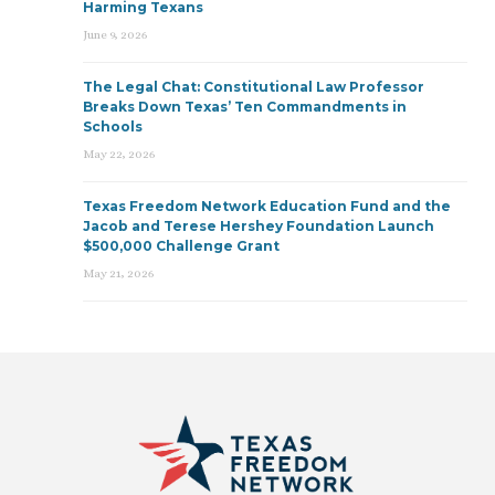
Harming Texans
June 9, 2026
The Legal Chat: Constitutional Law Professor
Breaks Down Texas’ Ten Commandments in
Schools
May 22, 2026
Texas Freedom Network Education Fund and the
Jacob and Terese Hershey Foundation Launch
$500,000 Challenge Grant
May 21, 2026