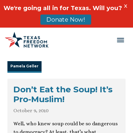
X
We're going all in for Texas. Will you?
Donate Now!
Main Navigation
Pamela Geller
Don’t Eat the Soup! It’s
Pro-Muslim!
October 9, 2010
Well, who knew soup could be so dangerous
to democracy? At least, that’s what