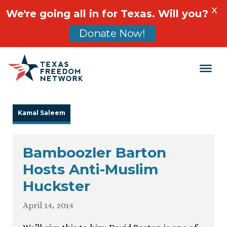
X
We're going all in for Texas. Will you?
Donate Now!
Main Navigation
Kamal Saleem
Bamboozler Barton
Hosts Anti-Muslim
Huckster
April 14, 2014