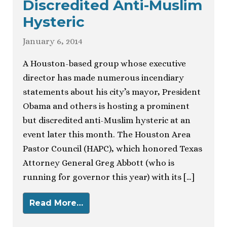
Discredited Anti-Muslim
Hysteric
January 6, 2014
A Houston-based group whose executive
director has made numerous incendiary
statements about his city’s mayor, President
Obama and others is hosting a prominent
but discredited anti-Muslim hysteric at an
event later this month. The Houston Area
Pastor Council (HAPC), which honored Texas
Attorney General Greg Abbott (who is
running for governor this year) with its […]
Read More…