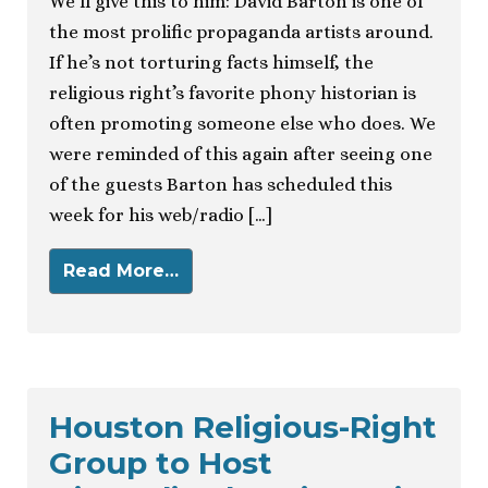
We’ll give this to him: David Barton is one of
the most prolific propaganda artists around.
If he’s not torturing facts himself, the
religious right’s favorite phony historian is
often promoting someone else who does. We
were reminded of this again after seeing one
of the guests Barton has scheduled this
week for his web/radio […]
Read More…
Houston Religious-Right
Group to Host