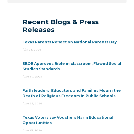
Recent Blogs & Press
Releases
Texas Parents Reflect on National Parents Day
July 23, 2026
SBOE Approves Bible in classroom, Flawed Social
Studies Standards
June 30, 2026
Faith leaders, Educators and Families Mourn the
Death of Religious Freedom in Public Schools
June 25, 2026
Texas Voters say Vouchers Harm Educational
Opportunities
June 15, 2026