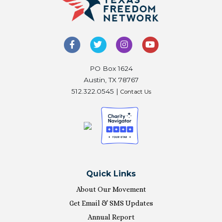
PO Box 1624
Austin, TX 78767
512.322.0545 |
Contact Us
Quick Links
About Our Movement
Get Email & SMS Updates
Annual Report