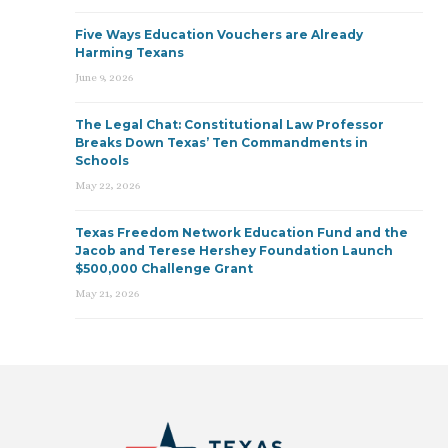
Five Ways Education Vouchers are Already
Harming Texans
June 9, 2026
The Legal Chat: Constitutional Law Professor
Breaks Down Texas’ Ten Commandments in
Schools
May 22, 2026
Texas Freedom Network Education Fund and the
Jacob and Terese Hershey Foundation Launch
$500,000 Challenge Grant
May 21, 2026