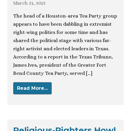
March 21, 2013
The head of a Houston-area Tea Party group
appears to have been dabbling in extremist
right-wing politics for some time and has
shared the political stage with various far-
right activist and elected leaders in Texas.
According to a report in the Texas Tribune,
James Ives, president of the Greater Fort
Bend County Tea Party, served […]
Read More…
Religious-Righters Howl