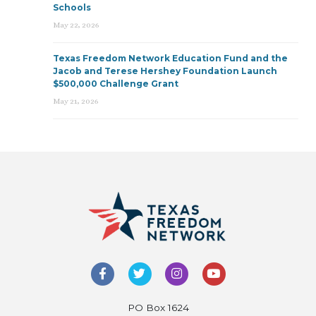
Schools
May 22, 2026
Texas Freedom Network Education Fund and the
Jacob and Terese Hershey Foundation Launch
$500,000 Challenge Grant
May 21, 2026
PO Box 1624