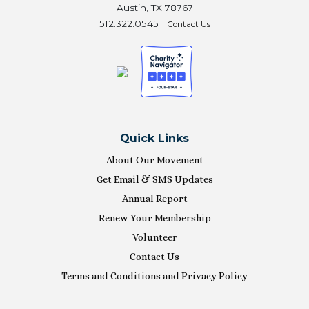
Austin, TX 78767
512.322.0545 |
Contact Us
Quick Links
About Our Movement
Get Email & SMS Updates
Annual Report
Renew Your Membership
Volunteer
Contact Us
Terms and Conditions and Privacy Policy