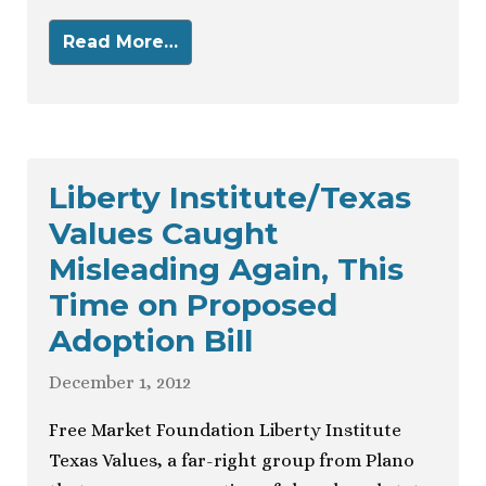
Read More…
Liberty Institute/Texas
Values Caught
Misleading Again, This
Time on Proposed
Adoption Bill
December 1, 2012
Free Market Foundation Liberty Institute
Texas Values, a far-right group from Plano