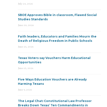
July 23, 2026
SBOE Approves Bible in classroom, Flawed Social
Studies Standards
June 30, 2026
Faith leaders, Educators and Families Mourn the
Death of Religious Freedom in Public Schools
June 25, 2026
Texas Voters say Vouchers Harm Educational
Opportunities
June 15, 2026
Five Ways Education Vouchers are Already
Harming Texans
June 9, 2026
The Legal Chat: Constitutional Law Professor
Breaks Down Texas’ Ten Commandments in