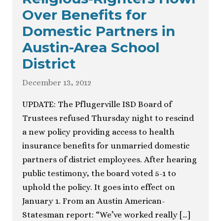
Over Benefits for
Domestic Partners in
Austin-Area School
District
December 13, 2012
UPDATE: The Pflugerville ISD Board of
Trustees refused Thursday night to rescind
a new policy providing access to health
insurance benefits for unmarried domestic
partners of district employees. After hearing
public testimony, the board voted 5-1 to
uphold the policy. It goes into effect on
January 1. From an Austin American-
Statesman report: “We’ve worked really […]