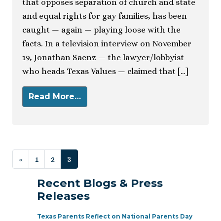
that opposes separation of church and state
and equal rights for gay families, has been
caught — again — playing loose with the
facts. In a television interview on November
19, Jonathan Saenz — the lawyer/lobbyist
who heads Texas Values — claimed that […]
Read More…
Posts navigation
«
1
2
3
Recent Blogs & Press
Releases
Texas Parents Reflect on National Parents Day