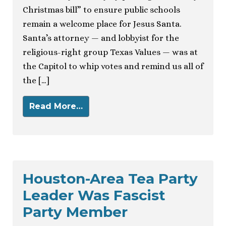
Christmas bill” to ensure public schools
remain a welcome place for Jesus Santa.
Santa’s attorney — and lobbyist for the
religious-right group Texas Values — was at
the Capitol to whip votes and remind us all of
the […]
Read More…
Houston-Area Tea Party
Leader Was Fascist
Party Member