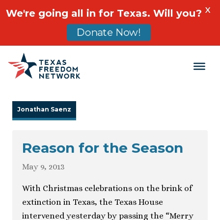
X
We're going all in for Texas. Will you?
Donate Now!
Main Navigation
Jonathan Saenz
Reason for the Season
May 9, 2013
With Christmas celebrations on the brink of
extinction in Texas, the Texas House
intervened yesterday by passing the “Merry