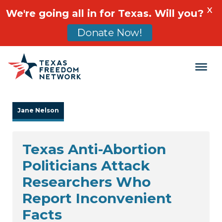
X
We're going all in for Texas. Will you?
Donate Now!
Main Navigation
Jane Nelson
Texas Anti-Abortion
Politicians Attack
Researchers Who
Report Inconvenient
Facts