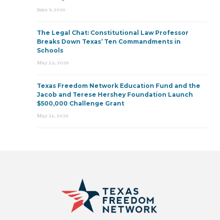
June 9, 2026
The Legal Chat: Constitutional Law Professor
Breaks Down Texas’ Ten Commandments in
Schools
May 22, 2026
Texas Freedom Network Education Fund and the
Jacob and Terese Hershey Foundation Launch
$500,000 Challenge Grant
May 21, 2026