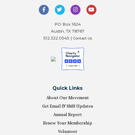
PO Box 1624
Austin, TX 78767
512.322.0545 |
Contact Us
Quick Links
About Our Movement
Get Email & SMS Updates
Annual Report
Renew Your Membership
Volunteer