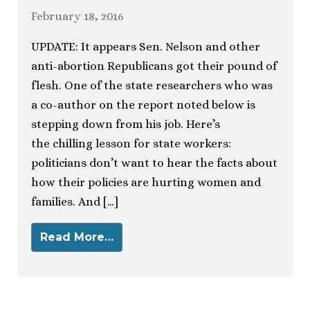
February 18, 2016
UPDATE: It appears Sen. Nelson and other
anti-abortion Republicans got their pound of
flesh. One of the state researchers who was
a co-author on the report noted below is
stepping down from his job. Here’s
the chilling lesson for state workers:
politicians don’t want to hear the facts about
how their policies are hurting women and
families. And […]
Read More…