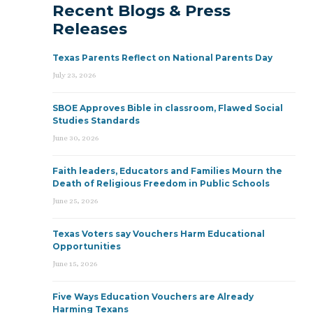
Recent Blogs & Press
Releases
Texas Parents Reflect on National Parents Day
July 23, 2026
SBOE Approves Bible in classroom, Flawed Social
Studies Standards
June 30, 2026
Faith leaders, Educators and Families Mourn the
Death of Religious Freedom in Public Schools
June 25, 2026
Texas Voters say Vouchers Harm Educational
Opportunities
June 15, 2026
Five Ways Education Vouchers are Already
Harming Texans