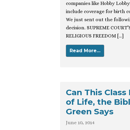
companies like Hobby Lobby
include coverage for birth 
We just sent out the followin
decision. SUPREME COURT
RELIGIOUS FREEDOM […]
Read More…
Can This Class
of Life, the Bi
Green Says
June 10, 2014