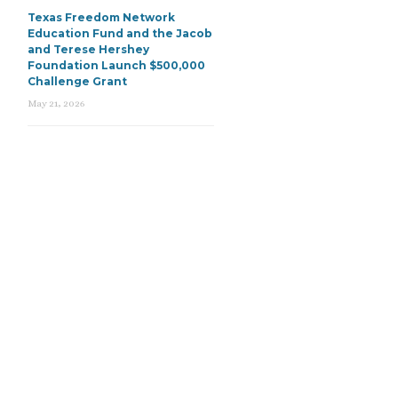
Texas Freedom Network
Education Fund and the Jacob
and Terese Hershey
Foundation Launch $500,000
Challenge Grant
May 21, 2026