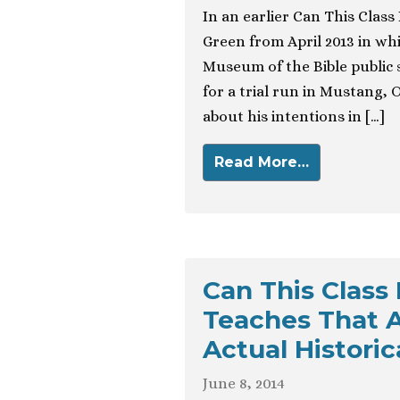
In an earlier Can This Class
Green from April 2013 in wh
Museum of the Bible public 
for a trial run in Mustang
about his intentions in […]
Read More…
Can This Class
Teaches That 
Actual Historic
June 8, 2014