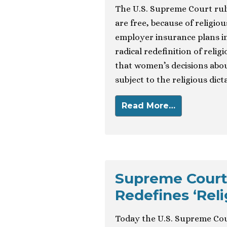
The U.S. Supreme Court ruli
are free, because of religio
employer insurance plans in
radical redefinition of relig
that women’s decisions abo
subject to the religious dict
Read More…
Supreme Court’
Redefines ‘Rel
Today the U.S. Supreme Court