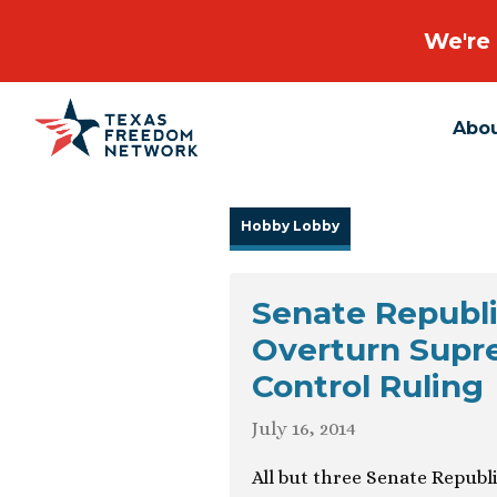
We're 
Abo
Main Navigation
Hobby Lobby
Senate Republi
Overturn Supre
Control Ruling
July 16, 2014
All but three Senate Republi