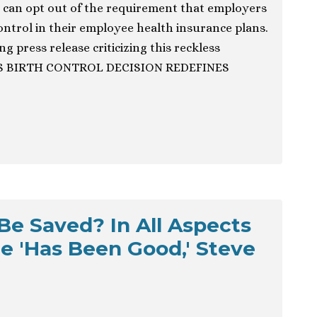
 can opt out of the requirement that employers
control in their employee health insurance plans.
g press release criticizing this reckless
’S BIRTH CONTROL DECISION REDEFINES
 Be Saved? In All Aspects
ble 'Has Been Good,' Steve