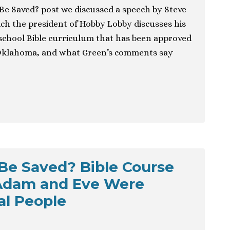
 Be Saved? post we discussed a speech by Steve
ich the president of Hobby Lobby discusses his
school Bible curriculum that has been approved
, Oklahoma, and what Green’s comments say
 Be Saved? Bible Course
Adam and Eve Were
al People