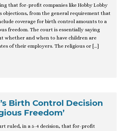
ng that for-profit companies like Hobby Lobby
us objections, from the general requirement that
clude coverage for birth control amounts to a
ious freedom. The court is essentially saying
ut whether and when to have children are
ates of their employers. The religious or […]
s Birth Control Decision
igious Freedom’
 ruled, in a 5-4 decision, that for-profit