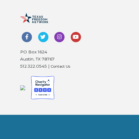
PO Box 1624
Austin, TX 78767
512.322.0545 |
Contact Us