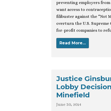
preventing employers from 
want access to contraceptio
filibuster against the “Not 
overturn the U.S. Supreme C
for-profit companies to refus
Read More…
Justice Ginsbu
Lobby Decision
Minefield
June 30, 2014