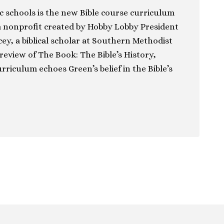
c schools is the new Bible course curriculum
a nonprofit created by Hobby Lobby President
y, a biblical scholar at Southern Methodist
 review of The Book: The Bible’s History,
rriculum echoes Green’s belief in the Bible’s
ion