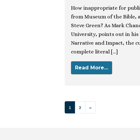
How inappropriate for publi
from Museum of the Bible, 
Steve Green? As Mark Chance
University, points out in his
Narrative and Impact, the cu
complete literal […]
Read More…
Posts navigat
1
2
»