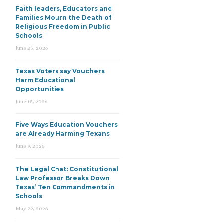
Faith leaders, Educators and
Families Mourn the Death of
Religious Freedom in Public
Schools
June 25, 2026
Texas Voters say Vouchers
Harm Educational
Opportunities
June 15, 2026
Five Ways Education Vouchers
are Already Harming Texans
June 9, 2026
The Legal Chat: Constitutional
Law Professor Breaks Down
Texas’ Ten Commandments in
Schools
May 22, 2026