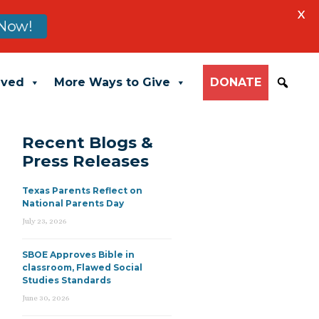
X
Now!
lved
More Ways to Give
DONATE
Recent Blogs &
Press Releases
Texas Parents Reflect on
National Parents Day
July 23, 2026
SBOE Approves Bible in
classroom, Flawed Social
Studies Standards
June 30, 2026