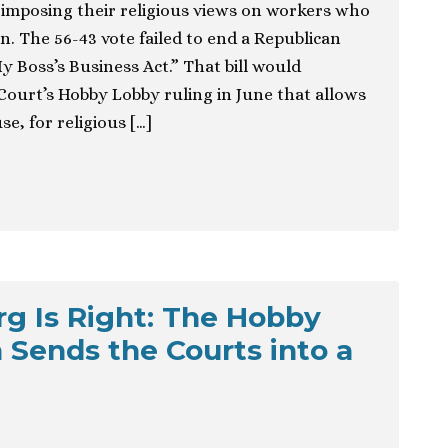
imposing their religious views on workers who
n. The 56-43 vote failed to end a Republican
My Boss’s Business Act.” That bill would
ourt’s Hobby Lobby ruling in June that allows
e, for religious […]
rg Is Right: The Hobby
 Sends the Courts into a