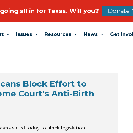
going all in for Texas. Will you?
Donate 
ut
Issues
Resources
News
Get Invo
cans Block Effort to
me Court's Anti-Birth
cans voted today to block legislation