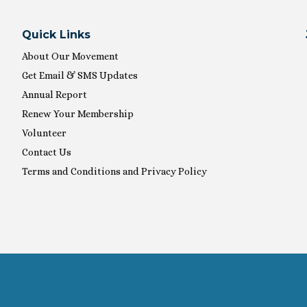
Quick Links
About Our Movement
Get Email & SMS Updates
Annual Report
Renew Your Membership
Volunteer
Contact Us
Terms and Conditions and Privacy Policy