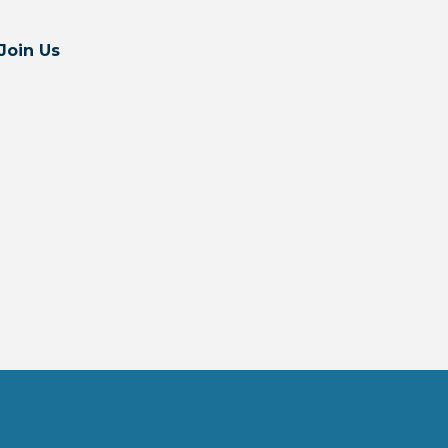
Join Us