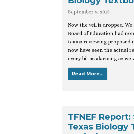
Biology Textb
September 9, 2013
Now the veil is dropped. We
Board of Education had nomi
teams reviewing proposed n
now have seen the actual r
every bit as alarming as we
Read More…
TFNEF Report: 
Texas Biology