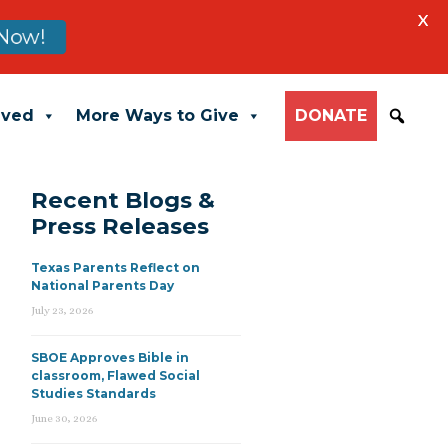
X
Now!
lved
More Ways to Give
DONATE
Recent Blogs &
Press Releases
Texas Parents Reflect on
National Parents Day
July 23, 2026
SBOE Approves Bible in
classroom, Flawed Social
Studies Standards
June 30, 2026