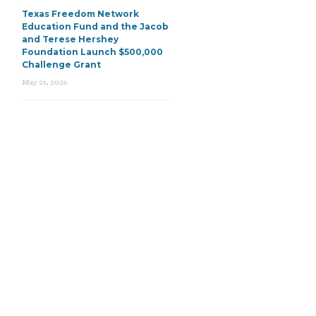
Texas Freedom Network
Education Fund and the Jacob
and Terese Hershey
Foundation Launch $500,000
Challenge Grant
May 21, 2026