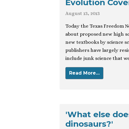
Evolution Cove
August 13, 2013
Today the Texas Freedom N
about proposed new high sch
new textbooks by science sc
publishers have largely resis
include junk science that w
Read More…
'What else doe
dinosaurs?'