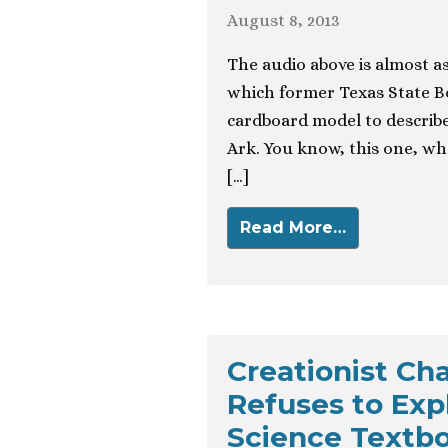
August 8, 2013
The audio above is almost as
which former Texas State B
cardboard model to describe
Ark. You know, this one, wh
[…]
Read More…
Creationist Cha
Refuses to Expl
Science Textb