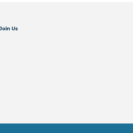
Join Us