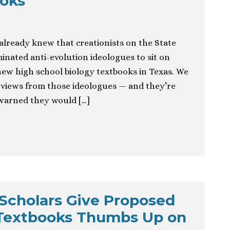
ooks
 already knew that creationists on the State
nated anti-evolution ideologues to sit on
ew high school biology textbooks in Texas. We
eviews from those ideologues — and they’re
 warned they would […]
Scholars Give Proposed
 Textbooks Thumbs Up on