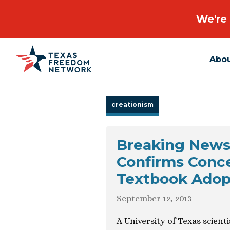
We're 
Abo
Main Navigation
creationism
Breaking News:
Confirms Conce
Textbook Adopt
September 12, 2013
A University of Texas scient