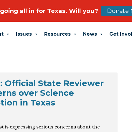
going all in for Texas. Will you?
Donate 
ut
Issues
Resources
News
Get Invo
 Official State Reviewer
rns over Science
ion in Texas
ist is expressing serious concerns about the