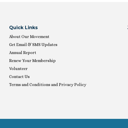
Quick Links
About Our Movement
Get Email & SMS Updates
Annual Report
Renew Your Membership
Volunteer
Contact Us
Terms and Conditions and Privacy Policy