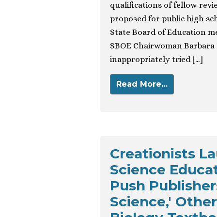
qualifications of fellow re
proposed for public high sch
State Board of Education m
SBOE Chairwoman Barbara C
inappropriately tried […]
Read More…
Creationists L
Science Educat
Push Publishers
Science,' Othe