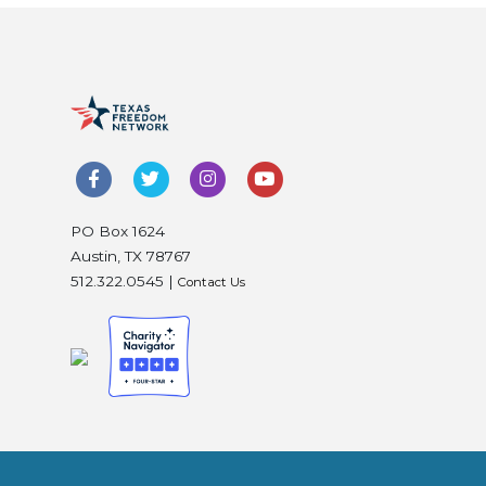
PO Box 1624
Austin, TX 78767
512.322.0545 |
Contact Us