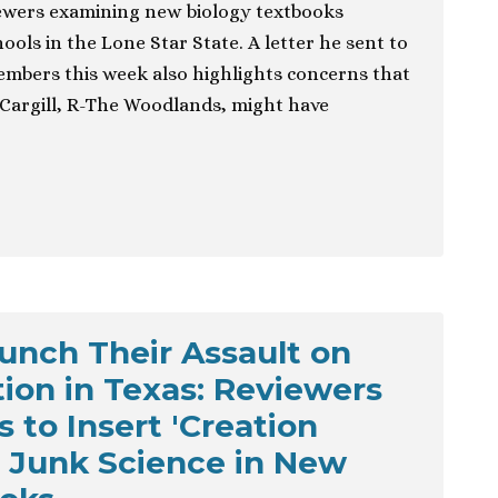
viewers examining new biology textbooks
ools in the Lone Star State. A letter he sent to
embers this week also highlights concerns that
argill, R-The Woodlands, might have
aunch Their Assault on
ion in Texas: Reviewers
 to Insert 'Creation
r Junk Science in New