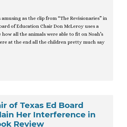
 amusing as the clip from “The Revisionaries” in
oard of Education Chair Don McLeroy uses a
 how all the animals were able to fit on Noah’s
ere at the end all the children pretty much say
ir of Texas Ed Board
ain Her Interference in
ook Review