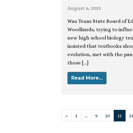
August 6, 2013
Was Texas State Board of Ed
Woodlands, trying to influ
new high school biology tex
insisted that textbooks sho
evolution, met with the pan
those […]
Read More…
Posts navigat
«
1
…
9
10
11
1