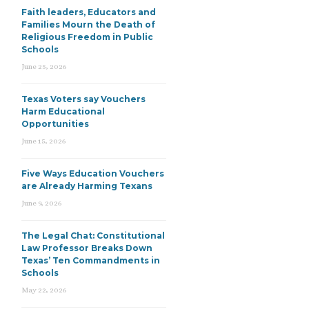
Faith leaders, Educators and
Families Mourn the Death of
Religious Freedom in Public
Schools
June 25, 2026
Texas Voters say Vouchers
Harm Educational
Opportunities
June 15, 2026
Five Ways Education Vouchers
are Already Harming Texans
June 9, 2026
The Legal Chat: Constitutional
Law Professor Breaks Down
Texas’ Ten Commandments in
Schools
May 22, 2026