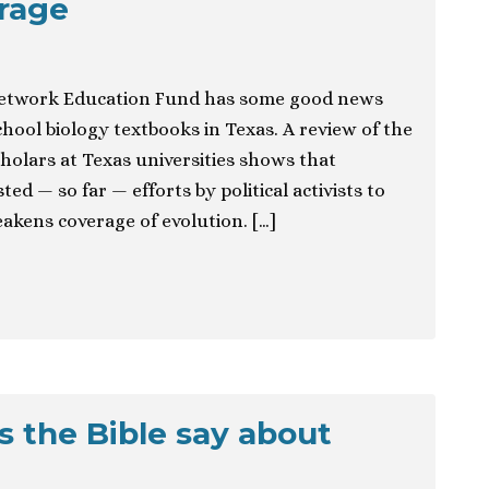
rage
etwork Education Fund has some good news
ool biology textbooks in Texas. A review of the
holars at Texas universities shows that
ted — so far — efforts by political activists to
eakens coverage of evolution. […]
s the Bible say about