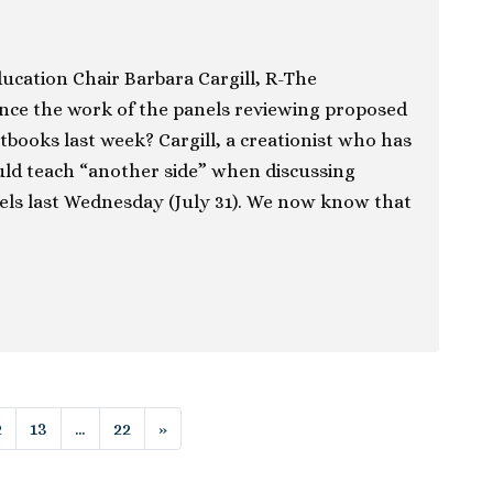
ucation Chair Barbara Cargill, R-The
ence the work of the panels reviewing proposed
tbooks last week? Cargill, a creationist who has
uld teach “another side” when discussing
els last Wednesday (July 31). We now know that
ion
2
13
…
22
»