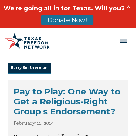
X
We're going all in for Texas. Will you?
Donate Now!
Main Navigation
Barry Smitherman
Pay to Play: One Way to
Get a Religious-Right
Group's Endorsement?
February 11, 2014