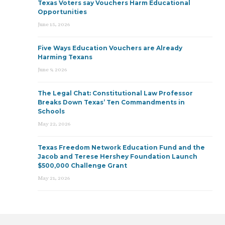
Texas Voters say Vouchers Harm Educational
Opportunities
June 15, 2026
Five Ways Education Vouchers are Already
Harming Texans
June 9, 2026
The Legal Chat: Constitutional Law Professor
Breaks Down Texas’ Ten Commandments in
Schools
May 22, 2026
Texas Freedom Network Education Fund and the
Jacob and Terese Hershey Foundation Launch
$500,000 Challenge Grant
May 21, 2026