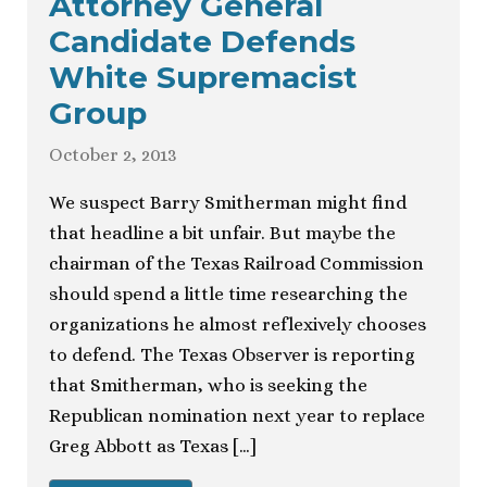
Attorney General
Candidate Defends
White Supremacist
Group
October 2, 2013
We suspect Barry Smitherman might find
that headline a bit unfair. But maybe the
chairman of the Texas Railroad Commission
should spend a little time researching the
organizations he almost reflexively chooses
to defend. The Texas Observer is reporting
that Smitherman, who is seeking the
Republican nomination next year to replace
Greg Abbott as Texas […]