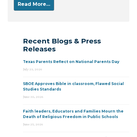
Read More…
Recent Blogs & Press
Releases
Texas Parents Reflect on National Parents Day
July 23, 2026
SBOE Approves Bible in classroom, Flawed Social
Studies Standards
June 30, 2026
Faith leaders, Educators and Families Mourn the
Death of Religious Freedom in Public Schools
June 25, 2026