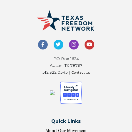
PO Box 1624
Austin, TX 78767
512.322.0545 |
Contact Us
Quick Links
About Our Movement