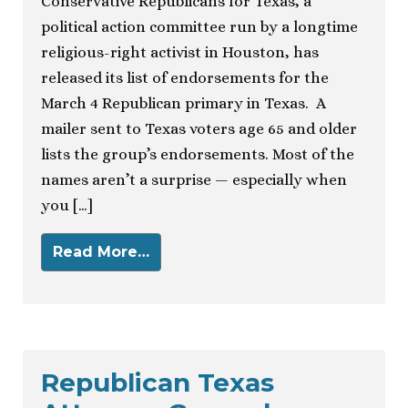
Conservative Republicans for Texas, a
political action committee run by a longtime
religious-right activist in Houston, has
released its list of endorsements for the
March 4 Republican primary in Texas. A
mailer sent to Texas voters age 65 and older
lists the group’s endorsements. Most of the
names aren’t a surprise — especially when
you […]
Read More…
Republican Texas