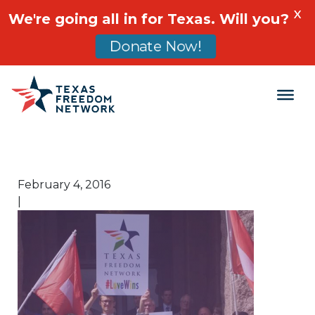
X
We're going all in for Texas. Will you?
Donate Now!
Main Navigation
February 4, 2016
|