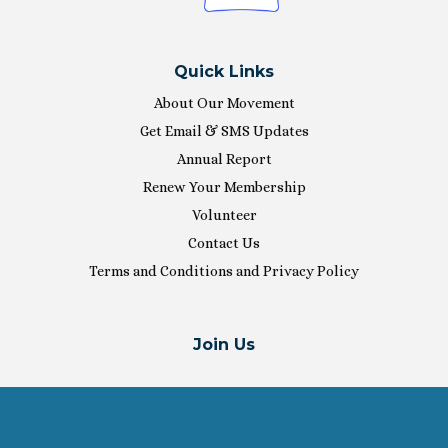
Quick Links
About Our Movement
Get Email & SMS Updates
Annual Report
Renew Your Membership
Volunteer
Contact Us
Terms and Conditions and Privacy Policy
Join Us