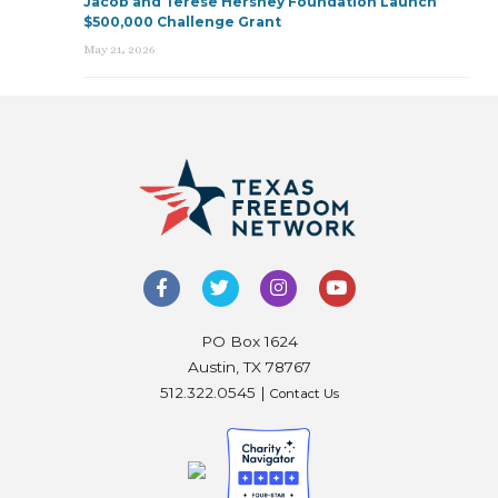
Jacob and Terese Hershey Foundation Launch
$500,000 Challenge Grant
May 21, 2026
PO Box 1624
Austin, TX 78767
512.322.0545 |
Contact Us