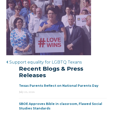
Post navigation
Support equality for LGBTQ Texans
Recent Blogs & Press
Releases
Texas Parents Reflect on National Parents Day
July 23, 2026
SBOE Approves Bible in classroom, Flawed Social
Studies Standards