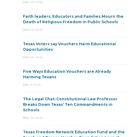
June 30, 2026
Faith leaders, Educators and Families Mourn the
Death of Religious Freedom in Public Schools
June 25, 2026
Texas Voters say Vouchers Harm Educational
Opportunities
June 15, 2026
Five Ways Education Vouchers are Already
Harming Texans
June 9, 2026
The Legal Chat: Constitutional Law Professor
Breaks Down Texas’ Ten Commandments in
Schools
May 22, 2026
Texas Freedom Network Education Fund and the