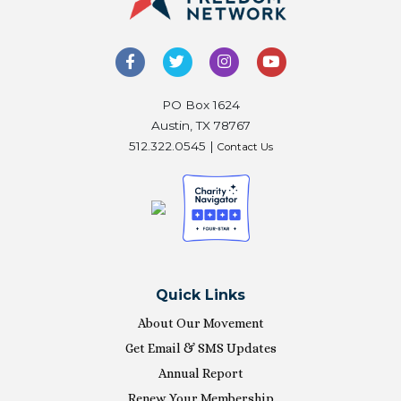
PO Box 1624
Austin, TX 78767
512.322.0545 |
Contact Us
Quick Links
About Our Movement
Get Email & SMS Updates
Annual Report
Renew Your Membership