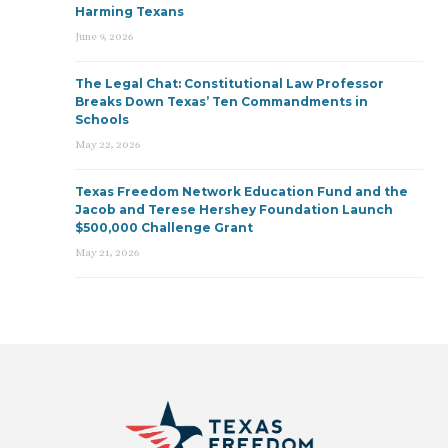
Harming Texans
June 9, 2026
The Legal Chat: Constitutional Law Professor
Breaks Down Texas’ Ten Commandments in
Schools
May 22, 2026
Texas Freedom Network Education Fund and the
Jacob and Terese Hershey Foundation Launch
$500,000 Challenge Grant
May 21, 2026