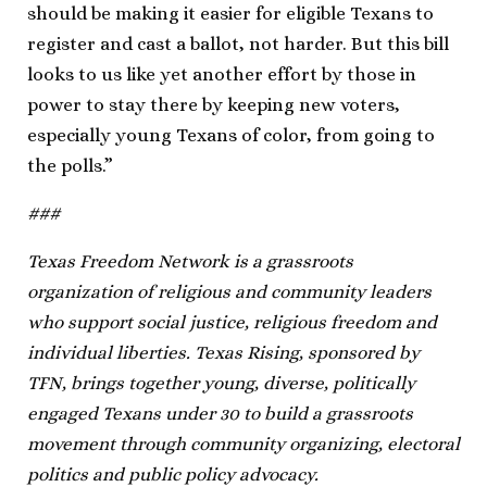
should be making it easier for eligible Texans to
register and cast a ballot, not harder. But this bill
looks to us like yet another effort by those in
power to stay there by keeping new voters,
especially young Texans of color, from going to
the polls.”
###
Texas Freedom Network is a grassroots
organization of religious and community leaders
who support social justice, religious freedom and
individual liberties. Texas Rising, sponsored by
TFN, brings together young, diverse, politically
engaged Texans under 30 to build a grassroots
movement through community organizing, electoral
politics and public policy advocacy.