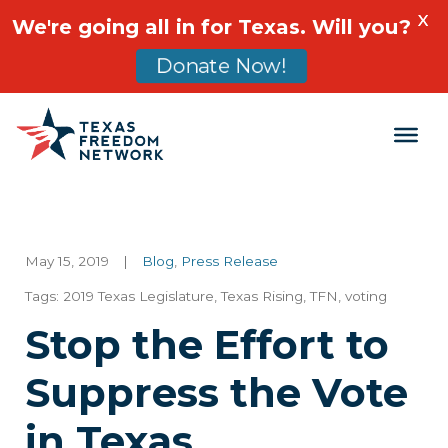
X
We're going all in for Texas. Will you?
Donate Now!
Main Navigation
May 15, 2019
|
Blog
,
Press Release
Tags:
2019 Texas Legislature
,
Texas Rising
,
TFN
,
voting
Stop the Effort to
Suppress the Vote
in Texas