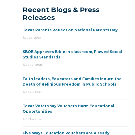
Recent Blogs & Press
Releases
Texas Parents Reflect on National Parents Day
July 23, 2026
SBOE Approves Bible in classroom, Flawed Social
Studies Standards
June 30, 2026
Faith leaders, Educators and Families Mourn the
Death of Religious Freedom in Public Schools
June 25, 2026
Texas Voters say Vouchers Harm Educational
Opportunities
June 15, 2026
Five Ways Education Vouchers are Already