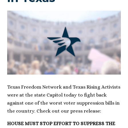
Texas Freedom Network and Texas Rising Activists
were at the state Capitol today to fight back
against one of the worst voter suppression bills in
the country. Check out our press release:
HOUSE MUST STOP EFFORT TO SUPPRESS THE