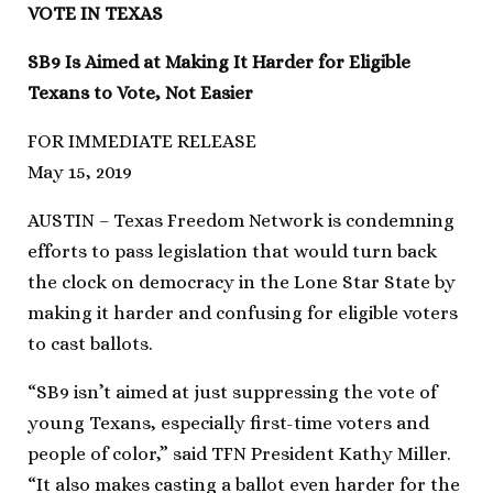
VOTE IN TEXAS
SB9 Is Aimed at Making It Harder for Eligible
Texans to Vote, Not Easier
FOR IMMEDIATE RELEASE
May 15, 2019
AUSTIN – Texas Freedom Network is condemning
efforts to pass legislation that would turn back
the clock on democracy in the Lone Star State by
making it harder and confusing for eligible voters
to cast ballots.
“SB9 isn’t aimed at just suppressing the vote of
young Texans, especially first-time voters and
people of color,” said TFN President Kathy Miller.
“It also makes casting a ballot even harder for the