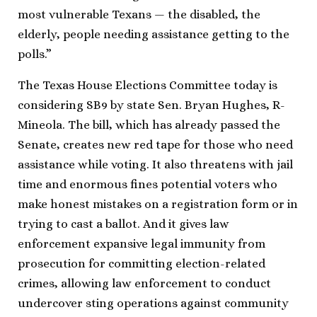
most vulnerable Texans — the disabled, the
elderly, people needing assistance getting to the
polls.”
The Texas House Elections Committee today is
considering SB9 by state Sen. Bryan Hughes, R-
Mineola. The bill, which has already passed the
Senate, creates new red tape for those who need
assistance while voting. It also threatens with jail
time and enormous fines potential voters who
make honest mistakes on a registration form or in
trying to cast a ballot. And it gives law
enforcement expansive legal immunity from
prosecution for committing election-related
crimes, allowing law enforcement to conduct
undercover sting operations against community