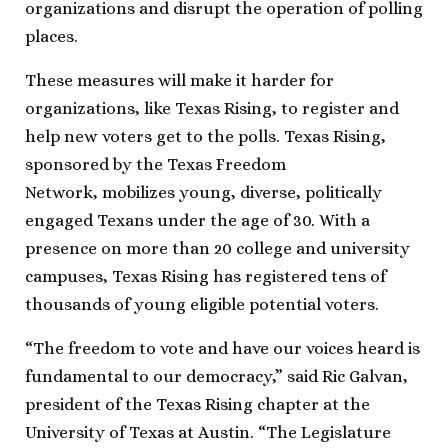
organizations and disrupt the operation of polling
places.
These measures will make it harder for
organizations, like Texas Rising, to register and
help new voters get to the polls. Texas Rising,
sponsored by the Texas Freedom
Network, mobilizes young, diverse, politically
engaged Texans under the age of 30. With a
presence on more than 20 college and university
campuses, Texas Rising has registered tens of
thousands of young eligible potential voters.
“The freedom to vote and have our voices heard is
fundamental to our democracy,” said Ric Galvan,
president of the Texas Rising chapter at the
University of Texas at Austin. “The Legislature