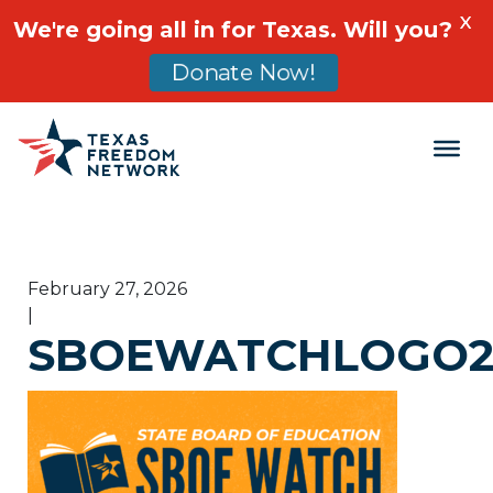
X
We're going all in for Texas. Will you?
Donate Now!
Main Navigation
February 27, 2026
|
SBOEWATCHLOGO