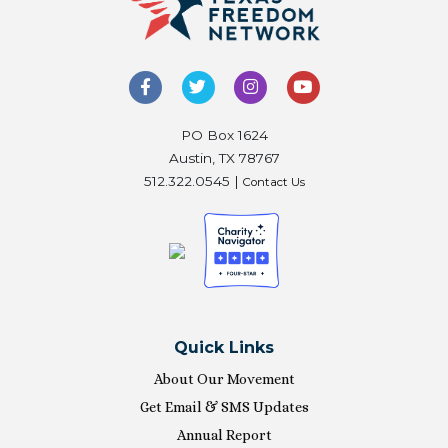
PO Box 1624
Austin, TX 78767
512.322.0545 |
Contact Us
Quick Links
About Our Movement
Get Email & SMS Updates
Annual Report