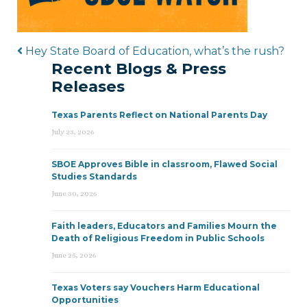
Post navigation
Hey State Board of Education, what’s the rush?
Recent Blogs & Press
Releases
Texas Parents Reflect on National Parents Day
July 23, 2026
SBOE Approves Bible in classroom, Flawed Social
Studies Standards
June 30, 2026
Faith leaders, Educators and Families Mourn the
Death of Religious Freedom in Public Schools
June 25, 2026
Texas Voters say Vouchers Harm Educational
Opportunities