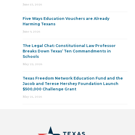
June 15, 2026
Five Ways Education Vouchers are Already
Harming Texans
June 9, 2026
The Legal Chat: Constitutional Law Professor
Breaks Down Texas’ Ten Commandments in
Schools
May 22, 2026
Texas Freedom Network Education Fund and the
Jacob and Terese Hershey Foundation Launch
$500,000 Challenge Grant
May 21, 2026