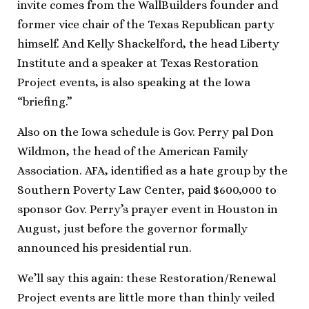
invite comes from the WallBuilders founder and
former vice chair of the Texas Republican party
himself. And Kelly Shackelford, the head Liberty
Institute and a speaker at Texas Restoration
Project events, is also speaking at the Iowa
“briefing.”
Also on the Iowa schedule is Gov. Perry pal Don
Wildmon, the head of the American Family
Association. AFA, identified as a hate group by the
Southern Poverty Law Center, paid $600,000 to
sponsor Gov. Perry’s prayer event in Houston in
August, just before the governor formally
announced his presidential run.
We’ll say this again: these Restoration/Renewal
Project events are little more than thinly veiled