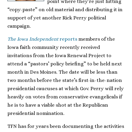
point where they’re just hitting
“copy-paste” on old material and distributing it in
support of yet another Rick Perry political
campaign.
The Iowa Independent
reports
members of the
Iowa faith community recently received
invitations from the Iowa Renewal Project to
attend a “pastors’ policy briefing” to be held next
month in Des Moines. The date will be less than
two months before the state’s first-in-the-nation
presidential caucuses at which Gov. Perry will rely
heavily on votes from conservative evangelicals if
he is to have a viable shot at the Republican
presidential nomination.
TFN has for years been documenting the activities