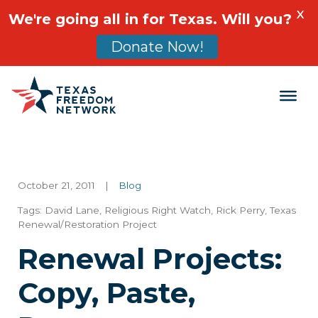
X
We're going all in for Texas. Will you?
Donate Now!
Main Navigation
October 21, 2011
|
Blog
Tags:
David Lane
,
Religious Right Watch
,
Rick Perry
,
Texas
Renewal/Restoration Project
Renewal Projects:
Copy, Paste,