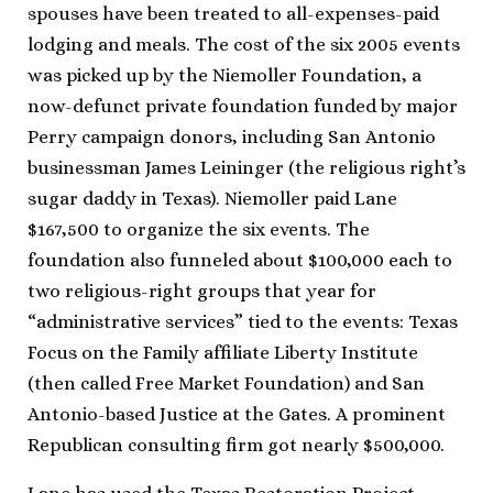
spouses have been treated to all-expenses-paid
lodging and meals. The cost of the six 2005 events
was picked up by the Niemoller Foundation, a
now-defunct private foundation funded by major
Perry campaign donors, including San Antonio
businessman James Leininger (the religious right’s
sugar daddy in Texas). Niemoller paid Lane
$167,500 to organize the six events. The
foundation also funneled about $100,000 each to
two religious-right groups that year for
“administrative services” tied to the events: Texas
Focus on the Family affiliate Liberty Institute
(then called Free Market Foundation) and San
Antonio-based Justice at the Gates. A prominent
Republican consulting firm got nearly $500,000.