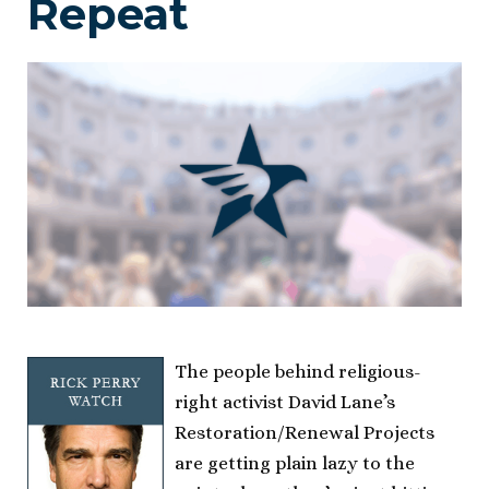
Repeat
The people behind religious-
right activist David Lane’s
Restoration/Renewal Projects
are getting plain lazy to the