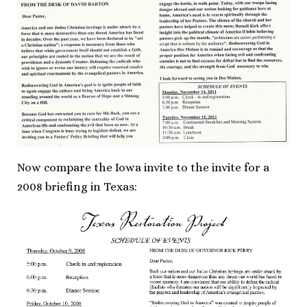
Now compare the Iowa invite to the invite for a
2008 briefing in Texas: