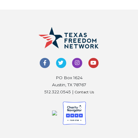
PO Box 1624
Austin, TX 78767
512.322.0545 |
Contact Us