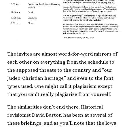
The invites are almost word-for-word mirrors of
each other on everything from the schedule to
the supposed threats to the country and “our
Judeo-Christian heritage” and even to the font
types used. One might call it plagiarism except
that you can’t really plagiarize from yourself.
The similarities don’t end there. Historical
revisionist David Barton has been at several of
these briefings, and as you’ll note that the Iowa