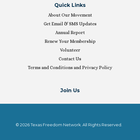
Quick Links
About Our Movement
Get Email & SMS Updates
Annual Report
Renew Your Membership
Volunteer
Contact Us
Terms and Conditions and Privacy Policy
Join Us
© 2026 Texas Freedom Network. All Rights Reserved.