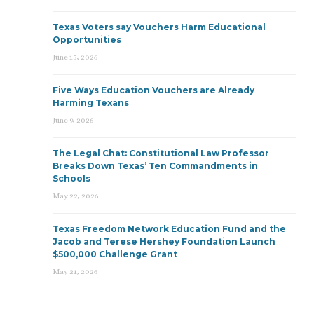
Texas Voters say Vouchers Harm Educational
Opportunities
June 15, 2026
Five Ways Education Vouchers are Already
Harming Texans
June 9, 2026
The Legal Chat: Constitutional Law Professor
Breaks Down Texas’ Ten Commandments in
Schools
May 22, 2026
Texas Freedom Network Education Fund and the
Jacob and Terese Hershey Foundation Launch
$500,000 Challenge Grant
May 21, 2026