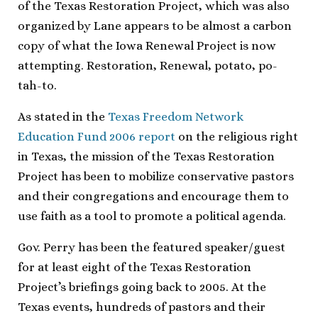
of the Texas Restoration Project, which was also
organized by Lane appears to be almost a carbon
copy of what the Iowa Renewal Project is now
attempting. Restoration, Renewal, potato, po-
tah-to.
As stated in the
Texas Freedom Network
Education Fund 2006 report
on the religious right
in Texas, the mission of the Texas Restoration
Project has been to mobilize conservative pastors
and their congregations and encourage them to
use faith as a tool to promote a political agenda.
Gov. Perry has been the featured speaker/guest
for at least eight of the Texas Restoration
Project’s briefings going back to 2005. At the
Texas events, hundreds of pastors and their