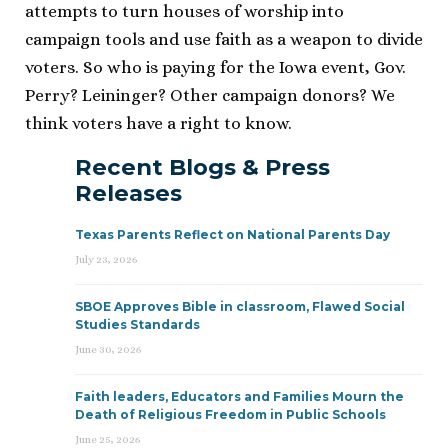
attempts to turn houses of worship into
campaign tools and use faith as a weapon to divide
voters. So who is paying for the Iowa event, Gov.
Perry? Leininger? Other campaign donors? We
think voters have a right to know.
Recent Blogs & Press
Releases
Texas Parents Reflect on National Parents Day
July 23, 2026
SBOE Approves Bible in classroom, Flawed Social
Studies Standards
June 30, 2026
Faith leaders, Educators and Families Mourn the
Death of Religious Freedom in Public Schools
June 25, 2026