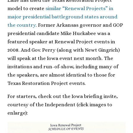
Lane has used the Texas Restoration Project
model to create
similar “Renewal Projects” in
major presidential battleground states around
the country
. Former Arkansas governor and GOP
presidential candidate Mike Huckabee was a
featured speaker at Renewal Project events in
2008. And Gov. Perry (along with Newt Gingrich)
will speak at the Iowa event next month. The
invitations and run-of-show, including many of
the speakers, are almost identical to those for
Texas Restoration Project events.
For starters, check out the Iowa briefing invite,
courtesy of the Independent (click images to
enlarge):