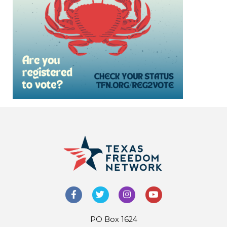
PO Box 1624