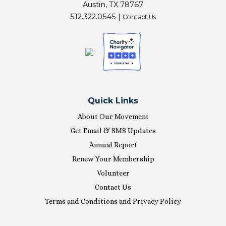
Austin, TX 78767
512.322.0545 |
Contact Us
Quick Links
About Our Movement
Get Email & SMS Updates
Annual Report
Renew Your Membership
Volunteer
Contact Us
Terms and Conditions and Privacy Policy