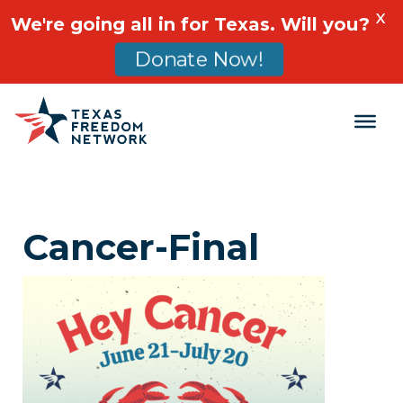
X
We're going all in for Texas. Will you?
Donate Now!
Main Navigation
Cancer-Final