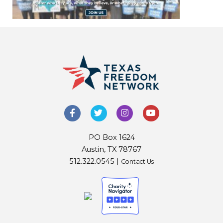
PO Box 1624
Austin, TX 78767
512.322.0545 |
Contact Us