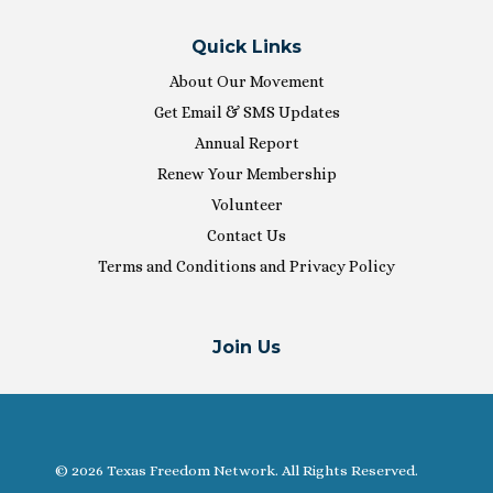
Quick Links
About Our Movement
Get Email & SMS Updates
Annual Report
Renew Your Membership
Volunteer
Contact Us
Terms and Conditions and Privacy Policy
Join Us
© 2026 Texas Freedom Network. All Rights Reserved.