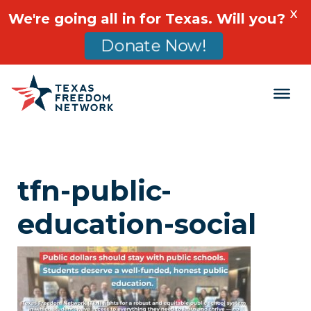
X
We're going all in for Texas. Will you?
Donate Now!
Main Navigation
tfn-public-
education-social