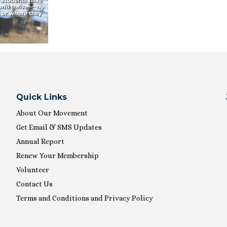
Quick Links
About Our Movement
Get Email & SMS Updates
Annual Report
Renew Your Membership
Volunteer
Contact Us
Terms and Conditions and Privacy Policy