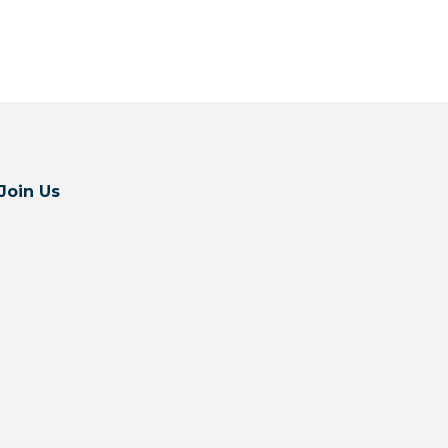
Join Us