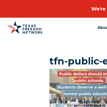
We're 
Abo
Main Navigation
tfn-public-