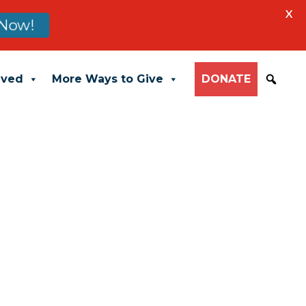
X
Now!
lved
More Ways to Give
DONATE