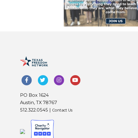
PO Box 1624
Austin, TX 78767
512.322.0545 |
Contact Us