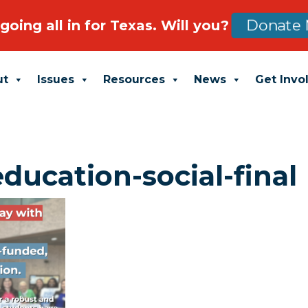
going all in for Texas. Will you?
Donate 
ut
Issues
Resources
News
Get Invo
education-social-final