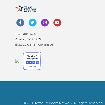
PO Box 1624
Austin, TX 78767
512.322.0545 |
Contact Us
© 2026 Texas Freedom Network. All Rights Reserved.