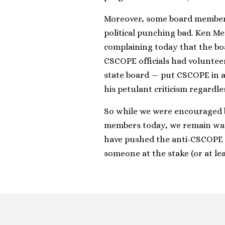
Moreover, some board members
political punching bad. Ken Me
complaining today that the boa
CSCOPE officials had voluntee
state board — put CSCOPE in a 
his petulant criticism regardl
So while we were encouraged
members today, we remain wary.
have pushed the anti-CSCOPE w
someone at the stake (or at le