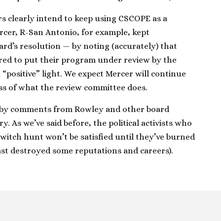
 clearly intend to keep using CSCOPE as a
rcer, R-San Antonio, for example, kept
rd’s resolution — by noting (accurately) that
red to put their program under review by the
“positive” light. We expect Mercer will continue
ess of what the review committee does.
 by comments from Rowley and other board
 As we’ve said before, the political activists who
itch hunt won’t be satisfied until they’ve burned
ast destroyed some reputations and careers).