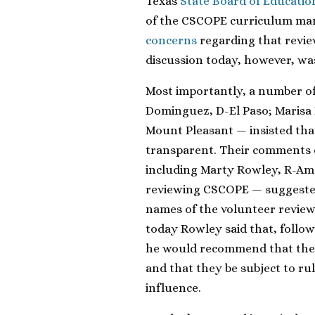
Texas
State Board of Educatio
of the CSCOPE curriculum m
concerns
regarding that revi
discussion today, however, wa
Most importantly, a number o
Dominguez, D-El Paso; Marisa 
Mount Pleasant — insisted th
transparent. Their comments 
including Marty Rowley, R-Amar
reviewing CSCOPE — suggested
names of the volunteer review
today Rowley said that, follow
he would recommend that the 
and that they be subject to ru
influence.