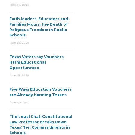
June 30, 2026
Faith leaders, Educators and
Families Mourn the Death of
Religious Freedom in Public
Schools
June 25, 2026
Texas Voters say Vouchers
Harm Educational
Opportunities
June 15, 2026
Five Ways Education Vouchers
are Already Harming Texans
June 9, 2026
The Legal Chat: Constitutional
Law Professor Breaks Down
Texas’ Ten Commandments in
Schools