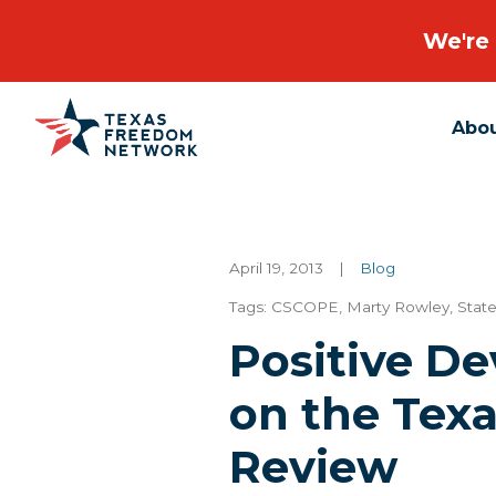
We're 
Abo
Main Navigation
April 19, 2013
|
Blog
Tags:
CSCOPE
,
Marty Rowley
,
Stat
Positive D
on the Tex
Review