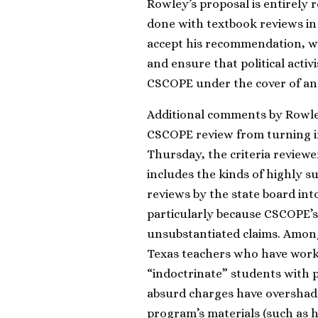
Rowley’s proposal is entirely
done with textbook reviews in
accept his recommendation, whi
and ensure that political acti
CSCOPE under the cover of a
Additional comments by Rowley
CSCOPE review from turning into
Thursday, the criteria review
includes the kinds of highly s
reviews by the state board int
particularly because CSCOPE’s
unsubstantiated claims. Among
Texas teachers who have work
“indoctrinate” students with 
absurd charges have overshado
program’s materials (such as h