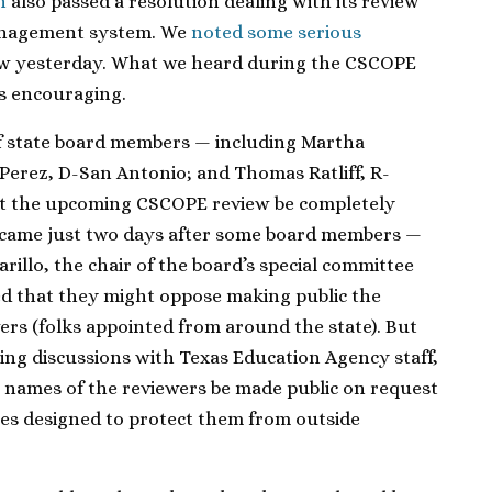
n
also passed a resolution dealing with its review
anagement system. We
noted some serious
ew yesterday. What we heard during the CSCOPE
s encouraging.
f state board members — including Martha
Perez, D-San Antonio; and Thomas Ratliff, R-
at the upcoming CSCOPE review be completely
came just two days after some board members —
illo, the chair of the board’s special committee
 that they might oppose making public the
ers (folks appointed from around the state). But
ing discussions with Texas Education Agency staff,
names of the reviewers be made public on request
les designed to protect them from outside