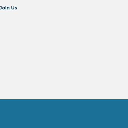
Join Us