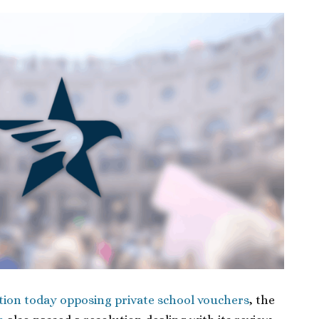
tion today opposing private school vouchers
, the