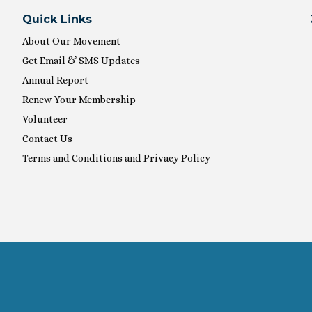
Quick Links
About Our Movement
Get Email & SMS Updates
Annual Report
Renew Your Membership
Volunteer
Contact Us
Terms and Conditions and Privacy Policy