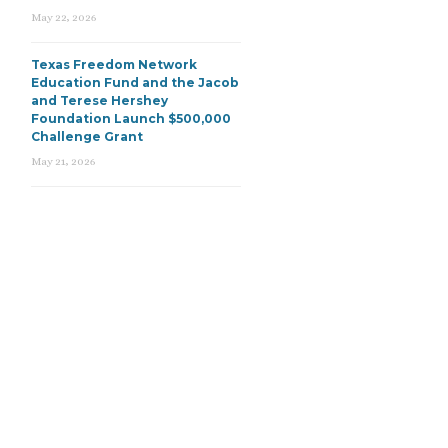
May 22, 2026
Texas Freedom Network
Education Fund and the Jacob
and Terese Hershey
Foundation Launch $500,000
Challenge Grant
May 21, 2026