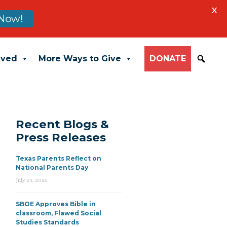
X
Now!
lved
More Ways to Give
DONATE
Recent Blogs &
Press Releases
Texas Parents Reflect on
National Parents Day
July 23, 2026
SBOE Approves Bible in
classroom, Flawed Social
Studies Standards