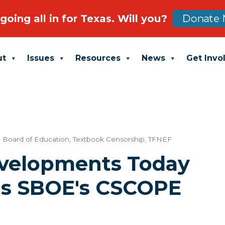
going all in for Texas. Will you?
Donate 
ut
Issues
Resources
News
Get Invo
e Board of Education
,
Textbook Censorship
,
TFNEF
evelopments Today
as SBOE's CSCOPE