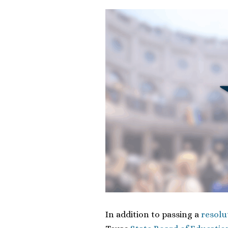
In addition to passing a
resolu