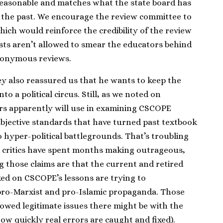
 reasonable and matches what the state board has
 the past. We encourage the review committee to
ch would reinforce the credibility of the review
vists aren’t allowed to smear the educators behind
nonymous reviews.
 also reassured us that he wants to keep the
 a political circus. Still, as we noted on
ers apparently will use in examining CSCOPE
ubjective standards that have turned past textbook
o hyper-political battlegrounds. That’s troubling
 critics have spent months making outrageous,
 those claims are that the current and retired
ed on CSCOPE’s lessons are trying to
pro-Marxist and pro-Islamic propaganda. Those
wed legitimate issues there might be with the
ow quickly real errors are caught and fixed).