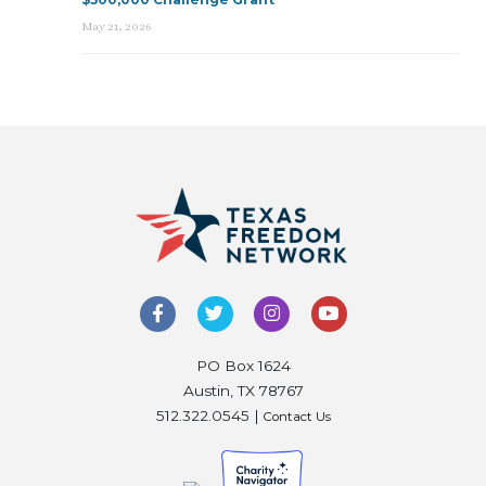
May 21, 2026
PO Box 1624
Austin, TX 78767
512.322.0545 |
Contact Us