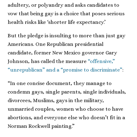
adultery, or polyandry and asks candidates to
vow that being gay is a choice that poses serious
health risks like ‘shorter life expectancy.’
But the pledge is insulting to more than just gay
Americans. One Republican presidential
candidate, former New Mexico governor Gary
Johnson, has called the measure
“offensive,”
“unrepublican” and a “promise to discriminate”
:
“In one concise document, they manage to
condemn gays, single parents, single individuals,
divorcees, Muslims, gays in the military,
unmarried couples, women who choose to have
abortions, and everyone else who doesn’t fit in a
Norman Rockwell painting.”