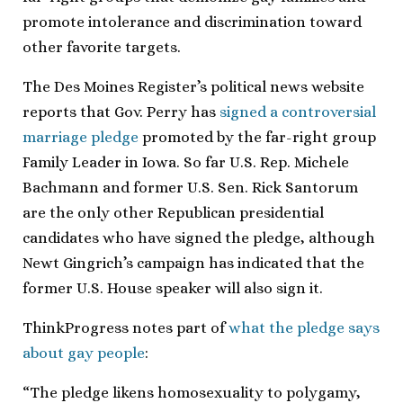
promote intolerance and discrimination toward
other favorite targets.
The Des Moines Register’s political news website
reports that Gov. Perry has
signed a controversial
marriage pledge
promoted by the far-right group
Family Leader in Iowa. So far U.S. Rep. Michele
Bachmann and former U.S. Sen. Rick Santorum
are the only other Republican presidential
candidates who have signed the pledge, although
Newt Gingrich’s campaign has indicated that the
former U.S. House speaker will also sign it.
ThinkProgress notes part of
what the pledge says
about gay people
:
“The pledge likens homosexuality to polygamy,