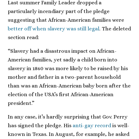
Last summer Family Leader dropped a
particularly incendiary part of the pledge
suggesting that African-American families were
better off when slavery was still legal
. The deleted
section read:
“Slavery had a disastrous impact on African-
American families, yet sadly a child born into
slavery in 1860 was more likely to be raised by his
mother and father in a two-parent household
than was an African-American baby born after the
election of the USA’s first African-American
president.”
In any case, it’s hardly surprising that Gov. Perry
has signed the pledge. His
anti-gay record
is well-
known in Texas. In August, for example, he asked