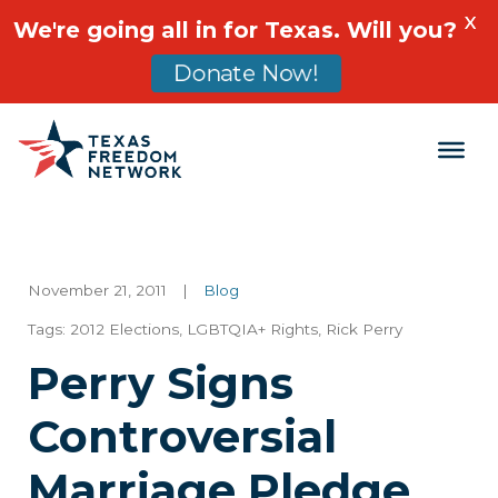
X
We're going all in for Texas. Will you?
Donate Now!
Main Navigation
November 21, 2011
|
Blog
Tags:
2012 Elections
,
LGBTQIA+ Rights
,
Rick Perry
Perry Signs
Controversial
Marriage Pledge