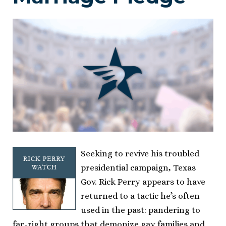
Seeking to revive his troubled
presidential campaign, Texas
Gov. Rick Perry appears to have
returned to a tactic he’s often
used in the past: pandering to
far-right groups that demonize gay families and