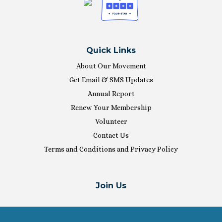
Quick Links
About Our Movement
Get Email & SMS Updates
Annual Report
Renew Your Membership
Volunteer
Contact Us
Terms and Conditions and Privacy Policy
Join Us