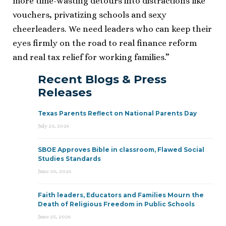
more time-wasting detours into distractions like
vouchers, privatizing schools and sexy
cheerleaders. We need leaders who can keep their
eyes firmly on the road to real finance reform
and real tax relief for working families.”
Recent Blogs & Press
Releases
Texas Parents Reflect on National Parents Day
July 23, 2026
SBOE Approves Bible in classroom, Flawed Social
Studies Standards
June 30, 2026
Faith leaders, Educators and Families Mourn the
Death of Religious Freedom in Public Schools
June 25, 2026