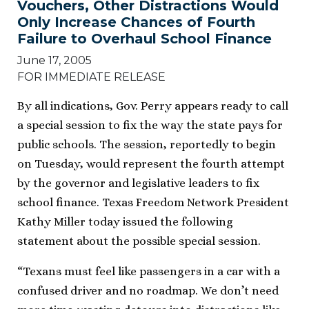
Vouchers, Other Distractions Would
Only Increase Chances of Fourth
Failure to Overhaul School Finance
June 17, 2005
FOR IMMEDIATE RELEASE
By all indications, Gov. Perry appears ready to call
a special session to fix the way the state pays for
public schools. The session, reportedly to begin
on Tuesday, would represent the fourth attempt
by the governor and legislative leaders to fix
school finance. Texas Freedom Network President
Kathy Miller today issued the following
statement about the possible special session.
“Texans must feel like passengers in a car with a
confused driver and no roadmap. We don’t need