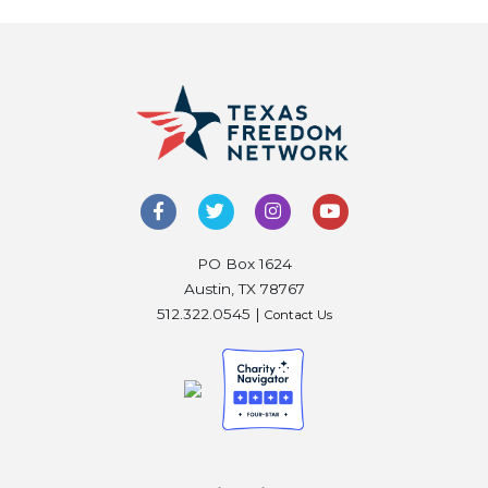
PO Box 1624
Austin, TX 78767
512.322.0545 |
Contact Us