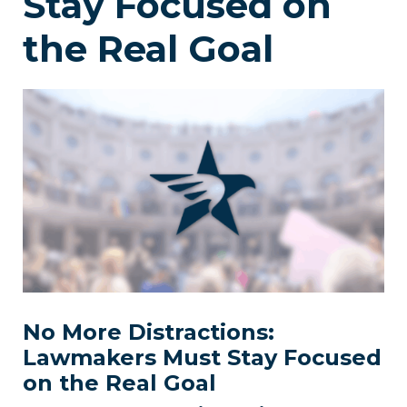
Stay Focused on
the Real Goal
No More Distractions:
Lawmakers Must Stay Focused
on the Real Goal