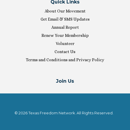
Quick Links
About Our Movement
Get Email & SMS Updates
Annual Report
Renew Your Membership
Volunteer
Contact Us
Terms and Conditions and Privacy Policy
Join Us
© 2026 Texas Freedom Network. All Rights Reserved.