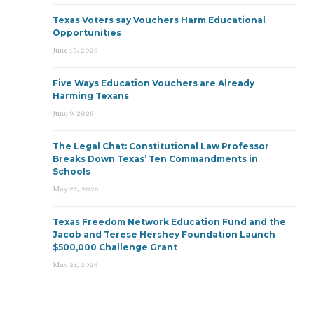
Texas Voters say Vouchers Harm Educational
Opportunities
June 15, 2026
Five Ways Education Vouchers are Already
Harming Texans
June 9, 2026
The Legal Chat: Constitutional Law Professor
Breaks Down Texas’ Ten Commandments in
Schools
May 22, 2026
Texas Freedom Network Education Fund and the
Jacob and Terese Hershey Foundation Launch
$500,000 Challenge Grant
May 21, 2026