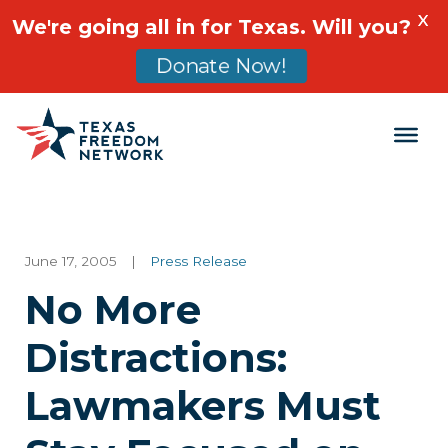
X
We're going all in for Texas. Will you?
Donate Now!
Main Navigation
June 17, 2005
|
Press Release
No More
Distractions:
Lawmakers Must