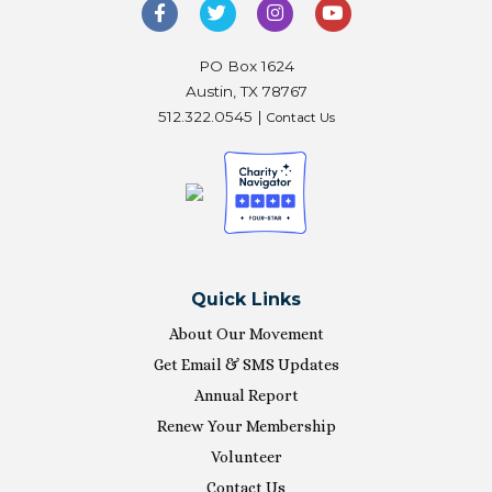
PO Box 1624
Austin, TX 78767
512.322.0545 |
Contact Us
Quick Links
About Our Movement
Get Email & SMS Updates
Annual Report
Renew Your Membership
Volunteer
Contact Us