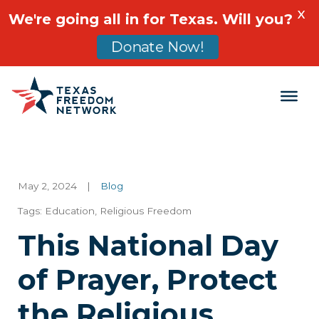
X
We're going all in for Texas. Will you?
Donate Now!
Main Navigation
May 2, 2024
|
Blog
Tags:
Education
,
Religious Freedom
This National Day
of Prayer, Protect
the Religious