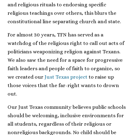
and religious rituals to endorsing specific
religious teachings over others, this blurs the
constitutional line separating church and state.
For almost 30 years, TFN has served as a
watchdog of the religious right to call out acts of
politicians weaponizing religion against Texans.
We also saw the need for a space for progressive
faith leaders and people of faith to organize, so
we created our
Just Texas project
to raise up
those voices that the far-right wants to drown
out.
Our Just Texas community believes public schools
should be welcoming, inclusive environments for
all students, regardless of their religious or
nonreligious backgrounds. No child should be