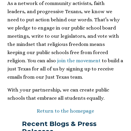
As a network of community activists, faith
leaders, and progressive Texans, we know we
need to put action behind our words. That’s why
we pledge to engage in our public school board
meetings, write to our legislators, and vote with
the mindset that religious freedom means
keeping our public schools free from forced
religion. You can also
join the movement
to build a
just Texas for all of us by signing up to receive
emails from our Just Texas team.
With your partnership, we can create public
schools that embrace all students equally.
Return to the homepage
Recent Blogs & Press