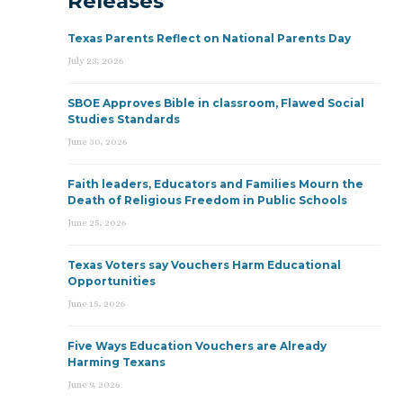
Releases
Texas Parents Reflect on National Parents Day
July 23, 2026
SBOE Approves Bible in classroom, Flawed Social
Studies Standards
June 30, 2026
Faith leaders, Educators and Families Mourn the
Death of Religious Freedom in Public Schools
June 25, 2026
Texas Voters say Vouchers Harm Educational
Opportunities
June 15, 2026
Five Ways Education Vouchers are Already
Harming Texans
June 9, 2026