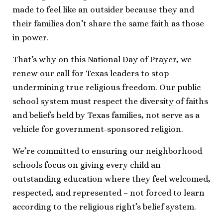
made to feel like an outsider because they and
their families don’t share the same faith as those
in power.
That’s why on this National Day of Prayer, we
renew our call for Texas leaders to stop
undermining true religious freedom. Our public
school system must respect the diversity of faiths
and beliefs held by Texas families, not serve as a
vehicle for government-sponsored religion.
We’re committed to ensuring our neighborhood
schools focus on giving every child an
outstanding education where they feel welcomed,
respected, and represented – not forced to learn
according to the religious right’s belief system.