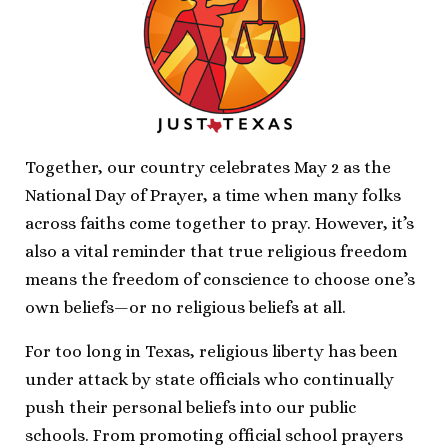
Together, our country celebrates May 2 as the
National Day of Prayer, a time when many folks
across faiths come together to pray. However, it’s
also a vital reminder that true religious freedom
means the freedom of conscience to choose one’s
own beliefs—or no religious beliefs at all.
For too long in Texas, religious liberty has been
under attack by state officials who continually
push their personal beliefs into our public
schools. From promoting official school prayers