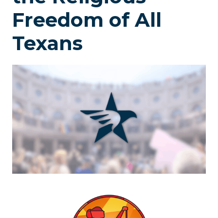
Freedom of All
Texans