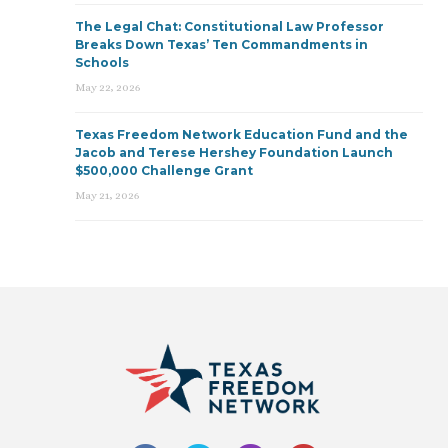
The Legal Chat: Constitutional Law Professor
Breaks Down Texas’ Ten Commandments in
Schools
May 22, 2026
Texas Freedom Network Education Fund and the
Jacob and Terese Hershey Foundation Launch
$500,000 Challenge Grant
May 21, 2026