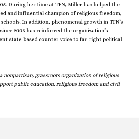
05. During her time at TFN, Miller has helped the
ed and influential champion of religious freedom,
ic schools. In addition, phenomenal growth in TFN’s
since 2005 has reinforced the organization’s
nt state-based counter voice to far-right political
 nonpartisan, grassroots organization of religious
ort public education, religious freedom and civil