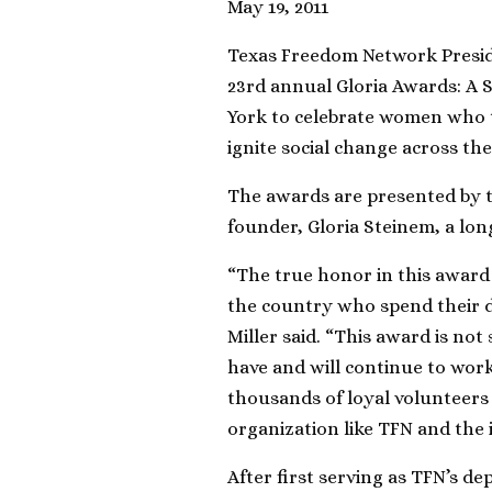
May 19, 2011
Texas Freedom Network Preside
23rd annual Gloria Awards: A 
York to celebrate women who t
ignite social change across the
The awards are presented by t
founder, Gloria Steinem, a lon
“The true honor in this awar
the country who spend their d
Miller said. “This award is no
have and will continue to work
thousands of loyal volunteers
organization like TFN and the 
After first serving as TFN’s de