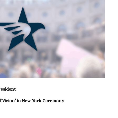
esident
 Vision’ in New York Ceremony