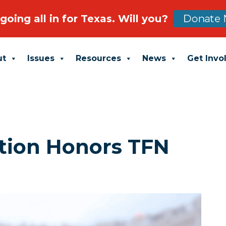
going all in for Texas. Will you?
Donate 
ut
Issues
Resources
News
Get Invo
tion Honors TFN