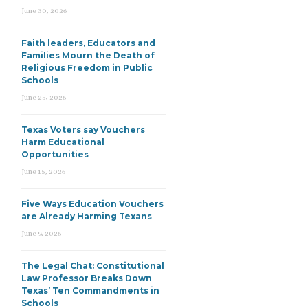
June 30, 2026
Faith leaders, Educators and
Families Mourn the Death of
Religious Freedom in Public
Schools
June 25, 2026
Texas Voters say Vouchers
Harm Educational
Opportunities
June 15, 2026
Five Ways Education Vouchers
are Already Harming Texans
June 9, 2026
The Legal Chat: Constitutional
Law Professor Breaks Down
Texas’ Ten Commandments in
Schools