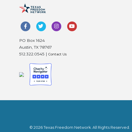
PO Box 1624
Austin, TX 78767
512.322.0545 |
Contact Us
© 2026 Texas Freedom Network. All Rights Reserved.