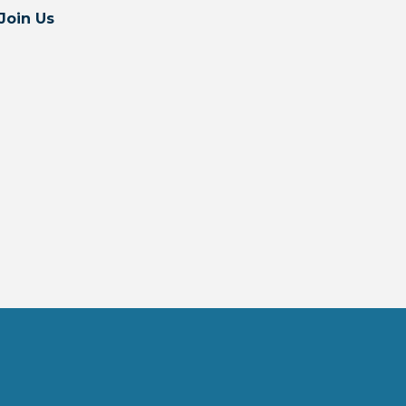
Join Us