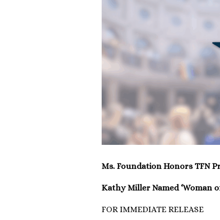
Ms. Foundation Honors TFN Pr
Kathy Miller Named ‘Woman of
FOR IMMEDIATE RELEASE