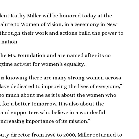
nt Kathy Miller will be honored today at the
Salute to Women of Vision, in a ceremony in New
hrough their work and actions build the power to
 nation.
he Ms. Foundation and are named after its co-
gtime activist for women’s equality.
d is knowing there are many strong women across
ays dedicated to improving the lives of everyone,”
t so much about me as it is about the women who
 for a better tomorrow. It is also about the
 and supporters who believe in a wonderful
increasing importance of its mission.”
puty director from 1996 to 2000, Miller returned to