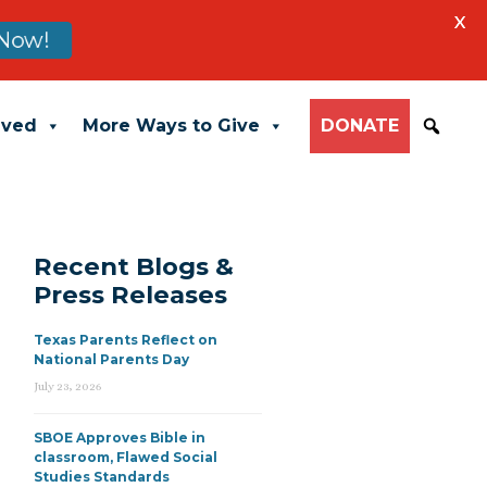
X
Now!
lved
More Ways to Give
DONATE
Recent Blogs &
Press Releases
Texas Parents Reflect on
National Parents Day
July 23, 2026
SBOE Approves Bible in
classroom, Flawed Social
Studies Standards