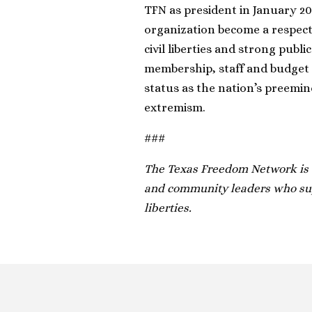
TFN as president in January 20
organization become a respect
civil liberties and strong publ
membership, staff and budget 
status as the nation’s preemine
extremism.
###
The Texas Freedom Network is a
and community leaders who supp
liberties.