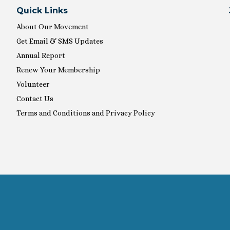
Quick Links
About Our Movement
Get Email & SMS Updates
Annual Report
Renew Your Membership
Volunteer
Contact Us
Terms and Conditions and Privacy Policy