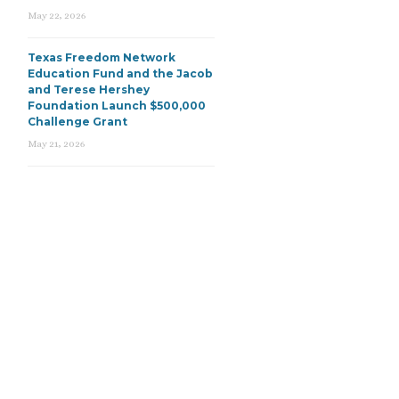
May 22, 2026
Texas Freedom Network
Education Fund and the Jacob
and Terese Hershey
Foundation Launch $500,000
Challenge Grant
May 21, 2026