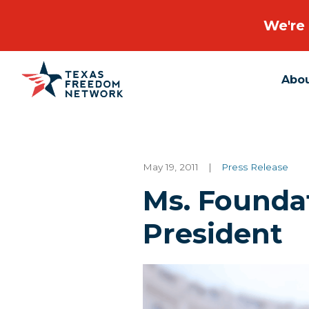
We're 
Abo
Main Navigation
May 19, 2011
|
Press Release
Ms. Founda
President