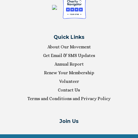
Quick Links
About Our Movement
Get Email & SMS Updates
Annual Report
Renew Your Membership
Volunteer
Contact Us
Terms and Conditions and Privacy Policy
Join Us