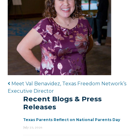
Post navigation
Meet Val Benavidez, Texas Freedom Network’s
Executive Director
Recent Blogs & Press
Releases
Texas Parents Reflect on National Parents Day
July 23, 2026