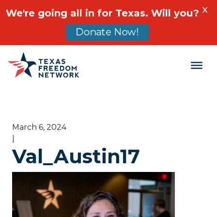
X
We're going all in for Texas. Will you?
Donate Now!
Main Navigation
March 6, 2024
|
Val_Austin17