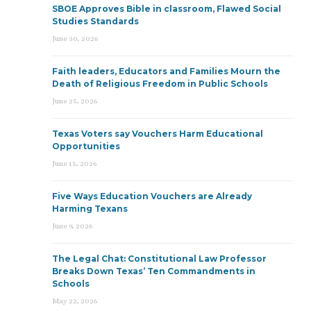
SBOE Approves Bible in classroom, Flawed Social
Studies Standards
June 30, 2026
Faith leaders, Educators and Families Mourn the
Death of Religious Freedom in Public Schools
June 25, 2026
Texas Voters say Vouchers Harm Educational
Opportunities
June 15, 2026
Five Ways Education Vouchers are Already
Harming Texans
June 9, 2026
The Legal Chat: Constitutional Law Professor
Breaks Down Texas’ Ten Commandments in
Schools
May 22, 2026