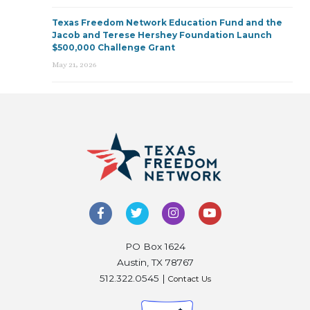
Texas Freedom Network Education Fund and the
Jacob and Terese Hershey Foundation Launch
$500,000 Challenge Grant
May 21, 2026
PO Box 1624
Austin, TX 78767
512.322.0545 |
Contact Us