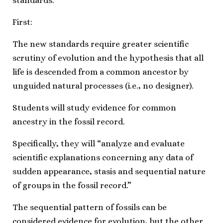
standards.
First:
The new standards require greater scientific
scrutiny of evolution and the hypothesis that all
life is descended from a common ancestor by
unguided natural processes (i.e., no designer).
Students will study evidence for common
ancestry in the fossil record.
Specifically, they will “analyze and evaluate
scientific explanations concerning any data of
sudden appearance, stasis and sequential nature
of groups in the fossil record.”
The sequential pattern of fossils can be
considered evidence for evolution, but the other