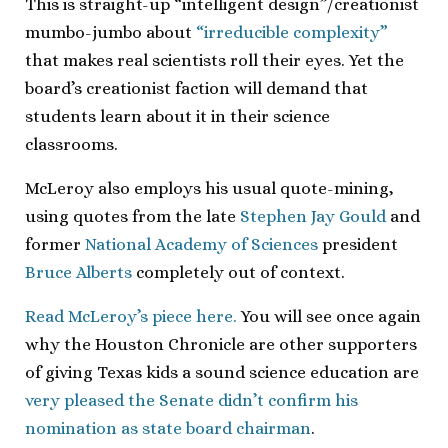
This is straight-up “intelligent design”/creationist
mumbo-jumbo about
“irreducible complexity”
that makes real scientists roll their eyes. Yet the
board’s creationist faction will demand that
students learn about it in their science
classrooms.
McLeroy also employs his usual quote-mining,
using quotes from the late
Stephen Jay Gould
and
former
National Academy of Sciences
president
Bruce Alberts
completely out of context.
Read McLeroy’s piece here.
You will see once again
why the Houston Chronicle are other supporters
of giving Texas kids a sound science education are
very pleased the Senate didn’t confirm his
nomination as state board chairman
.