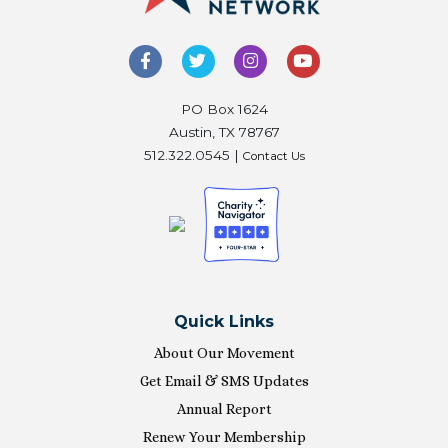
PO Box 1624
Austin, TX 78767
512.322.0545 |
Contact Us
Quick Links
About Our Movement
Get Email & SMS Updates
Annual Report
Renew Your Membership