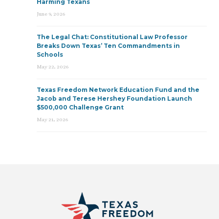
Harming Texans
June 9, 2026
The Legal Chat: Constitutional Law Professor
Breaks Down Texas’ Ten Commandments in
Schools
May 22, 2026
Texas Freedom Network Education Fund and the
Jacob and Terese Hershey Foundation Launch
$500,000 Challenge Grant
May 21, 2026