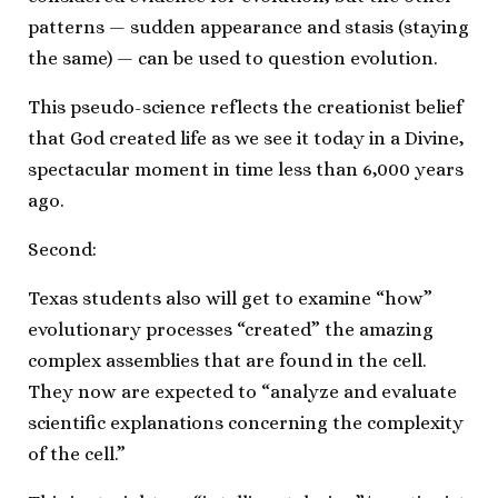
patterns — sudden appearance and stasis (staying
the same) — can be used to question evolution.
This pseudo-science reflects the creationist belief
that God created life as we see it today in a Divine,
spectacular moment in time less than 6,000 years
ago.
Second:
Texas students also will get to examine “how”
evolutionary processes “created” the amazing
complex assemblies that are found in the cell.
They now are expected to “analyze and evaluate
scientific explanations concerning the complexity
of the cell.”