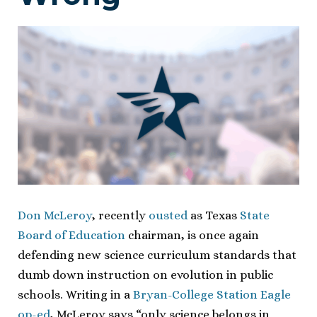
Don McLeroy
, recently
ousted
as Texas
State
Board of Education
chairman, is once again
defending new science curriculum standards that
dumb down instruction on evolution in public
schools. Writing in a
Bryan-College Station Eagle
op-ed
, McLeroy says “only science belongs in