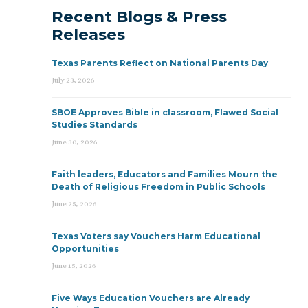
Recent Blogs & Press
Releases
Texas Parents Reflect on National Parents Day
July 23, 2026
SBOE Approves Bible in classroom, Flawed Social
Studies Standards
June 30, 2026
Faith leaders, Educators and Families Mourn the
Death of Religious Freedom in Public Schools
June 25, 2026
Texas Voters say Vouchers Harm Educational
Opportunities
June 15, 2026
Five Ways Education Vouchers are Already