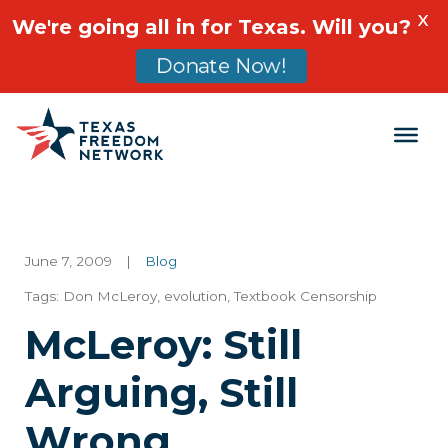
X
We're going all in for Texas. Will you?
Donate Now!
Main Navigation
June 7, 2009
|
Blog
Tags:
Don McLeroy
,
evolution
,
Textbook Censorship
McLeroy: Still
Arguing, Still
Wrong