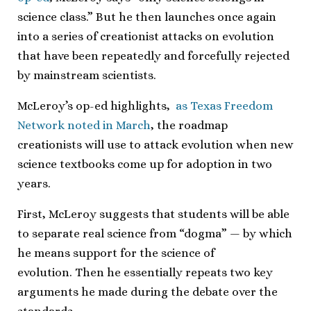
science class.” But he then launches once again
into a series of creationist attacks on evolution
that have been repeatedly and forcefully rejected
by mainstream scientists.
McLeroy’s op-ed highlights,
as Texas Freedom
Network noted in March
, the roadmap
creationists will use to attack evolution when new
science textbooks come up for adoption in two
years.
First, McLeroy suggests that students will be able
to separate real science from “dogma” — by which
he means support for the science of
evolution. Then he essentially repeats two key
arguments he made during the debate over the