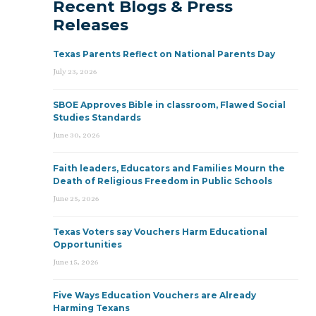
Recent Blogs & Press
Releases
Texas Parents Reflect on National Parents Day
July 23, 2026
SBOE Approves Bible in classroom, Flawed Social
Studies Standards
June 30, 2026
Faith leaders, Educators and Families Mourn the
Death of Religious Freedom in Public Schools
June 25, 2026
Texas Voters say Vouchers Harm Educational
Opportunities
June 15, 2026
Five Ways Education Vouchers are Already
Harming Texans