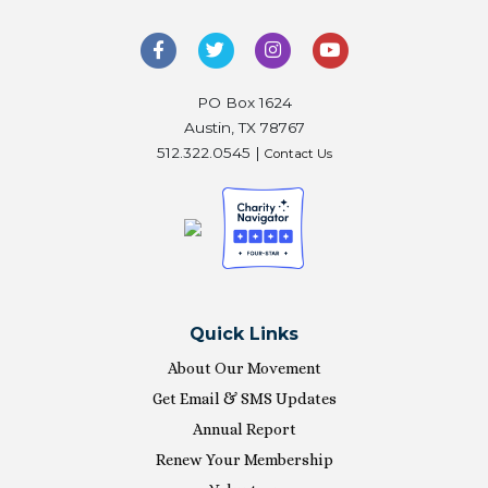
PO Box 1624
Austin, TX 78767
512.322.0545 |
Contact Us
Quick Links
About Our Movement
Get Email & SMS Updates
Annual Report
Renew Your Membership