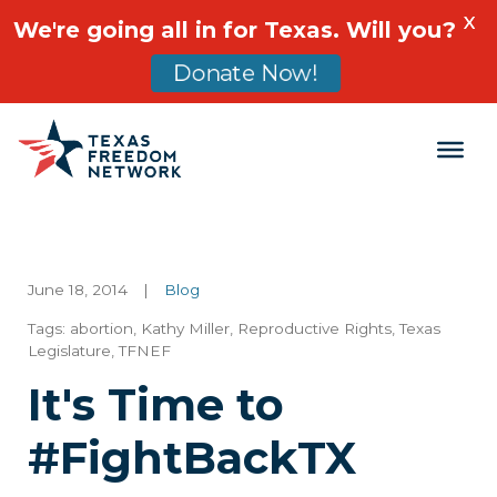
X
We're going all in for Texas. Will you?
Donate Now!
Main Navigation
June 18, 2014
|
Blog
Tags:
abortion
,
Kathy Miller
,
Reproductive Rights
,
Texas
Legislature
,
TFNEF
It's Time to
#FightBackTX