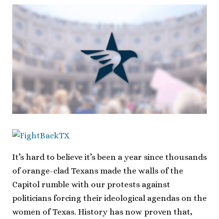
It’s hard to believe it’s been a year since thousands
of orange-clad Texans made the walls of the
Capitol rumble with our protests against
politicians forcing their ideological agendas on the
women of Texas. History has now proven that,