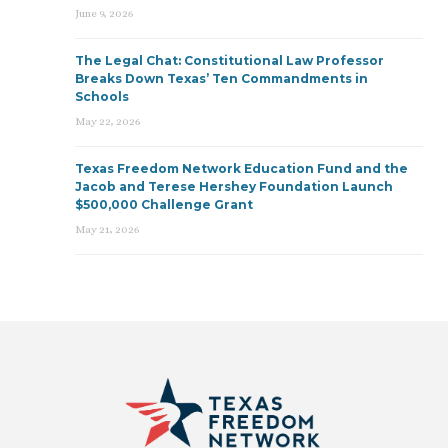
June 9, 2026
The Legal Chat: Constitutional Law Professor
Breaks Down Texas’ Ten Commandments in
Schools
May 22, 2026
Texas Freedom Network Education Fund and the
Jacob and Terese Hershey Foundation Launch
$500,000 Challenge Grant
May 21, 2026