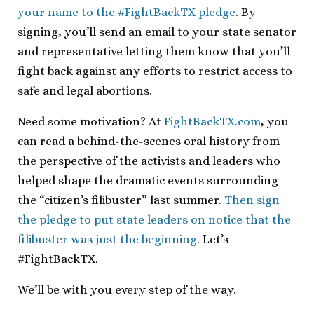
your name to the #FightBackTX pledge
. By
signing, you’ll send an email to your state senator
and representative letting them know that you’ll
fight back against any efforts to restrict access to
safe and legal abortions.
Need some motivation? At
FightBackTX.com
, you
can read a behind-the-scenes oral history from
the perspective of the activists and leaders who
helped shape the dramatic events surrounding
the “citizen’s filibuster” last summer.
Then sign
the pledge to put state leaders on notice that the
filibuster was just the beginning
. Let’s
#FightBackTX.
We’ll be with you every step of the way.