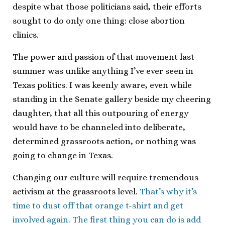
despite what those politicians said, their efforts
sought to do only one thing: close abortion
clinics.
The power and passion of that movement last
summer was unlike anything I’ve ever seen in
Texas politics. I was keenly aware, even while
standing in the Senate gallery beside my cheering
daughter, that all this outpouring of energy
would have to be channeled into deliberate,
determined grassroots action, or nothing was
going to change in Texas.
Changing our culture will require tremendous
activism at the grassroots level.
That’s why it’s
time to dust off that orange t-shirt and get
involved again. The first thing you can do is add