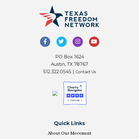
PO Box 1624
Austin, TX 78767
512.322.0545 |
Contact Us
Quick Links
About Our Movement