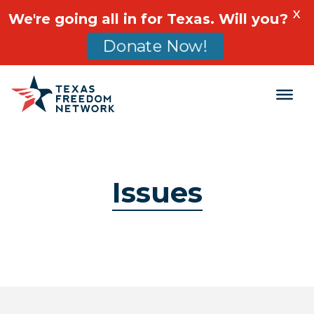
X
We're going all in for Texas. Will you?
Donate Now!
Main Navigation
Issues