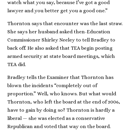
watch what you say, because I’ve got a good
lawyer and you better get you a good one.”
Thornton says that encounter was the last straw.
She says her husband asked then-Education
Commissioner Shirley Neeley to tell Bradley to
back off. He also asked that TEA begin posting
armed security at state board meetings, which
TEA did.
Bradley tells the Examiner that Thornton has
blown the incidents “completely out of
proportion.” Well, who knows. But what would
Thornton, who left the board at the end of 2006,
have to gain by doing so? Thornton is hardly a
liberal — she was elected as a conservative
Republican and voted that way on the board.