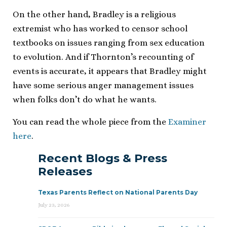
On the other hand, Bradley is a religious
extremist who has worked to censor school
textbooks on issues ranging from sex education
to evolution. And if Thornton’s recounting of
events is accurate, it appears that Bradley might
have some serious anger management issues
when folks don’t do what he wants.
You can read the whole piece from the
Examiner
here
.
Recent Blogs & Press
Releases
Texas Parents Reflect on National Parents Day
July 23, 2026