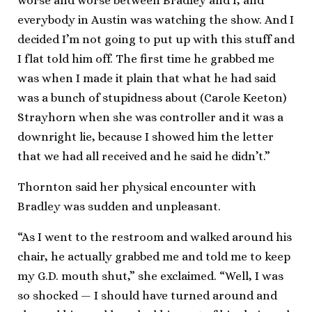
worse and worse between Bradley and I, and
everybody in Austin was watching the show. And I
decided I’m not going to put up with this stuff and
I flat told him off. The first time he grabbed me
was when I made it plain that what he had said
was a bunch of stupidness about (Carole Keeton)
Strayhorn when she was controller and it was a
downright lie, because I showed him the letter
that we had all received and he said he didn’t.”
Thornton said her physical encounter with
Bradley was sudden and unpleasant.
“As I went to the restroom and walked around his
chair, he actually grabbed me and told me to keep
my G.D. mouth shut,” she exclaimed. “Well, I was
so shocked — I should have turned around and