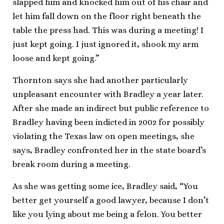
slapped him and knocked him out of his chair and
let him fall down on the floor right beneath the
table the press had. This was during a meeting! I
just kept going. I just ignored it, shook my arm
loose and kept going.”
Thornton says she had another particularly
unpleasant encounter with Bradley a year later.
After she made an indirect but public reference to
Bradley having been indicted in 2002 for possibly
violating the Texas law on open meetings, she
says, Bradley confronted her in the state board’s
break room during a meeting.
As she was getting some ice, Bradley said, “You
better get yourself a good lawyer, because I don’t
like you lying about me being a felon. You better