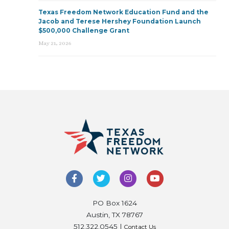
Texas Freedom Network Education Fund and the
Jacob and Terese Hershey Foundation Launch
$500,000 Challenge Grant
May 21, 2026
PO Box 1624
Austin, TX 78767
512.322.0545 |
Contact Us