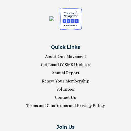
Quick Links
About Our Movement
Get Email & SMS Updates
Annual Report
Renew Your Membership
Volunteer
Contact Us
Terms and Conditions and Privacy Policy
Join Us