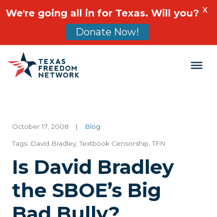
X
We're going all in for Texas. Will you?
Donate Now!
Main Navigation
October 17, 2008
|
Blog
Tags:
David Bradley
,
Textbook Censorship
,
TFN
Is David Bradley
the SBOE’s Big
Bad Bully?