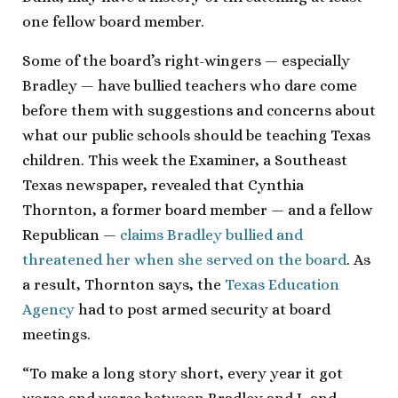
one fellow board member.
Some of the board’s right-wingers — especially
Bradley — have bullied teachers who dare come
before them with suggestions and concerns about
what our public schools should be teaching Texas
children. This week the Examiner, a Southeast
Texas newspaper, revealed that Cynthia
Thornton, a former board member — and a fellow
Republican —
claims Bradley bullied and
threatened her when she served on the board
. As
a result, Thornton says, the
Texas Education
Agency
had to post armed security at board
meetings.
“To make a long story short, every year it got