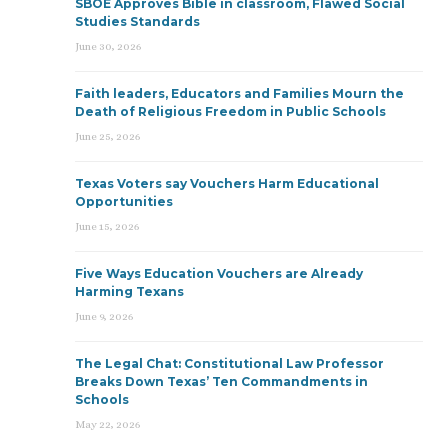
SBOE Approves Bible in classroom, Flawed Social
Studies Standards
June 30, 2026
Faith leaders, Educators and Families Mourn the
Death of Religious Freedom in Public Schools
June 25, 2026
Texas Voters say Vouchers Harm Educational
Opportunities
June 15, 2026
Five Ways Education Vouchers are Already
Harming Texans
June 9, 2026
The Legal Chat: Constitutional Law Professor
Breaks Down Texas’ Ten Commandments in
Schools
May 22, 2026