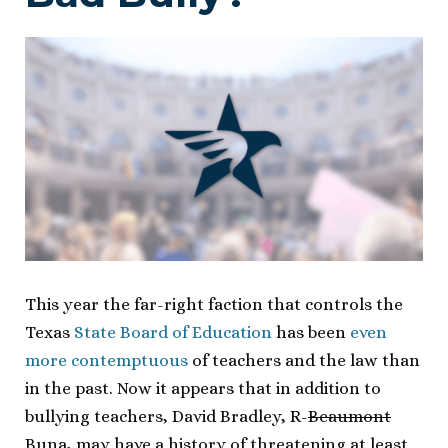
This year the far-right faction that controls the
Texas
State Board of Education
has been
even
more contemptuous
of teachers and the law than
in the past. Now it appears that in addition to
bullying teachers, David Bradley, R-
Beaumont
Buna, may have a history of threatening at least