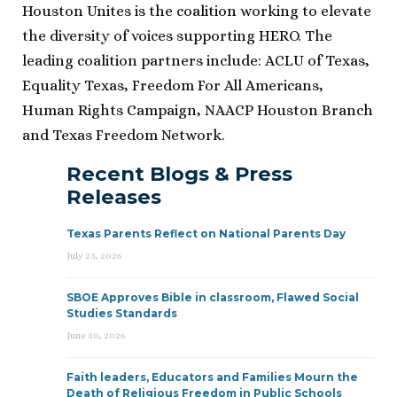
Houston Unites is the coalition working to elevate
the diversity of voices supporting HERO. The
leading coalition partners include: ACLU of Texas,
Equality Texas, Freedom For All Americans,
Human Rights Campaign, NAACP Houston Branch
and Texas Freedom Network.
Recent Blogs & Press
Releases
Texas Parents Reflect on National Parents Day
July 23, 2026
SBOE Approves Bible in classroom, Flawed Social
Studies Standards
June 30, 2026
Faith leaders, Educators and Families Mourn the
Death of Religious Freedom in Public Schools