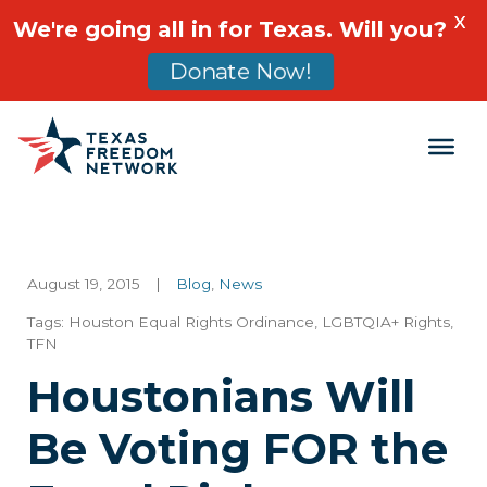
X
We're going all in for Texas. Will you?
Donate Now!
Main Navigation
August 19, 2015
|
Blog
,
News
Tags:
Houston Equal Rights Ordinance
,
LGBTQIA+ Rights
,
TFN
Houstonians Will
Be Voting FOR the