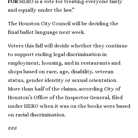
FOR
HERO is a vote for treating everyone fairly
and equally under the law.”
The Houston City Council will be deciding the
final ballot language next week.
Voters this fall will decide whether they continue
to support ending legal discrimination in
employment, housing, and in restaurants and
shops based on race, age, disability, veteran
status, gender identity or sexual orientation.
More than half of the claims, according City of
Houston’s Office of the Inspector General, filed
under HERO when it was on the books were based
on racial discrimination.
###