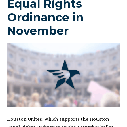
Equal Rights
Ordinance in
November
Houston Unites, which supports the Houston