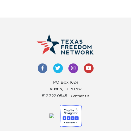
PO Box 1624
Austin, TX 78767
512.322.0545 |
Contact Us