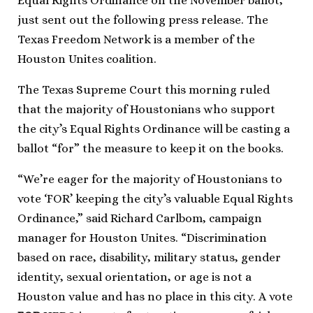
Equal Rights Ordinance on the November ballot,
just sent out the following press release. The
Texas Freedom Network is a member of the
Houston Unites coalition.
The Texas Supreme Court this morning ruled
that the majority of Houstonians who support
the city’s Equal Rights Ordinance will be casting a
ballot “for” the measure to keep it on the books.
“We’re eager for the majority of Houstonians to
vote ‘FOR’ keeping the city’s valuable Equal Rights
Ordinance,” said Richard Carlbom, campaign
manager for Houston Unites. “Discrimination
based on race, disability, military status, gender
identity, sexual orientation, or age is not a
Houston value and has no place in this city. A vote