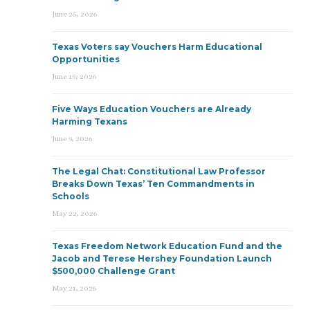
June 25, 2026
Texas Voters say Vouchers Harm Educational
Opportunities
June 15, 2026
Five Ways Education Vouchers are Already
Harming Texans
June 9, 2026
The Legal Chat: Constitutional Law Professor
Breaks Down Texas’ Ten Commandments in
Schools
May 22, 2026
Texas Freedom Network Education Fund and the
Jacob and Terese Hershey Foundation Launch
$500,000 Challenge Grant
May 21, 2026