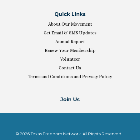
Quick Links
About Our Movement
Get Email & SMS Updates
Annual Report
Renew Your Membership
Volunteer
Contact Us
Terms and Conditions and Privacy Policy
Join Us
© 2026 Texas Freedom Network. All Rights Reserved.