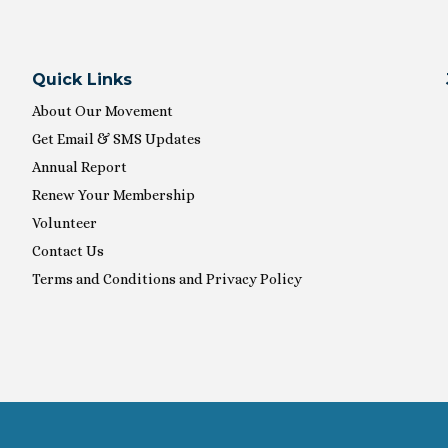
Quick Links
About Our Movement
Get Email & SMS Updates
Annual Report
Renew Your Membership
Volunteer
Contact Us
Terms and Conditions and Privacy Policy