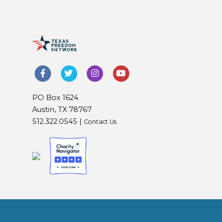
PO Box 1624
Austin, TX 78767
512.322.0545 |
Contact Us