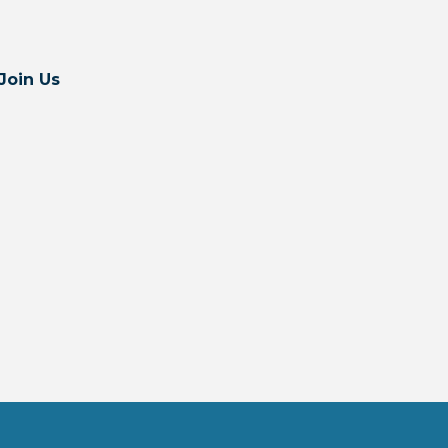
Join Us