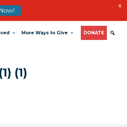
X
Now!
lved
More Ways to Give
DONATE
) (1)