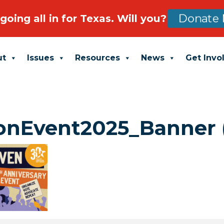
going all in for Texas. Will you?
Donate 
ut
Issues
Resources
News
Get Invo
nEvent2025_Banner (1