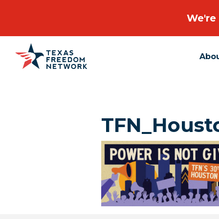
We're 
Abo
Main Navigation
TFN_Housto