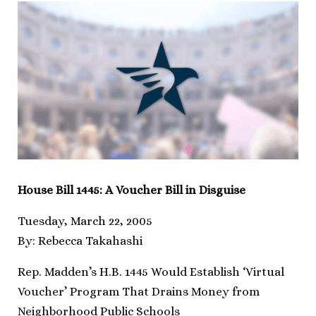
House Bill 1445: A Voucher Bill in Disguise
Tuesday, March 22, 2005
By: Rebecca Takahashi
Rep. Madden’s H.B. 1445 Would Establish ‘Virtual
Voucher’ Program That Drains Money from
Neighborhood Public Schools