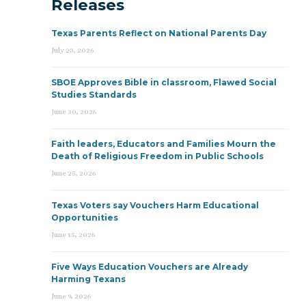
Releases
Texas Parents Reflect on National Parents Day
July 23, 2026
SBOE Approves Bible in classroom, Flawed Social
Studies Standards
June 30, 2026
Faith leaders, Educators and Families Mourn the
Death of Religious Freedom in Public Schools
June 25, 2026
Texas Voters say Vouchers Harm Educational
Opportunities
June 15, 2026
Five Ways Education Vouchers are Already
Harming Texans
June 9, 2026