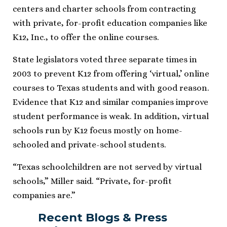
centers and charter schools from contracting
with private, for-profit education companies like
K12, Inc., to offer the online courses.
State legislators voted three separate times in
2003 to prevent K12 from offering ‘virtual,’ online
courses to Texas students and with good reason.
Evidence that K12 and similar companies improve
student performance is weak. In addition, virtual
schools run by K12 focus mostly on home-
schooled and private-school students.
“Texas schoolchildren are not served by virtual
schools,” Miller said. “Private, for-profit
companies are.”
Recent Blogs & Press