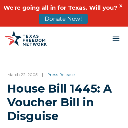
X
We're going all in for Texas. Will you?
Donate Now!
Main Navigation
March 22, 2005
|
Press Release
House Bill 1445: A
Voucher Bill in
Disguise