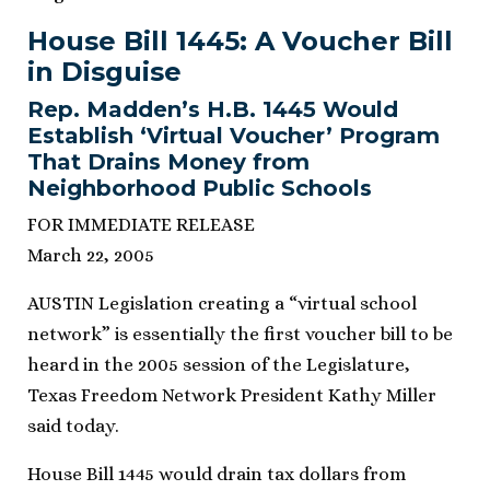
House Bill 1445: A Voucher Bill
in Disguise
Rep. Madden’s H.B. 1445 Would
Establish ‘Virtual Voucher’ Program
That Drains Money from
Neighborhood Public Schools
FOR IMMEDIATE RELEASE
March 22, 2005
AUSTIN Legislation creating a “virtual school
network” is essentially the first voucher bill to be
heard in the 2005 session of the Legislature,
Texas Freedom Network President Kathy Miller
said today.
House Bill 1445 would drain tax dollars from