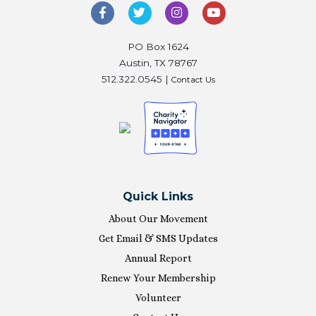
PO Box 1624
Austin, TX 78767
512.322.0545 |
Contact Us
Quick Links
About Our Movement
Get Email & SMS Updates
Annual Report
Renew Your Membership
Volunteer