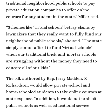
traditional neighborhood public schools to pay
private education companies to offer online
courses for any student in the state,” Miller said.
“Schemes like ‘virtual schools’ betray claims by
lawmakers that they really want to fully fund our
neighborhood public schools,” she said. “The state
simply cannot afford to fund ‘virtual schools’
when our traditional brick-and-mortar schools
are struggling without the money they need to
educate all of our kids.”
The bill, authored by Rep. Jerry Madden, R-
Richardson, would allow private-school and
home-schooled students to take online courses at
state expense. In addition, it would not prohibit
public schools as well as educational service