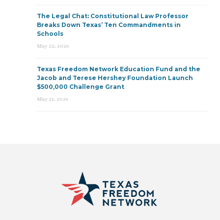
The Legal Chat: Constitutional Law Professor
Breaks Down Texas’ Ten Commandments in
Schools
May 22, 2026
Texas Freedom Network Education Fund and the
Jacob and Terese Hershey Foundation Launch
$500,000 Challenge Grant
May 21, 2026