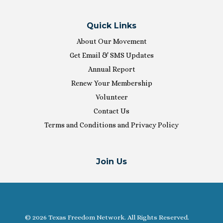
Quick Links
About Our Movement
Get Email & SMS Updates
Annual Report
Renew Your Membership
Volunteer
Contact Us
Terms and Conditions and Privacy Policy
Join Us
© 2026 Texas Freedom Network. All Rights Reserved.