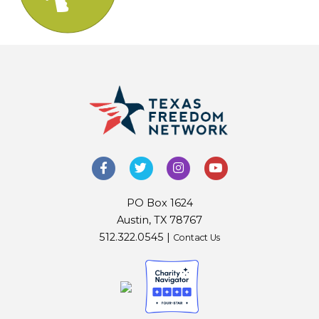
PO Box 1624
Austin, TX 78767
512.322.0545 |
Contact Us