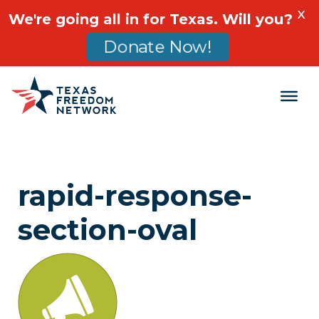
X
We're going all in for Texas. Will you?
Donate Now!
Main Navigation
rapid-response-
section-oval