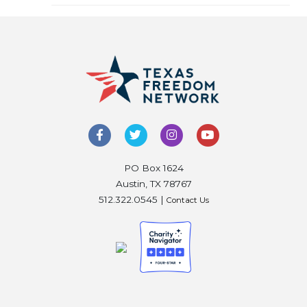
PO Box 1624
Austin, TX 78767
512.322.0545 |
Contact Us