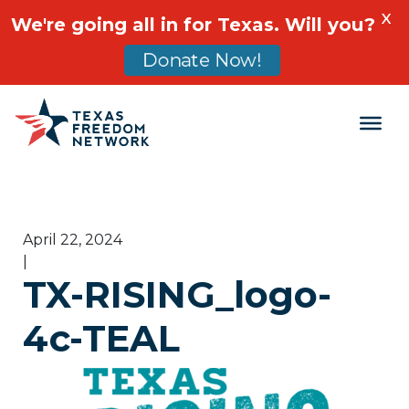
X
We're going all in for Texas. Will you?
Donate Now!
Main Navigation
April 22, 2024
|
TX-RISING_logo-
4c-TEAL