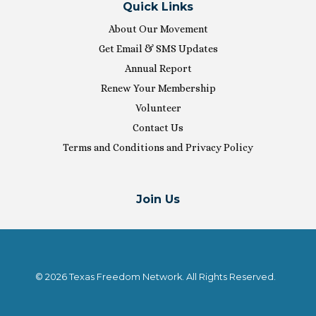
Quick Links
About Our Movement
Get Email & SMS Updates
Annual Report
Renew Your Membership
Volunteer
Contact Us
Terms and Conditions and Privacy Policy
Join Us
© 2026 Texas Freedom Network. All Rights Reserved.