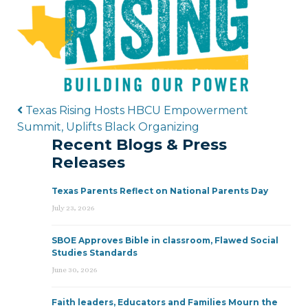
Post navigation
Texas Rising Hosts HBCU Empowerment
Summit, Uplifts Black Organizing
Recent Blogs & Press
Releases
Texas Parents Reflect on National Parents Day
July 23, 2026
SBOE Approves Bible in classroom, Flawed Social
Studies Standards
June 30, 2026
Faith leaders, Educators and Families Mourn the