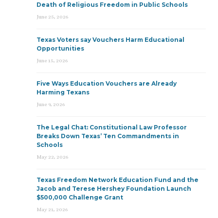
Death of Religious Freedom in Public Schools
June 25, 2026
Texas Voters say Vouchers Harm Educational
Opportunities
June 15, 2026
Five Ways Education Vouchers are Already
Harming Texans
June 9, 2026
The Legal Chat: Constitutional Law Professor
Breaks Down Texas’ Ten Commandments in
Schools
May 22, 2026
Texas Freedom Network Education Fund and the
Jacob and Terese Hershey Foundation Launch
$500,000 Challenge Grant
May 21, 2026