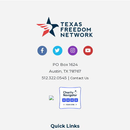
PO Box 1624
Austin, TX 78767
512.322.0545 |
Contact Us
Quick Links