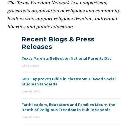
The Texas Freedom Network is a nonpartisan,
grassroots organization of religious and community
leaders who support religious freedom, individual
liberties and public education.
Recent Blogs & Press
Releases
Texas Parents Reflect on National Parents Day
July 23, 2026
SBOE Approves Bible in classroom, Flawed Social
Studies Standards
June 30, 2026
Faith leaders, Educators and Families Mourn the
Death of Religious Freedom in Public Schools
June 25, 2026