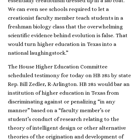
essentially creationism dressed up in a lab coat.
We can even see schools required to let a
creationist faculty member teach students in a
freshman biology class that the overwhelming
scientific evidence behind evolution is false. That
would turn higher education in Texas into a
national laughingstock.”
The House Higher Education Committee
scheduled testimony for today on HB 285 by state
Rep. Bill Zedler, R-Arlington. HB 285 would bar an
institution of higher education in Texas from
discriminating against or penalizing “in any
manner” based on a “faculty member’s or
student’s conduct of research relating to the
theory of intelligent design or other alternative
theories of the origination and development of