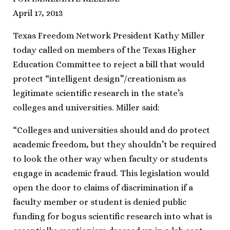
April 17, 2013
Texas Freedom Network President Kathy Miller
today called on members of the Texas Higher
Education Committee to reject a bill that would
protect “intelligent design”/creationism as
legitimate scientific research in the state’s
colleges and universities. Miller said:
“Colleges and universities should and do protect
academic freedom, but they shouldn’t be required
to look the other way when faculty or students
engage in academic fraud. This legislation would
open the door to claims of discrimination if a
faculty member or student is denied public
funding for bogus scientific research into what is