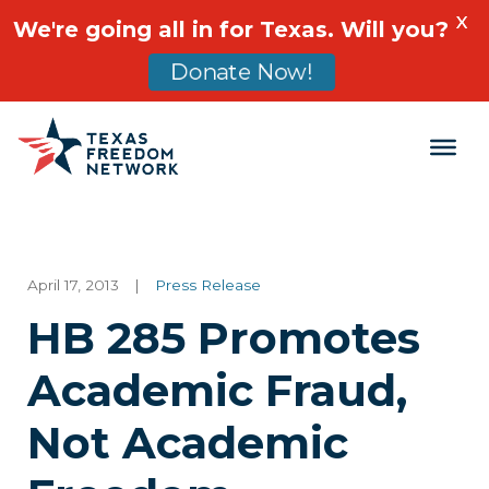
X
We're going all in for Texas. Will you?
Donate Now!
Main Navigation
April 17, 2013
|
Press Release
HB 285 Promotes
Academic Fraud,
Not Academic