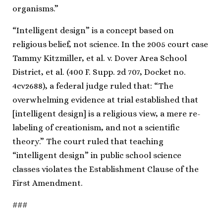
organisms.”
“Intelligent design” is a concept based on
religious belief, not science. In the 2005 court case
Tammy Kitzmiller, et al. v. Dover Area School
District, et al. (400 F. Supp. 2d 707, Docket no.
4cv2688), a federal judge ruled that: “The
overwhelming evidence at trial established that
[intelligent design] is a religious view, a mere re-
labeling of creationism, and not a scientific
theory.” The court ruled that teaching
“intelligent design” in public school science
classes violates the Establishment Clause of the
First Amendment.
###