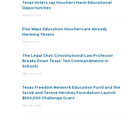
Texas Voters say Vouchers Harm Educational
Opportunities
June 15, 2026
Five Ways Education Vouchers are Already
Harming Texans
June 9, 2026
The Legal Chat: Constitutional Law Professor
Breaks Down Texas’ Ten Commandments in
Schools
May 22, 2026
Texas Freedom Network Education Fund and the
Jacob and Terese Hershey Foundation Launch
$500,000 Challenge Grant
May 21, 2026