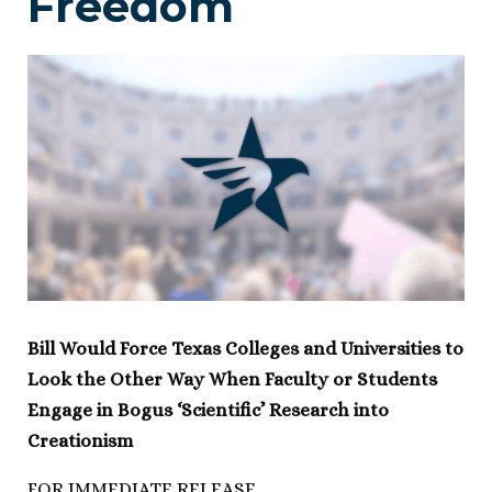
Freedom
Bill Would Force Texas Colleges and Universities to
Look the Other Way When Faculty or Students
Engage in Bogus ‘Scientific’ Research into
Creationism
FOR IMMEDIATE RELEASE