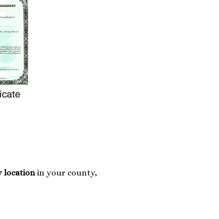
y location
in your county,