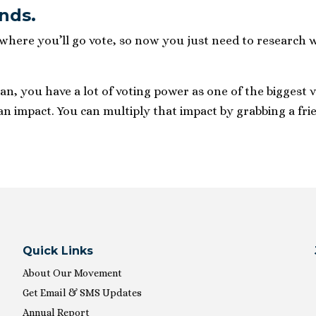
ands.
ere you’ll go vote, so now you just need to research wh
, you have a lot of voting power as one of the biggest v
an impact. You can multiply that impact by grabbing a frie
Quick Links
About Our Movement
Get Email & SMS Updates
Annual Report