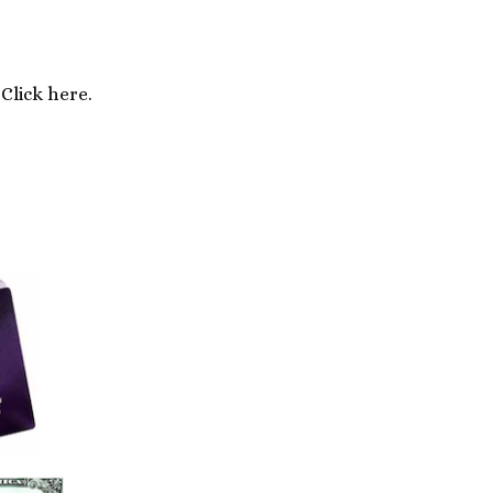
Click here.