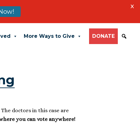
X
Now!
lved
More Ways to Give
DONATE
ing
” The doctors in this case are
 where you can vote anywhere!