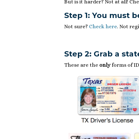
But is it harder? Not at all! Che
Step 1: You must b
Not sure?
Check here
. Not reg
Step 2: Grab a stat
These are the
only
forms of ID