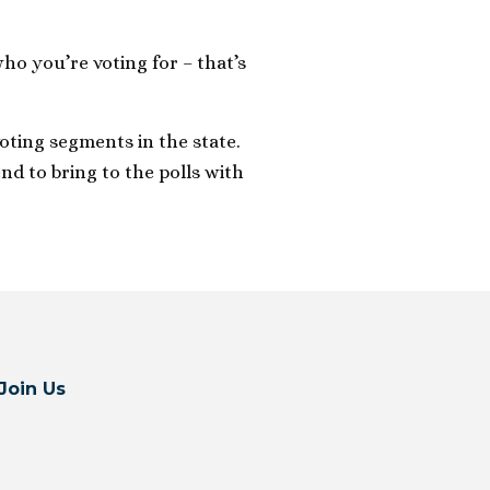
o you’re voting for – that’s
oting segments in the state.
nd to bring to the polls with
Join Us