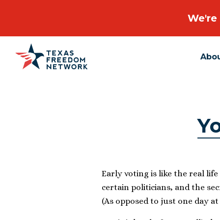
We're 
Abo
Main Navigation
Yo
Early voting is like the real li
certain politicians, and the secr
(As opposed to just one day at 