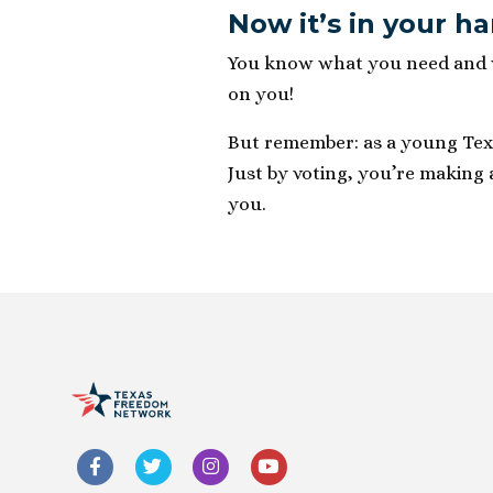
Now it’s in your h
You know what you need and wh
on you!
But remember: as a young Texan
Just by voting, you’re making 
you.