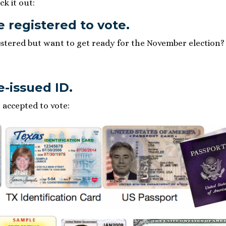
ck it out:
e registered to vote.
istered but want to get ready for the November election? 
e-issued ID.
 accepted to vote: