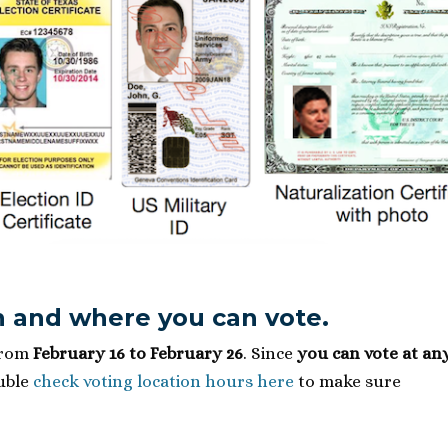
 and where you can vote.
from
February 16 to February 26
. Since
you can vote at an
ouble
check voting location hours here
to make sure