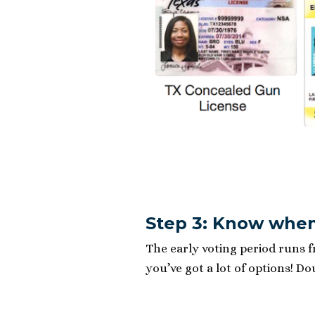
Step 3: Know when
The early voting period runs 
you’ve got a lot of options! D