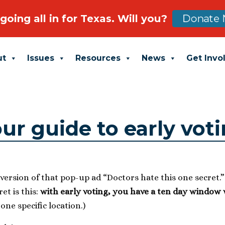
going all in for Texas. Will you?
Donate 
ut
Issues
Resources
News
Get Invo
ur guide to early vot
fe version of that pop-up ad “Doctors hate this one secret.
et is this:
with early voting, you have a ten day window
one specific location.)