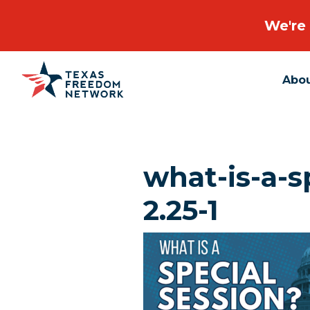
We're 
Abo
Main Navigation
what-is-a-s
2.25-1