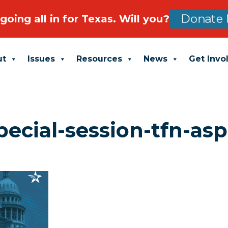
going all in for Texas. Will you?
Donate 
ut
Issues
Resources
News
Get Invo
pecial-session-tfn-asp