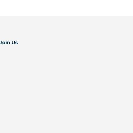
Join Us