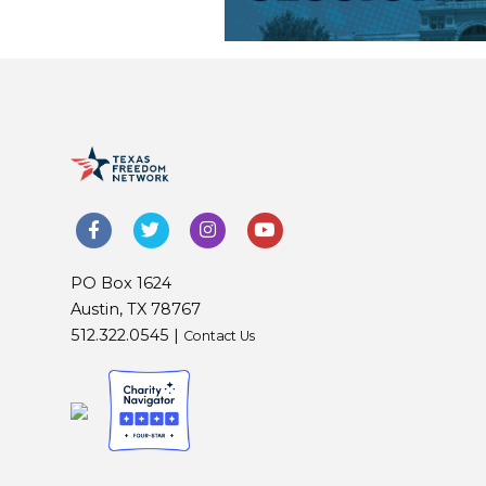
PO Box 1624
Austin, TX 78767
512.322.0545 |
Contact Us