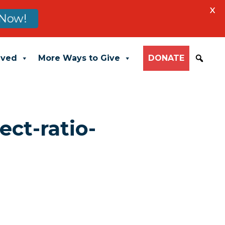
X
Now!
lved
More Ways to Give
DONATE
ect-ratio-