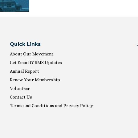
Quick Links
About Our Movement
Get Email & SMS Updates
Annual Report
Renew Your Membership
Volunteer
Contact Us
Terms and Conditions and Privacy Policy