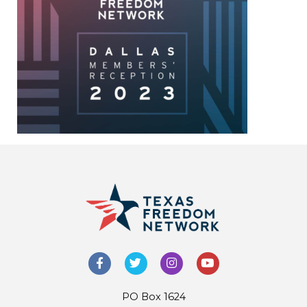
PO Box 1624