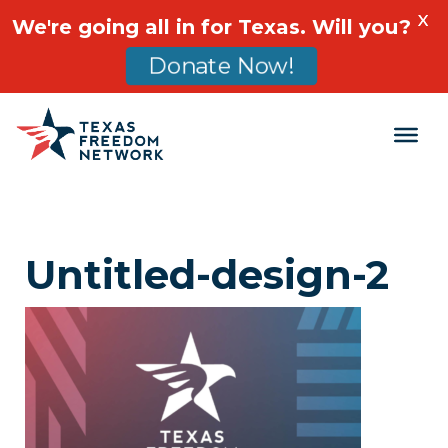
X
We're going all in for Texas. Will you?
Donate Now!
Main Navigation
Untitled-design-2