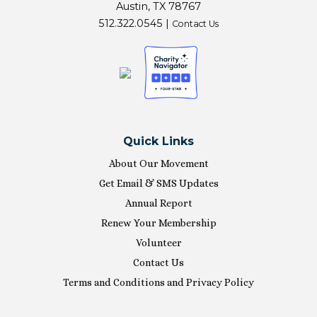
Austin, TX 78767
512.322.0545 |
Contact Us
Quick Links
About Our Movement
Get Email & SMS Updates
Annual Report
Renew Your Membership
Volunteer
Contact Us
Terms and Conditions and Privacy Policy