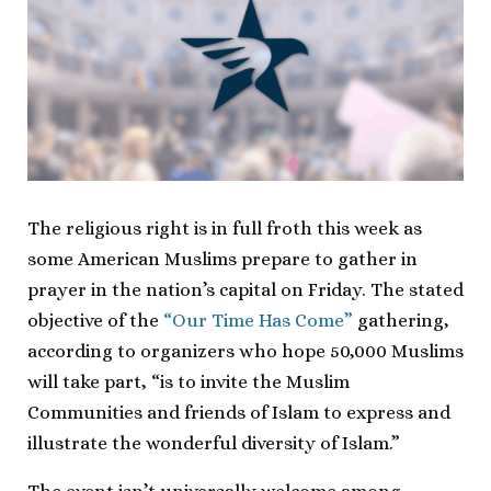
The religious right is in full froth this week as
some American Muslims prepare to gather in
prayer in the nation’s capital on Friday. The stated
objective of the
“Our Time Has Come”
gathering,
according to organizers who hope 50,000 Muslims
will take part, “is to invite the Muslim
Communities and friends of Islam to express and
illustrate the wonderful diversity of Islam.”