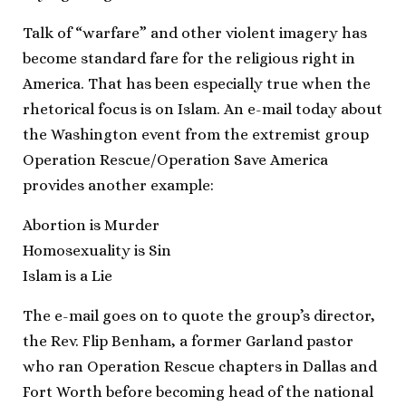
Talk of “warfare” and other violent imagery has
become standard fare for the religious right in
America. That has been especially true when the
rhetorical focus is on Islam. An e-mail today about
the Washington event from the extremist group
Operation Rescue/Operation Save America
provides another example:
Abortion is Murder
Homosexuality is Sin
Islam is a Lie
The e-mail goes on to quote the group’s director,
the Rev. Flip Benham, a former Garland pastor
who ran Operation Rescue chapters in Dallas and
Fort Worth before becoming head of the national