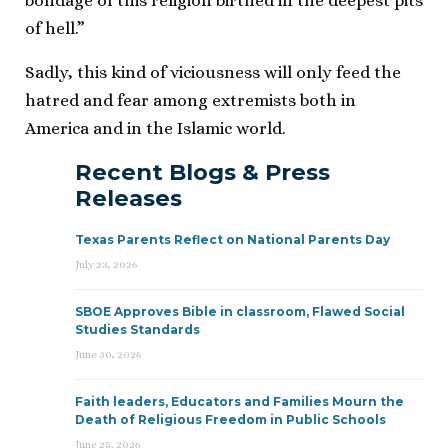
bondage of this religion birthed in the deepest pits
of hell.”
Sadly, this kind of viciousness will only feed the
hatred and fear among extremists both in
America and in the Islamic world.
Recent Blogs & Press
Releases
Texas Parents Reflect on National Parents Day
July 23, 2026
SBOE Approves Bible in classroom, Flawed Social
Studies Standards
June 30, 2026
Faith leaders, Educators and Families Mourn the
Death of Religious Freedom in Public Schools
June 25, 2026