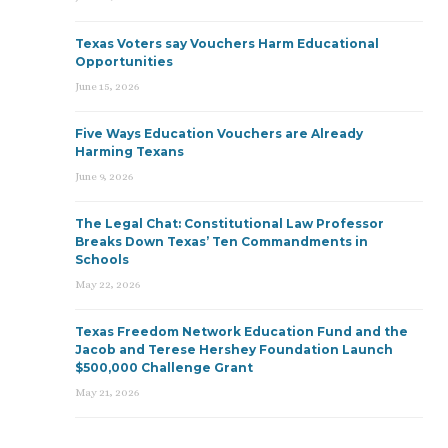
Texas Voters say Vouchers Harm Educational
Opportunities
June 15, 2026
Five Ways Education Vouchers are Already
Harming Texans
June 9, 2026
The Legal Chat: Constitutional Law Professor
Breaks Down Texas’ Ten Commandments in
Schools
May 22, 2026
Texas Freedom Network Education Fund and the
Jacob and Terese Hershey Foundation Launch
$500,000 Challenge Grant
May 21, 2026