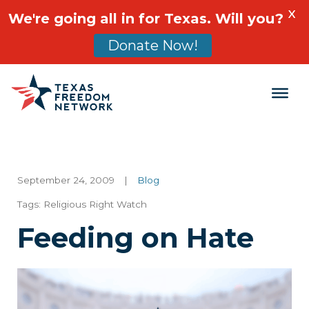
X
We're going all in for Texas. Will you?
Donate Now!
Main Navigation
September 24, 2009
|
Blog
Tags:
Religious Right Watch
Feeding on Hate