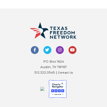
PO Box 1624
Austin, TX 78767
512.322.0545 |
Contact Us