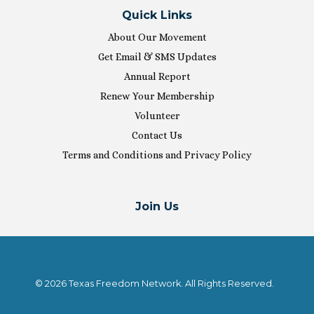
Quick Links
About Our Movement
Get Email & SMS Updates
Annual Report
Renew Your Membership
Volunteer
Contact Us
Terms and Conditions and Privacy Policy
Join Us
© 2026 Texas Freedom Network. All Rights Reserved.