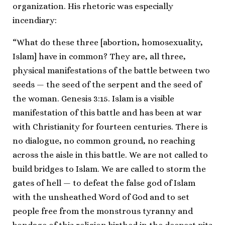
organization. His rhetoric was especially
incendiary:
“What do these three [abortion, homosexuality,
Islam] have in common? They are, all three,
physical manifestations of the battle between two
seeds — the seed of the serpent and the seed of
the woman. Genesis 3:15. Islam is a visible
manifestation of this battle and has been at war
with Christianity for fourteen centuries. There is
no dialogue, no common ground, no reaching
across the aisle in this battle. We are not called to
build bridges to Islam. We are called to storm the
gates of hell — to defeat the false god of Islam
with the unsheathed Word of God and to set
people free from the monstrous tyranny and