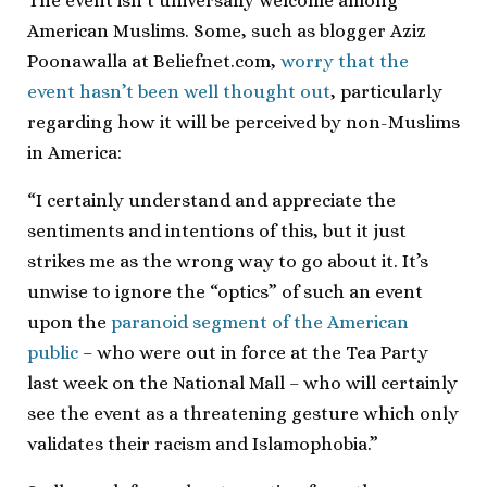
The event isn’t universally welcome among
American Muslims. Some, such as blogger Aziz
Poonawalla at Beliefnet.com,
worry that the
event hasn’t been well thought out
, particularly
regarding how it will be perceived by non-Muslims
in America:
“I certainly understand and appreciate the
sentiments and intentions of this, but it just
strikes me as the wrong way to go about it. It’s
unwise to ignore the “optics” of such an event
upon the
paranoid segment of the American
public
– who were out in force at the Tea Party
last week on the National Mall – who will certainly
see the event as a threatening gesture which only
validates their racism and Islamophobia.”