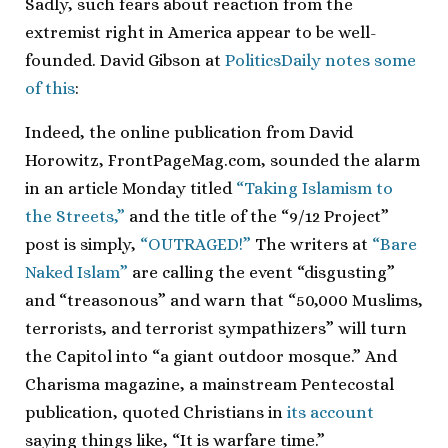
Sadly, such fears about reaction from the
extremist right in America appear to be well-
founded. David Gibson at
PoliticsDaily notes some
of this
:
Indeed, the online publication from David
Horowitz, FrontPageMag.com, sounded the alarm
in an article Monday titled
“Taking Islamism to
the Streets,”
and the title of the “9/12 Project”
post is simply,
“OUTRAGED!”
The writers at
“Bare
Naked Islam”
are calling the event “disgusting”
and “treasonous” and warn that “50,000 Muslims,
terrorists, and terrorist sympathizers” will turn
the Capitol into “a giant outdoor mosque.” And
Charisma magazine, a mainstream Pentecostal
publication, quoted Christians in
its account
saying things like, “It is warfare time.”