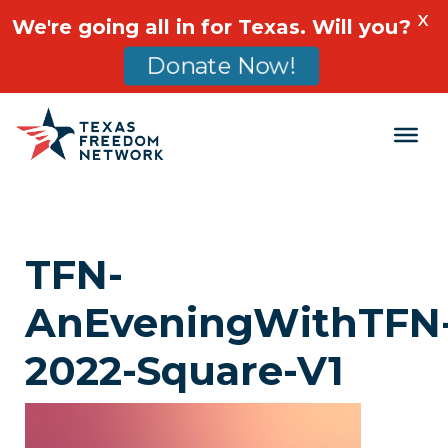
X
We're going all in for Texas. Will you?
Donate Now!
Main Navigation
TFN-
AnEveningWithTFN
2022-Square-V1