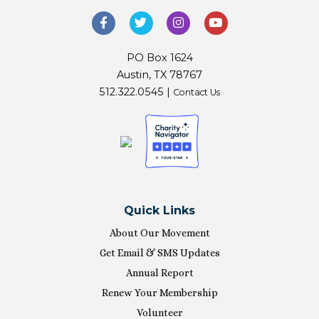
PO Box 1624
Austin, TX 78767
512.322.0545 |
Contact Us
Quick Links
About Our Movement
Get Email & SMS Updates
Annual Report
Renew Your Membership
Volunteer