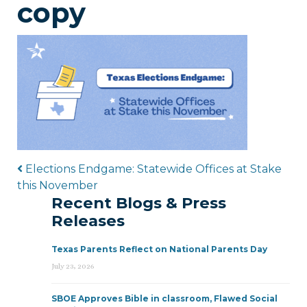
copy
Post navigation
Elections Endgame: Statewide Offices at Stake
this November
Recent Blogs & Press
Releases
Texas Parents Reflect on National Parents Day
July 23, 2026
SBOE Approves Bible in classroom, Flawed Social