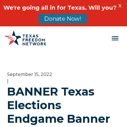
X
We're going all in for Texas. Will you?
Donate Now!
Main Navigation
September 15, 2022
|
BANNER Texas
Elections
Endgame Banner