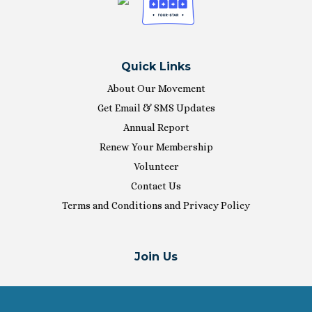
Quick Links
About Our Movement
Get Email & SMS Updates
Annual Report
Renew Your Membership
Volunteer
Contact Us
Terms and Conditions and Privacy Policy
Join Us