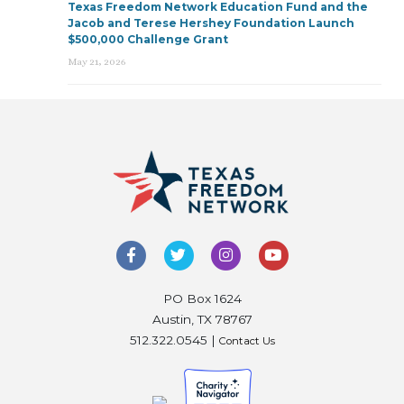
Texas Freedom Network Education Fund and the
Jacob and Terese Hershey Foundation Launch
$500,000 Challenge Grant
May 21, 2026
PO Box 1624
Austin, TX 78767
512.322.0545 |
Contact Us