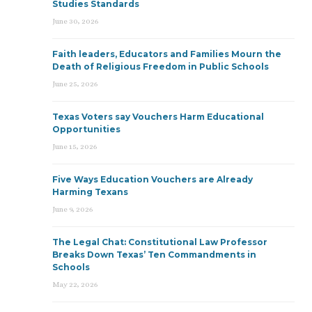
Studies Standards
June 30, 2026
Faith leaders, Educators and Families Mourn the
Death of Religious Freedom in Public Schools
June 25, 2026
Texas Voters say Vouchers Harm Educational
Opportunities
June 15, 2026
Five Ways Education Vouchers are Already
Harming Texans
June 9, 2026
The Legal Chat: Constitutional Law Professor
Breaks Down Texas’ Ten Commandments in
Schools
May 22, 2026